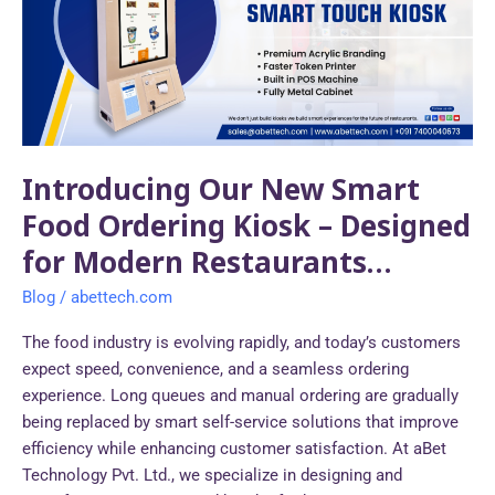
Food
Ordering
Kiosk
–
Designed
for
Modern
Introducing Our New Smart
Restaurants…
Food Ordering Kiosk – Designed
for Modern Restaurants…
Blog
/
abettech.com
The food industry is evolving rapidly, and today’s customers
expect speed, convenience, and a seamless ordering
experience. Long queues and manual ordering are gradually
being replaced by smart self-service solutions that improve
efficiency while enhancing customer satisfaction. At aBet
Technology Pvt. Ltd., we specialize in designing and