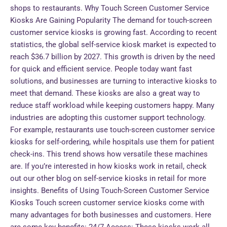
shops to restaurants. Why Touch Screen Customer Service
Kiosks Are Gaining Popularity The demand for touch-screen
customer service kiosks is growing fast. According to recent
statistics, the global self-service kiosk market is expected to
reach $36.7 billion by 2027. This growth is driven by the need
for quick and efficient service. People today want fast
solutions, and businesses are turning to interactive kiosks to
meet that demand. These kiosks are also a great way to
reduce staff workload while keeping customers happy. Many
industries are adopting this customer support technology.
For example, restaurants use touch-screen customer service
kiosks for self-ordering, while hospitals use them for patient
check-ins. This trend shows how versatile these machines
are. If you’re interested in how kiosks work in retail, check
out our other blog on self-service kiosks in retail for more
insights. Benefits of Using Touch-Screen Customer Service
Kiosks Touch screen customer service kiosks come with
many advantages for both businesses and customers. Here