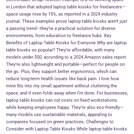
in London that adopted laptop table kiosks for freelancers—
space usage rose by 15%, as reported in a 2024 industry
journal. These examples prove laptop table kiosks aren’t just
a passing trend—they’re a practical solution for diverse
environments, from education to freelance hubs. Key
Benefits of Laptop Table Kiosks for Everyone Why are laptop
table kiosks so popular? They’re affordable, with many
models under $50, according to a 2024 Amazon sales report.
They’re also lightweight and portable—perfect for people on
the go. Plus, they support better ergonomics, which can
reduce long-term health issues like back pain. I love how
mine fits into my small apartment without cluttering the
space, and it even folds away when I’m done. For businesses,
laptop table kiosks can cut costs on fixed workstations
while keeping employees happy. They’re also eco-friendly—
many models use sustainable materials, appealing to
companies focused on green practices. Challenges to
Consider with Laptop Table Kiosks While laptop table kiosks