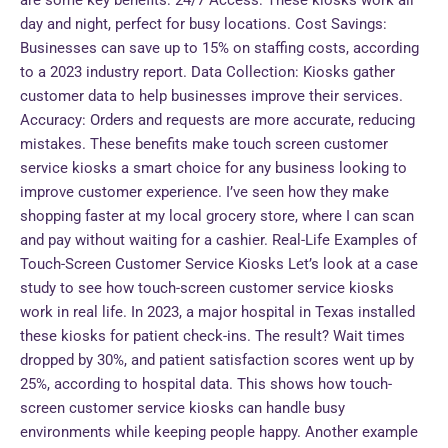
are some key benefits: 24/7 Access: These kiosks work all
day and night, perfect for busy locations. Cost Savings:
Businesses can save up to 15% on staffing costs, according
to a 2023 industry report. Data Collection: Kiosks gather
customer data to help businesses improve their services.
Accuracy: Orders and requests are more accurate, reducing
mistakes. These benefits make touch screen customer
service kiosks a smart choice for any business looking to
improve customer experience. I’ve seen how they make
shopping faster at my local grocery store, where I can scan
and pay without waiting for a cashier. Real-Life Examples of
Touch-Screen Customer Service Kiosks Let’s look at a case
study to see how touch-screen customer service kiosks
work in real life. In 2023, a major hospital in Texas installed
these kiosks for patient check-ins. The result? Wait times
dropped by 30%, and patient satisfaction scores went up by
25%, according to hospital data. This shows how touch-
screen customer service kiosks can handle busy
environments while keeping people happy. Another example