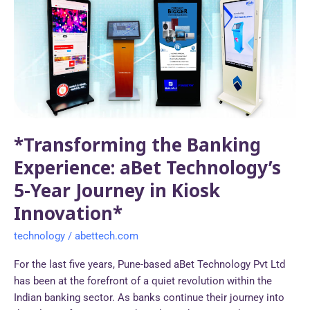
Banking
Experience:
aBet
Technology’s
5-
Year
Journey
in
*Transforming the Banking
Kiosk
Innovation*
Experience: aBet Technology’s
5-Year Journey in Kiosk
Innovation*
technology
/
abettech.com
For the last five years, Pune-based aBet Technology Pvt Ltd
has been at the forefront of a quiet revolution within the
Indian banking sector. As banks continue their journey into