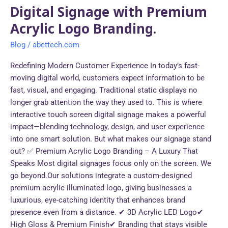
Digital Signage with Premium
Acrylic Logo Branding.
Blog
/
abettech.com
Redefining Modern Customer Experience In today’s fast-
moving digital world, customers expect information to be
fast, visual, and engaging. Traditional static displays no
longer grab attention the way they used to. This is where
interactive touch screen digital signage makes a powerful
impact—blending technology, design, and user experience
into one smart solution. But what makes our signage stand
out? ✅ Premium Acrylic Logo Branding – A Luxury That
Speaks Most digital signages focus only on the screen. We
go beyond.Our solutions integrate a custom-designed
premium acrylic illuminated logo, giving businesses a
luxurious, eye-catching identity that enhances brand
presence even from a distance. ✔ 3D Acrylic LED Logo✔
High Gloss & Premium Finish✔ Branding that stays visible