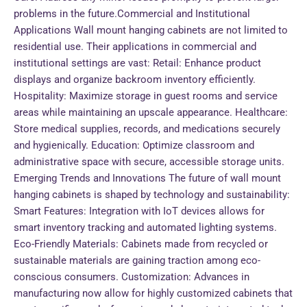
problems in the future.Commercial and Institutional
Applications Wall mount hanging cabinets are not limited to
residential use. Their applications in commercial and
institutional settings are vast: Retail: Enhance product
displays and organize backroom inventory efficiently.
Hospitality: Maximize storage in guest rooms and service
areas while maintaining an upscale appearance. Healthcare:
Store medical supplies, records, and medications securely
and hygienically. Education: Optimize classroom and
administrative space with secure, accessible storage units.
Emerging Trends and Innovations The future of wall mount
hanging cabinets is shaped by technology and sustainability:
Smart Features: Integration with IoT devices allows for
smart inventory tracking and automated lighting systems.
Eco-Friendly Materials: Cabinets made from recycled or
sustainable materials are gaining traction among eco-
conscious consumers. Customization: Advances in
manufacturing now allow for highly customized cabinets that