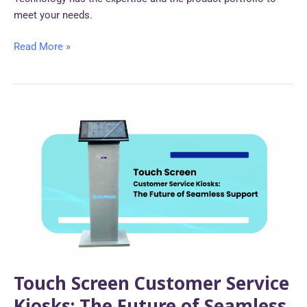
meet your needs.
Read More »
Touch
Screen
Customer
Service
Kiosks:
The
Future
of
Seamless
Support
Touch Screen Customer Service
Kiosks: The Future of Seamless