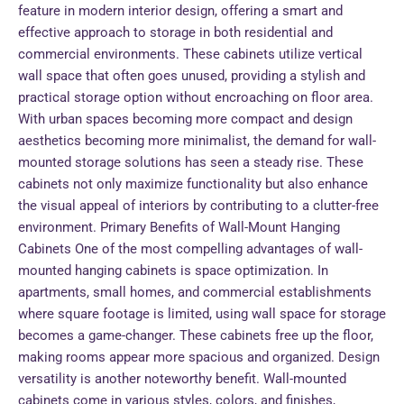
feature in modern interior design, offering a smart and
effective approach to storage in both residential and
commercial environments. These cabinets utilize vertical
wall space that often goes unused, providing a stylish and
practical storage option without encroaching on floor area.
With urban spaces becoming more compact and design
aesthetics becoming more minimalist, the demand for wall-
mounted storage solutions has seen a steady rise. These
cabinets not only maximize functionality but also enhance
the visual appeal of interiors by contributing to a clutter-free
environment. Primary Benefits of Wall-Mount Hanging
Cabinets One of the most compelling advantages of wall-
mounted hanging cabinets is space optimization. In
apartments, small homes, and commercial establishments
where square footage is limited, using wall space for storage
becomes a game-changer. These cabinets free up the floor,
making rooms appear more spacious and organized. Design
versatility is another noteworthy benefit. Wall-mounted
cabinets come in various styles, colors, and finishes,