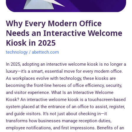
Welcome
Kiosk
in
Why Every Modern Office
2025
Needs an Interactive Welcome
Kiosk in 2025
technology
/
abettech.com
In 2025, adopting an interactive welcome kiosk is no longer a
luxury—it’s a smart, essential move for every modern office.
As workplaces evolve with technology, these kiosks are
becoming the front-line heroes of office efficiency, security,
and visitor experience. What Is an Interactive Welcome
Kiosk? An interactive welcome kiosk is a touchscreen-based
system placed at the entrance of an office to assist, register,
and guide visitors. It’s not just about checking in—it
transforms how businesses manage reception duties,
employee notifications, and first impressions. Benefits of an