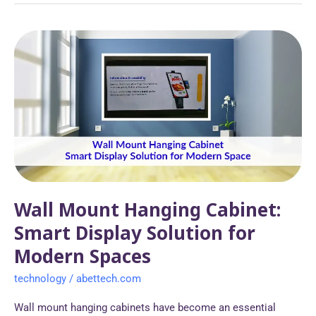
Wall
Mount
Hanging
Cabinet:
Smart
Display
Solution
for
Modern
Spaces
Wall Mount Hanging Cabinet:
Smart Display Solution for
Modern Spaces
technology
/
abettech.com
Wall mount hanging cabinets have become an essential