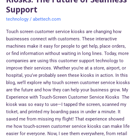
Support
technology
/
abettech.com
Touch screen customer service kiosks are changing how
businesses connect with customers. These interactive
machines make it easy for people to get help, place orders,
or find information without waiting in long lines. Today, more
companies are using this customer support technology to
improve their services. Whether you’re at a store, airport, or
hospital, you’ve probably seen these kiosks in action. In this
blog, we’ll explore why touch screen customer service kiosks
are the future and how they can help your business grow. My
Experience with Touch-Screen Customer Service Kiosks The
kiosk was so easy to use—I tapped the screen, scanned my
ticket, and printed my boarding pass in under a minute. It
saved me from missing my flight! That experience showed
me how touch-screen customer service kiosks can make life
easier for everyone. Now, I see them everywhere, from retail