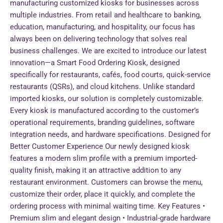
manufacturing customized kiosks for businesses across
multiple industries. From retail and healthcare to banking,
education, manufacturing, and hospitality, our focus has
always been on delivering technology that solves real
business challenges. We are excited to introduce our latest
innovation—a Smart Food Ordering Kiosk, designed
specifically for restaurants, cafés, food courts, quick-service
restaurants (QSRs), and cloud kitchens. Unlike standard
imported kiosks, our solution is completely customizable.
Every kiosk is manufactured according to the customer’s
operational requirements, branding guidelines, software
integration needs, and hardware specifications. Designed for
Better Customer Experience Our newly designed kiosk
features a modern slim profile with a premium imported-
quality finish, making it an attractive addition to any
restaurant environment. Customers can browse the menu,
customize their order, place it quickly, and complete the
ordering process with minimal waiting time. Key Features •
Premium slim and elegant design • Industrial-grade hardware