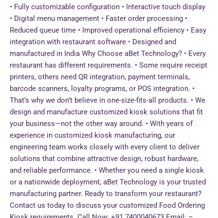
• Fully customizable configuration • Interactive touch display
• Digital menu management • Faster order processing •
Reduced queue time • Improved operational efficiency • Easy
integration with restaurant software • Designed and
manufactured in India Why Choose aBet Technology? • Every
restaurant has different requirements. • Some require receipt
printers, others need QR integration, payment terminals,
barcode scanners, loyalty programs, or POS integration. •
That’s why we don’t believe in one-size-fits-all products. • We
design and manufacture customized kiosk solutions that fit
your business—not the other way around. • With years of
experience in customized kiosk manufacturing, our
engineering team works closely with every client to deliver
solutions that combine attractive design, robust hardware,
and reliable performance. • Whether you need a single kiosk
or a nationwide deployment, aBet Technology is your trusted
manufacturing partner. Ready to transform your restaurant?
Contact us today to discuss your customized Food Ordering
Kiosk requirements. Call Now: +91 7400040673 Email: –