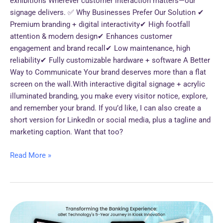
exhibitions Wherever customer interaction matters—our
signage delivers. ✅ Why Businesses Prefer Our Solution ✔
Premium branding + digital interactivity✔ High footfall
attention & modern design✔ Enhances customer
engagement and brand recall✔ Low maintenance, high
reliability✔ Fully customizable hardware + software A Better
Way to Communicate Your brand deserves more than a flat
screen on the wall.With interactive digital signage + acrylic
illuminated branding, you make every visitor notice, explore,
and remember your brand. If you’d like, I can also create a
short version for LinkedIn or social media, plus a tagline and
marketing caption. Want that too?
Read More »
*Transforming
the