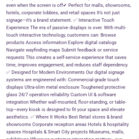
even when the screen is off✔ Perfect for malls, showrooms,
hotels, corporate lobbies, and retail spaces It’s not just
signage—it’s a brand statement. ✅ Interactive Touch
Experience The era of passive displays is over. With multi-
touch interactive technology, customers can: Browse
products Access information Explore digital catalogs
Navigate wayfinding maps Submit feedback or service
requests This creates a self-service experience that saves
time, improves engagement, and reduces staff dependency.
✅ Designed for Modern Environments Our digital signage
systems are engineered with: Commercial-grade touch
displays Ultra-slim metal enclosure Toughened protective
glass 24/7 operation reliability Custom UI & software
integration Whether wall-mounted, floor-standing, or table-
top—every kiosk is designed to fit your space and elevate
aesthetics. ✅ Where It Works Best Retail stores & brand
showrooms Corporate reception areas Hotels & hospitality
spaces Hospitals & Smart City projects Museums, malls,