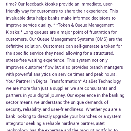
time? Our feedback kiosks provide an immediate, user-
friendly way for customers to share their experience. This
invaluable data helps banks make informed decisions to
improve service quality. * *Token & Queue Management
Kiosks:* Long queues are a major point of frustration for
customers. Our Queue Management Systems (QMS) are the
definitive solution. Customers can self-generate a token for
the specific service they need, allowing for a structured,
stress-free waiting experience. This system not only
improves customer flow but also provides branch managers
with powerful analytics on service times and peak hours.
Your Partner in Digital Transformation* At aBet Technology,
we are more than just a supplier; we are consultants and
partners in your digital journey. Our experience in the banking
sector means we understand the unique demands of
security, reliability, and user-friendliness. Whether you are a
bank looking to directly upgrade your branches or a system
integrator seeking a reliable hardware partner, aBet
Technology has the expertise and the product portfolio to