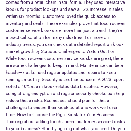
comes from a retail chain in California. They used interactive
kiosks for product lookups and saw a 12% increase in sales
within six months. Customers loved the quick access to
inventory and deals. These examples prove that touch screen
customer service kiosks are more than just a trend—they’re
a practical solution for many industries. For more on
industry trends, you can check out a detailed report on kiosk
market growth by Statista. Challenges to Watch Out For
While touch screen customer service kiosks are great, there
are some challenges to keep in mind. Maintenance can be a
hassle—kiosks need regular updates and repairs to keep
running smoothly. Security is another concern. A 2023 report
noted a 10% rise in kiosk-related data breaches. However,
using strong encryption and regular security checks can help
reduce these risks. Businesses should plan for these
challenges to ensure their kiosk solutions work well over
time. How to Choose the Right Kiosk for Your Business
Thinking about adding touch screen customer service kiosks
to your business? Start by figuring out what you need. Do you