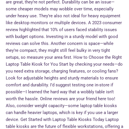
are great, they’re not perfect. Durability can be an issue—
some cheaper models may wobble over time, especially
under heavy use. They’re also not ideal for heavy equipment
like desktop monitors or multiple devices. A 2023 consumer
review highlighted that 10% of users faced stability issues
with budget options. Investing in a sturdy model with good
reviews can solve this. Another concern is space—while
they’re compact, they might still feel bulky in very tight
setups, so measure your area first. How to Choose the Right
Laptop Table Kiosk for You Start by checking your needs—do
you need extra storage, charging features, or cooling fans?
Look for adjustable heights and sturdy materials to ensure
comfort and durability. I’d suggest testing one in-store if
possible—I learned the hard way that a wobbly table isn’t
worth the hassle. Online reviews are your friend here too!
Also, consider weight capacity—some laptop table kiosks
can handle heavier laptops, which is key if you use a larger
device. Get Started with Laptop Table Kiosks Today Laptop
table kiosks are the future of flexible workstations, offering a