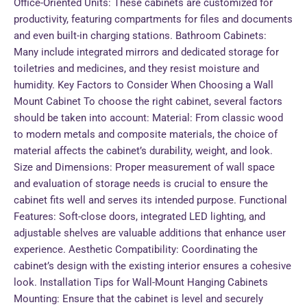
Office-Oriented Units: These cabinets are customized for
productivity, featuring compartments for files and documents
and even built-in charging stations. Bathroom Cabinets:
Many include integrated mirrors and dedicated storage for
toiletries and medicines, and they resist moisture and
humidity. Key Factors to Consider When Choosing a Wall
Mount Cabinet To choose the right cabinet, several factors
should be taken into account: Material: From classic wood
to modern metals and composite materials, the choice of
material affects the cabinet’s durability, weight, and look.
Size and Dimensions: Proper measurement of wall space
and evaluation of storage needs is crucial to ensure the
cabinet fits well and serves its intended purpose. Functional
Features: Soft-close doors, integrated LED lighting, and
adjustable shelves are valuable additions that enhance user
experience. Aesthetic Compatibility: Coordinating the
cabinet’s design with the existing interior ensures a cohesive
look. Installation Tips for Wall-Mount Hanging Cabinets
Mounting: Ensure that the cabinet is level and securely