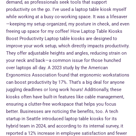
demand, as professionals seek tools that support
productivity on the go. I’ve used a laptop table kiosk myself
while working at a busy co-working space. It was a lifesaver
—keeping my setup organized, my posture in check, and even
freeing up space for my coffee! How Laptop Table Kiosks
Boost Productivity Laptop table kiosks are designed to
improve your work setup, which directly impacts productivity.
They offer adjustable heights and angles, reducing strain on
your neck and back—a common issue for those hunched
over laptops all day. A 2023 study by the American
Ergonomics Association found that ergonomic workstations
can boost productivity by 17%. That’s a big deal for anyone
juggling deadlines or long work hours! Additionally, these
kiosks often have built-in features like cable management,
ensuring a clutter-free workspace that helps you focus
better. Businesses are noticing the benefits, too. A tech
startup in Seattle introduced laptop table kiosks for its
hybrid team in 2024, and according to its internal survey, it
reported a 12% increase in employee satisfaction and fewer