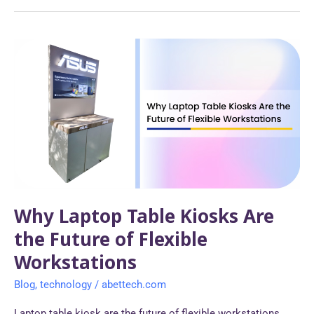
Why
Laptop
Table
Kiosks
Are
the
Future
of
Flexible
Workstations
Why Laptop Table Kiosks Are
the Future of Flexible
Workstations
Blog
,
technology
/
abettech.com
Laptop table kiosk are the future of flexible workstations,