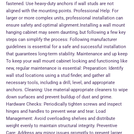
fastened. Use heavy-duty anchors if wall studs are not
aligned with the mounting points. Professional Help: For
larger or more complex units, professional installation can
ensure safety and optimal alignment.Installing a wall mount
hanging cabinet may seem daunting, but following a few key
steps can simplify the process: Following manufacturer
guidelines is essential for a safe and successful installation
that guarantees long-term stability. Maintenance and up keep
To keep your wall mount cabinet looking and functioning like
new, regular maintenance is essential: Preparation: Identify
wall stud locations using a stud finder, and gather all
necessary tools, including a drill, level, and appropriate
anchors. Cleaning: Use material-appropriate cleaners to wipe
down surfaces and prevent buildup of dust and grime.
Hardware Checks: Periodically tighten screws and inspect
hinges and handles to prevent wear and tear. Load
Management: Avoid overloading shelves and distribute
weight evenly to maintain structural integrity. Preventive
Care: Address any minor issues promptly to prevent larger