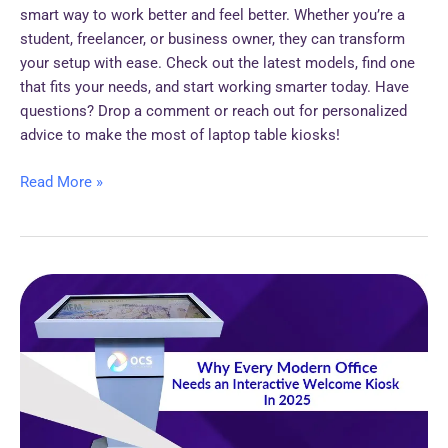
smart way to work better and feel better. Whether you’re a
student, freelancer, or business owner, they can transform
your setup with ease. Check out the latest models, find one
that fits your needs, and start working smarter today. Have
questions? Drop a comment or reach out for personalized
advice to make the most of laptop table kiosks!
Read More »
Why
Every
Modern
Office
Needs
an
Interactive