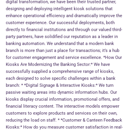
digital transformation, we have been their trusted partner,
designing and deploying intelligent kiosk solutions that
enhance operational efficiency and dramatically improve the
customer experience. Our successful deployments, both
directly to financial institutions and through our valued third-
party partners, have solidified our reputation as a leader in
banking automation. We understand that a modern bank
branch is more than just a place for transactions; it’s a hub
for customer engagement and service excellence. *How Our
Kiosks Are Modernizing the Banking Sector:* We have
successfully supplied a comprehensive range of kiosks,
each designed to solve specific challenges within a bank
branch: * *Digital Signage & Interactive Kiosks:* We turn
passive waiting areas into dynamic information hubs. Our
kiosks display crucial information, promotional offers, and
financial literacy content. The interactive models empower
customers to explore products and services on their own,
reducing the load on staff. * *Customer & Canteen Feedback
Kiosks:* How do you measure customer satisfaction in real-