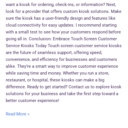
want a kiosk for ordering, check-ins, or information? Next,
look for a provider that offers custom kiosk solutions. Make
sure the kiosk has a user-friendly design and features like
cloud connectivity for easy updates. I recommend starting
with a small test to see how your customers respond before
going all in. Conclusion: Embrace Touch Screen Customer
Service Kiosks Today Touch screen customer service kiosks
are the future of seamless support, offering speed,
convenience, and efficiency for businesses and customers
alike. They’re a smart way to improve customer experience
while saving time and money. Whether you run a store,
restaurant, or hospital, these kiosks can make a big
difference. Ready to get started? Contact us to explore kiosk
solutions for your business and take the first step toward a
better customer experience!
Read More »