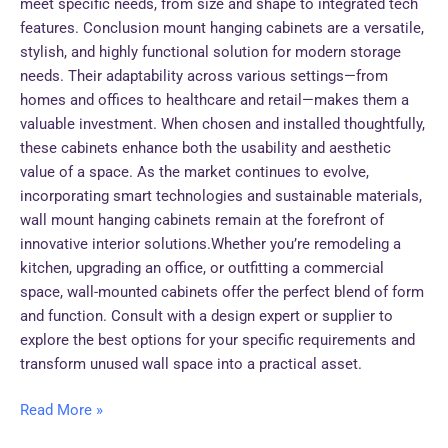
meet specific needs, from size and shape to integrated tech
features. Conclusion mount hanging cabinets are a versatile,
stylish, and highly functional solution for modern storage
needs. Their adaptability across various settings—from
homes and offices to healthcare and retail—makes them a
valuable investment. When chosen and installed thoughtfully,
these cabinets enhance both the usability and aesthetic
value of a space. As the market continues to evolve,
incorporating smart technologies and sustainable materials,
wall mount hanging cabinets remain at the forefront of
innovative interior solutions.Whether you’re remodeling a
kitchen, upgrading an office, or outfitting a commercial
space, wall-mounted cabinets offer the perfect blend of form
and function. Consult with a design expert or supplier to
explore the best options for your specific requirements and
transform unused wall space into a practical asset.
Read More »