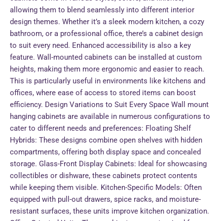
allowing them to blend seamlessly into different interior
design themes. Whether it’s a sleek modern kitchen, a cozy
bathroom, or a professional office, there’s a cabinet design
to suit every need. Enhanced accessibility is also a key
feature. Wall-mounted cabinets can be installed at custom
heights, making them more ergonomic and easier to reach.
This is particularly useful in environments like kitchens and
offices, where ease of access to stored items can boost
efficiency. Design Variations to Suit Every Space Wall mount
hanging cabinets are available in numerous configurations to
cater to different needs and preferences: Floating Shelf
Hybrids: These designs combine open shelves with hidden
compartments, offering both display space and concealed
storage. Glass-Front Display Cabinets: Ideal for showcasing
collectibles or dishware, these cabinets protect contents
while keeping them visible. Kitchen-Specific Models: Often
equipped with pull-out drawers, spice racks, and moisture-
resistant surfaces, these units improve kitchen organization.