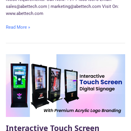
sales@abettech.com | marketing@abettech.com Visit On:
www.abettech.com
Read More »
Interactive
Touch
Screen
Digital
Signage
with
Premium
Acrylic
Logo
Branding.
Interactive Touch Screen