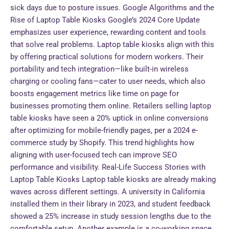
sick days due to posture issues. Google Algorithms and the
Rise of Laptop Table Kiosks Google’s 2024 Core Update
emphasizes user experience, rewarding content and tools
that solve real problems. Laptop table kiosks align with this
by offering practical solutions for modern workers. Their
portability and tech integration—like built-in wireless
charging or cooling fans—cater to user needs, which also
boosts engagement metrics like time on page for
businesses promoting them online. Retailers selling laptop
table kiosks have seen a 20% uptick in online conversions
after optimizing for mobile-friendly pages, per a 2024 e-
commerce study by Shopify. This trend highlights how
aligning with user-focused tech can improve SEO
performance and visibility. Real-Life Success Stories with
Laptop Table Kiosks Laptop table kiosks are already making
waves across different settings. A university in California
installed them in their library in 2023, and student feedback
showed a 25% increase in study session lengths due to the
comfortable setup. Another example is a co-working space