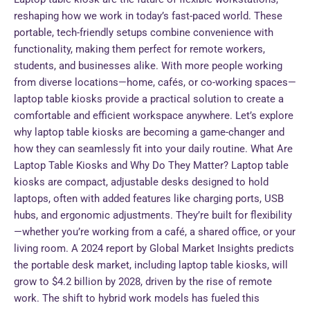
reshaping how we work in today’s fast-paced world. These
portable, tech-friendly setups combine convenience with
functionality, making them perfect for remote workers,
students, and businesses alike. With more people working
from diverse locations—home, cafés, or co-working spaces—
laptop table kiosks provide a practical solution to create a
comfortable and efficient workspace anywhere. Let’s explore
why laptop table kiosks are becoming a game-changer and
how they can seamlessly fit into your daily routine. What Are
Laptop Table Kiosks and Why Do They Matter? Laptop table
kiosks are compact, adjustable desks designed to hold
laptops, often with added features like charging ports, USB
hubs, and ergonomic adjustments. They’re built for flexibility
—whether you’re working from a café, a shared office, or your
living room. A 2024 report by Global Market Insights predicts
the portable desk market, including laptop table kiosks, will
grow to $4.2 billion by 2028, driven by the rise of remote
work. The shift to hybrid work models has fueled this