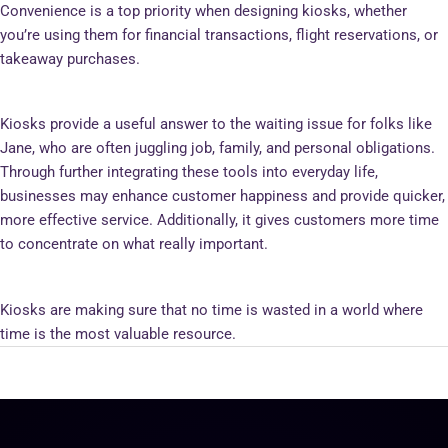
Convenience is a top priority when designing kiosks, whether
you’re using them for financial transactions, flight reservations, or
takeaway purchases.
Kiosks provide a useful answer to the waiting issue for folks like
Jane, who are often juggling job, family, and personal obligations.
Through further integrating these tools into everyday life,
businesses may enhance customer happiness and provide quicker,
more effective service. Additionally, it gives customers more time
to concentrate on what really important.
Kiosks are making sure that no time is wasted in a world where
time is the most valuable resource.