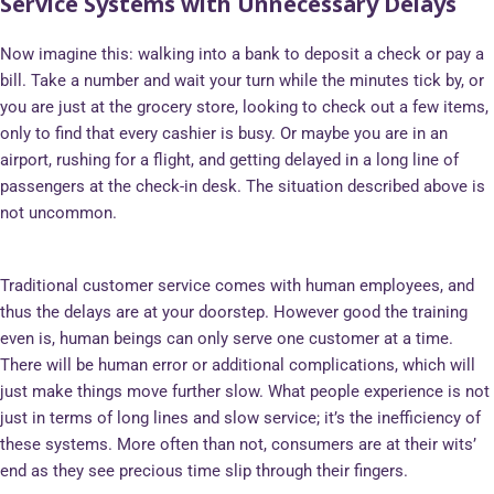
Service Systems with Unnecessary Delays
Now imagine this: walking into a bank to deposit a check or pay a
bill. Take a number and wait your turn while the minutes tick by, or
you are just at the grocery store, looking to check out a few items,
only to find that every cashier is busy. Or maybe you are in an
airport, rushing for a flight, and getting delayed in a long line of
passengers at the check-in desk. The situation described above is
not uncommon.
Traditional customer service comes with human employees, and
thus the delays are at your doorstep. However good the training
even is, human beings can only serve one customer at a time.
There will be human error or additional complications, which will
just make things move further slow. What people experience is not
just in terms of long lines and slow service; it’s the inefficiency of
these systems. More often than not, consumers are at their wits’
end as they see precious time slip through their fingers.