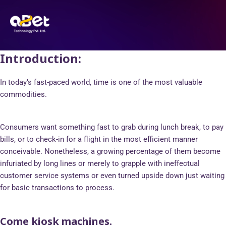
Skip
Post
to
navigation
content
Introduction:
In today’s fast-paced world, time is one of the most valuable
commodities.
Consumers want something fast to grab during lunch break, to pay
bills, or to check-in for a flight in the most efficient manner
conceivable. Nonetheless, a growing percentage of them become
infuriated by long lines or merely to grapple with ineffectual
customer service systems or even turned upside down just waiting
for basic transactions to process.
Come kiosk machines.