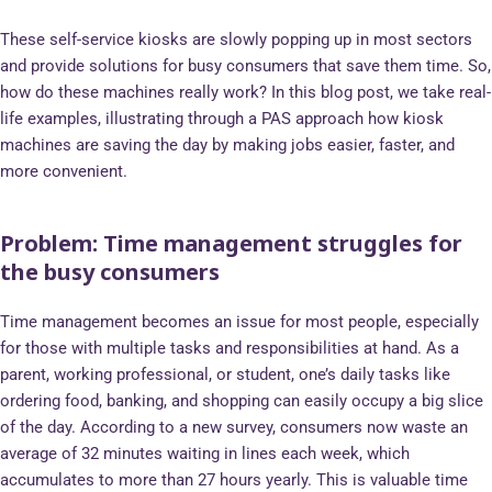
These self-service kiosks are slowly popping up in most sectors
and provide solutions for busy consumers that save them time. So,
how do these machines really work? In this blog post, we take real-
life examples, illustrating through a PAS approach how kiosk
machines are saving the day by making jobs easier, faster, and
more convenient.
Problem: Time management struggles for
the busy consumers
Time management becomes an issue for most people, especially
for those with multiple tasks and responsibilities at hand. As a
parent, working professional, or student, one’s daily tasks like
ordering food, banking, and shopping can easily occupy a big slice
of the day. According to a new survey, consumers now waste an
average of 32 minutes waiting in lines each week, which
accumulates to more than 27 hours yearly. This is valuable time