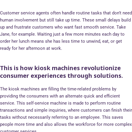
Customer service agents often handle routine tasks that don’t need
human involvement but still take up time. These small delays build
up and frustrate customers who want fast smooth service. Take
Jane, for example. Waiting just a few more minutes each day to
order her lunch means she has less time to unwind, eat, or get
ready for her afternoon at work.
This is how kiosk machines revolutionize
consumer experiences through solutions.
The kiosk machines are filling the time-related problems by
providing the consumers with an alternate quick and efficient
service. This self-service machine is made to perform routine
transactions and simple inquiries, where customers can finish their
tasks without necessarily referring to an employee. This saves
people more time and also allows the workforce for more complex
customer services.