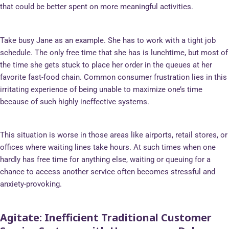
that could be better spent on more meaningful activities.
Take busy Jane as an example. She has to work with a tight job
schedule. The only free time that she has is lunchtime, but most of
the time she gets stuck to place her order in the queues at her
favorite fast-food chain. Common consumer frustration lies in this
irritating experience of being unable to maximize one’s time
because of such highly ineffective systems.
This situation is worse in those areas like airports, retail stores, or
offices where waiting lines take hours. At such times when one
hardly has free time for anything else, waiting or queuing for a
chance to access another service often becomes stressful and
anxiety-provoking.
Agitate
: Inefficient Traditional Customer