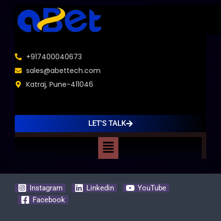
+917400040673
sales@abettech.com
Katraj, Pune-411046
LET'S TALK
Menu
Instagram
Linkedin
YouTube
Facebook