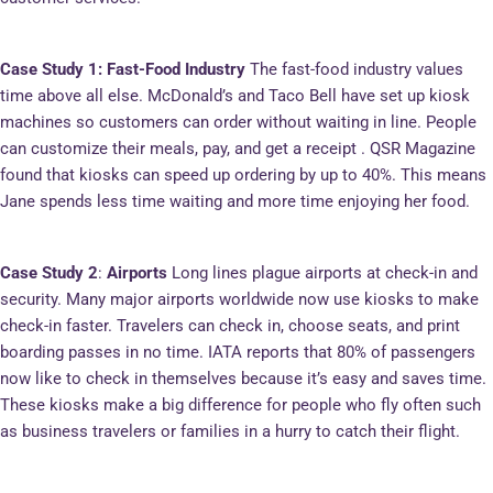
Case Study 1: Fast-Food Industry
The fast-food industry values
time above all else. McDonald’s and Taco Bell have set up kiosk
machines so customers can order without waiting in line. People
can customize their meals, pay, and get a receipt . QSR Magazine
found that kiosks can speed up ordering by up to 40%. This means
Jane spends less time waiting and more time enjoying her food.
Case Study 2
:
Airports
Long lines plague airports at check-in and
security. Many major airports worldwide now use kiosks to make
check-in faster. Travelers can check in, choose seats, and print
boarding passes in no time. IATA reports that 80% of passengers
now like to check in themselves because it’s easy and saves time.
These kiosks make a big difference for people who fly often such
as business travelers or families in a hurry to catch their flight.