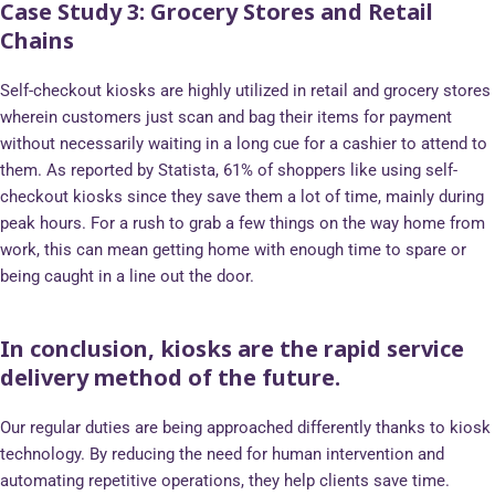
Case Study 3:
Grocery Stores and Retail
Chains
Self-checkout kiosks are highly utilized in retail and grocery stores
wherein customers just scan and bag their items for payment
without necessarily waiting in a long cue for a cashier to attend to
them. As reported by Statista, 61% of shoppers like using self-
checkout kiosks since they save them a lot of time, mainly during
peak hours. For a rush to grab a few things on the way home from
work, this can mean getting home with enough time to spare or
being caught in a line out the door.
In conclusion, kiosks are the rapid service
delivery method of the future.
Our regular duties are being approached differently thanks to kiosk
technology. By reducing the need for human intervention and
automating repetitive operations, they help clients save time.