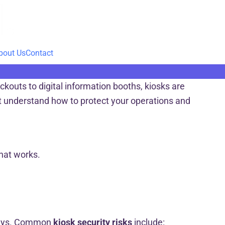
bout Us
Contact
kouts to digital information booths, kiosks are
st understand how to protect your operations and
what works.
 ways. Common
kiosk security risks
include: