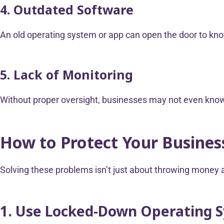
4. Outdated Software
An old operating system or app can open the door to kno
5. Lack of Monitoring
Without proper oversight, businesses may not even know 
How to Protect Your Busine
Solving these problems isn’t just about throwing money a
1. Use Locked-Down Operating 