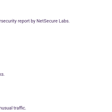
rsecurity report by NetSecure Labs.
ks.
usual traffic.