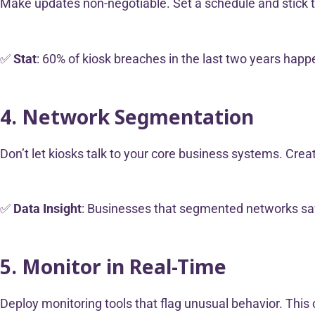
Make updates non-negotiable. Set a schedule and stick t
✅
Stat
: 60% of kiosk breaches in the last two years hap
4. Network Segmentation
Don’t let kiosks talk to your core business systems. Crea
✅
Data Insight
: Businesses that segmented networks saw 
5. Monitor in Real-Time
Deploy monitoring tools that flag unusual behavior. This c