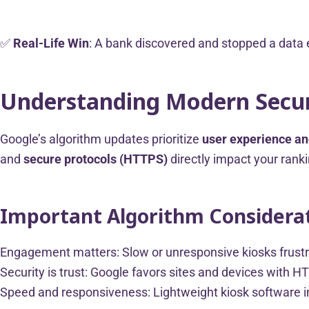
✅
Real-Life Win
: A bank discovered and stopped a data e
Understanding Modern Secur
Google’s algorithm updates prioritize
user experience an
and
secure protocols (HTTPS)
directly impact your ranki
Important Algorithm Considerat
Engagement matters: Slow or unresponsive kiosks frustr
Security is trust: Google favors sites and devices with H
Speed and responsiveness: Lightweight kiosk software im