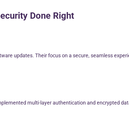
ecurity Done Right
tware updates. Their focus on a secure, seamless experie
implemented multi-layer authentication and encrypted dat