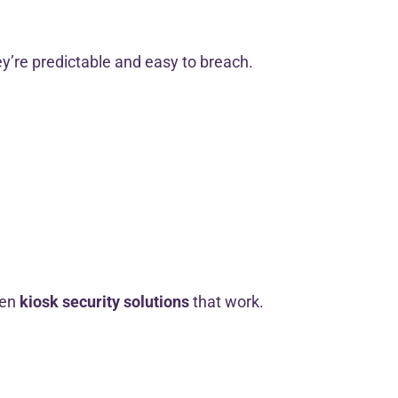
’re predictable and easy to breach.
ven
kiosk security solutions
that work.