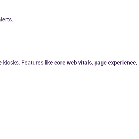
lerts.
ke kiosks. Features like
core web vitals
,
page experience
,