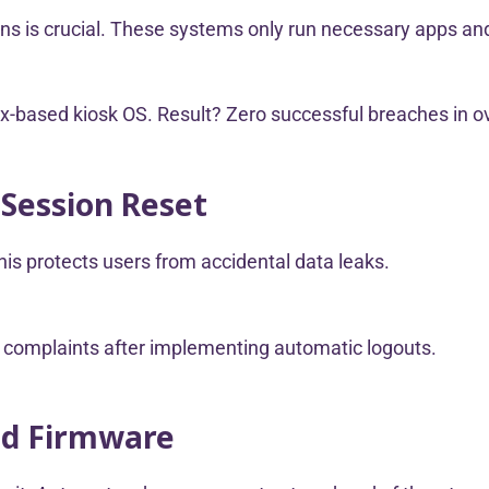
ons is crucial. These systems only run necessary apps and
inux-based kiosk OS. Result? Zero successful breaches in 
 Session Reset
his protects users from accidental data leaks.
r complaints after implementing automatic logouts.
nd Firmware