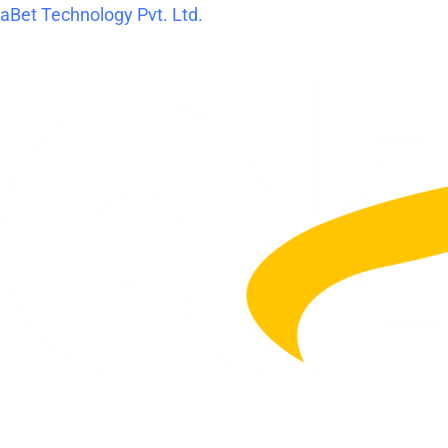
Skip
Post
aBet Technology Pvt. Ltd.
to
navigation
content