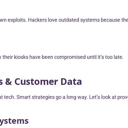
wn exploits. Hackers love outdated systems because they
their kiosks have been compromised until it’s too late.
ss & Customer Data
t tech. Smart strategies go a long way. Let’s look at pro
Systems