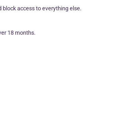
 block access to everything else.
over 18 months.