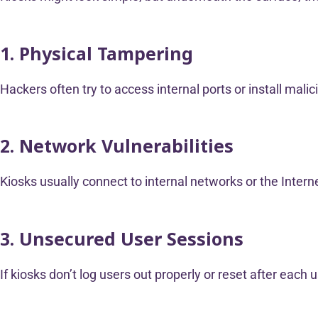
1. Physical Tampering
Hackers often try to access internal ports or install mali
2. Network Vulnerabilities
Kiosks usually connect to internal networks or the Interne
3. Unsecured User Sessions
If kiosks don’t log users out properly or reset after eac