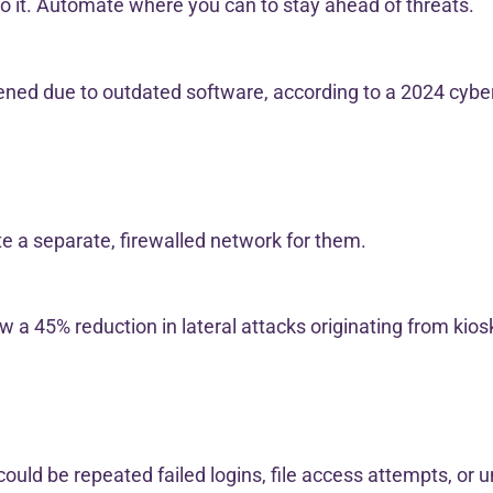
o it. Automate where you can to stay ahead of threats.
pened due to outdated software, according to a 2024 cybe
te a separate, firewalled network for them.
a 45% reduction in lateral attacks originating from kios
ould be repeated failed logins, file access attempts, or un