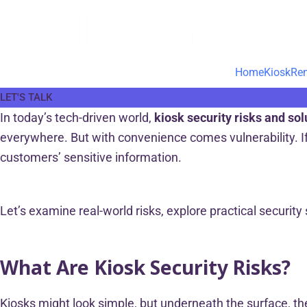
Home
Kiosk
Ren
LET'S TALK
In today’s tech-driven world,
kiosk security risks and sol
everywhere. But with convenience comes vulnerability. If
customers’ sensitive information.
Let’s examine real-world risks, explore practical securi
What Are Kiosk Security Risks?
Kiosks might look simple, but underneath the surface,