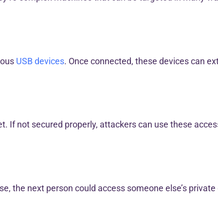
cious
USB devices
. Once connected, these devices can ext
t. If not secured properly, attackers can use these access
h use, the next person could access someone else’s private