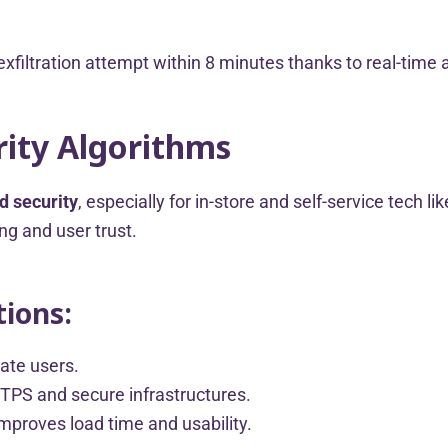
xfiltration attempt within 8 minutes thanks to real-time a
ity Algorithms
d security
, especially for in-store and self-service tech li
ng and user trust.
ions:
ate users.
TTPS and secure infrastructures.
proves load time and usability.