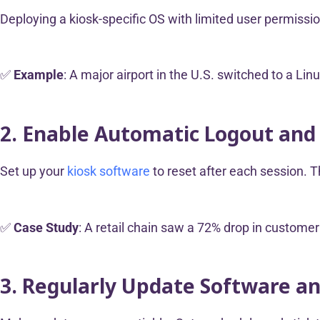
Deploying a kiosk-specific OS with limited user permissi
✅
Example
: A major airport in the U.S. switched to a L
2. Enable Automatic Logout and
Set up your
kiosk software
to reset after each session. T
✅
Case Study
: A retail chain saw a 72% drop in custome
3. Regularly Update Software a