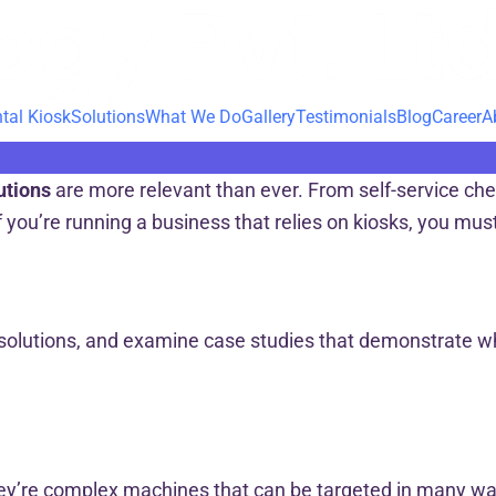
tal Kiosk
Solutions
What We Do
Gallery
Testimonials
Blog
Career
A
utions
are more relevant than ever. From self-service chec
 you’re running a business that relies on kiosks, you mu
ty solutions, and examine case studies that demonstrate 
 they’re complex machines that can be targeted in many