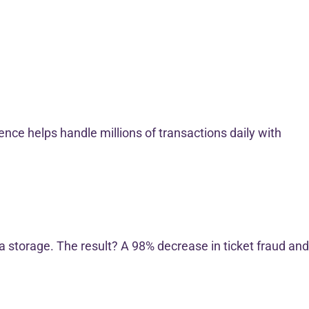
nce helps handle millions of transactions daily with
a storage. The result? A 98% decrease in ticket fraud and