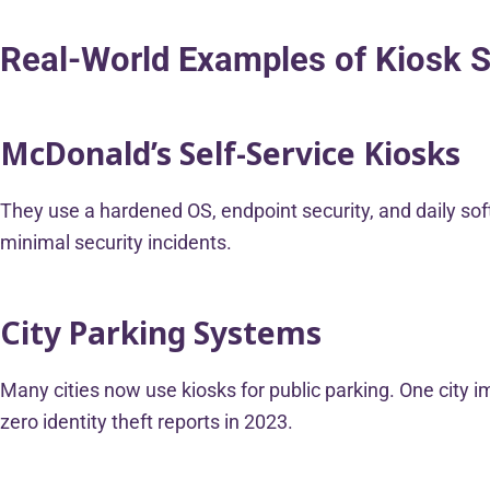
Real-World Examples of Kiosk S
McDonald’s Self-Service Kiosks
They use a hardened OS, endpoint security, and daily sof
minimal security incidents.
City Parking Systems
Many cities now use kiosks for public parking. One city 
zero identity theft reports in 2023.