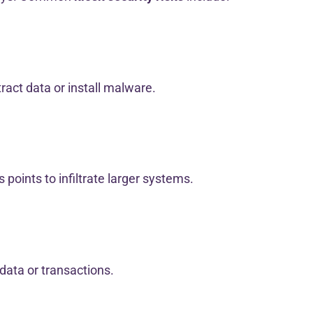
ract data or install malware.
 points to infiltrate larger systems.
 data or transactions.