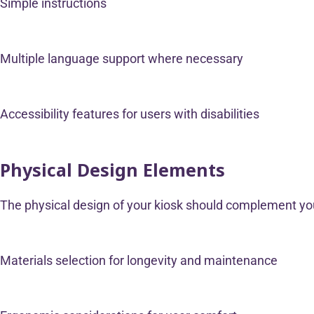
Simple instructions
Multiple language support where necessary
Accessibility features for users with disabilities
Physical Design Elements
The physical design of your kiosk should complement your
Materials selection for longevity and maintenance