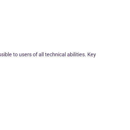
ble to users of all technical abilities. Key