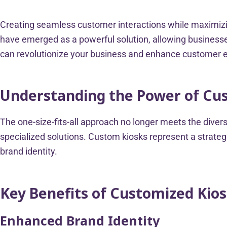
Creating seamless customer interactions while maximizin
have emerged as a powerful solution, allowing businesses
can revolutionize your business and enhance customer
Understanding the Power of Cu
The one-size-fits-all approach no longer meets the div
specialized solutions. Custom kiosks represent a strategi
brand identity.
Key Benefits of Customized Kio
Enhanced Brand Identity