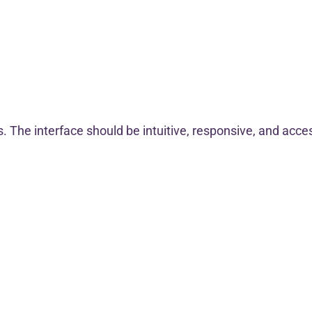
. The interface should be intuitive, responsive, and accessi