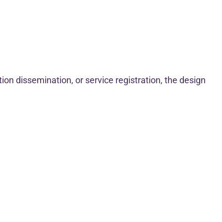
ion dissemination, or service registration, the design