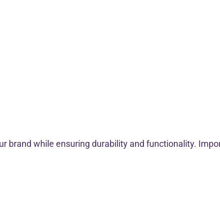
 brand while ensuring durability and functionality. Impo