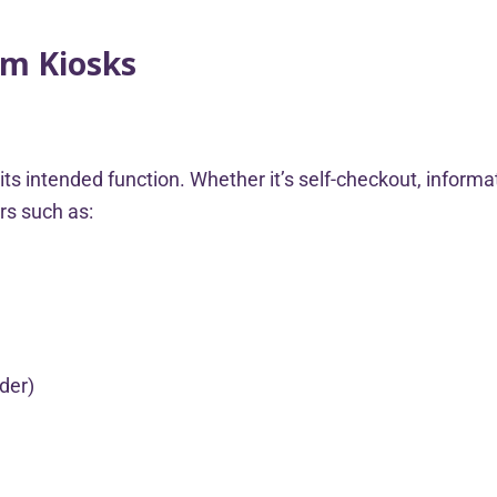
om Kiosks
s intended function. Whether it’s self-checkout, informat
ors such as:
ader)