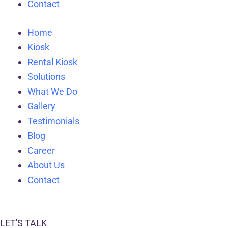
Contact
Home
Kiosk
Rental Kiosk
Solutions
What We Do
Gallery
Testimonials
Blog
Career
About Us
Contact
LET'S TALK