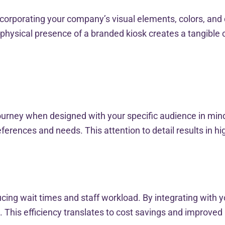
orporating your company’s visual elements, colors, and 
hysical presence of a branded kiosk creates a tangible 
e
rney when designed with your specific audience in mind. F
erences and needs. This attention to detail results in hi
ucing wait times and staff workload. By integrating with
 This efficiency translates to cost savings and improved 