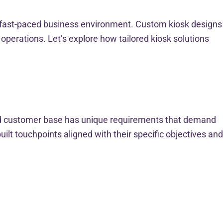
’s fast-paced business environment. Custom kiosk designs
perations. Let’s explore how tailored kiosk solutions
and customer base has unique requirements that demand
lt touchpoints aligned with their specific objectives and