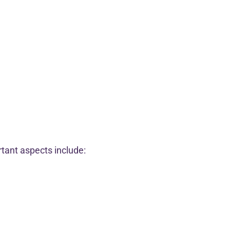
rtant aspects include: