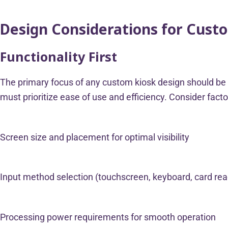
Design Considerations for Cust
Functionality First
The primary focus of any custom kiosk design should be it
must prioritize ease of use and efficiency. Consider fact
Screen size and placement for optimal visibility
Input method selection (touchscreen, keyboard, card re
Processing power requirements for smooth operation