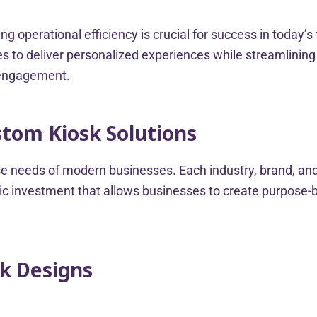
g operational efficiency is crucial for success in today
 to deliver personalized experiences while streamlining o
 engagement.
stom Kiosk Solutions
erse needs of modern businesses. Each industry, brand, 
c investment that allows businesses to create purpose-bui
sk Designs