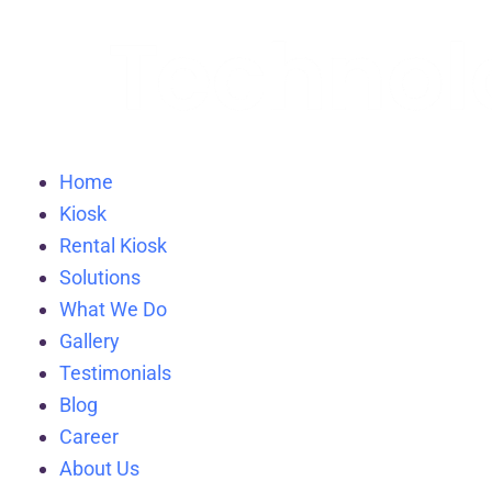
Home
Kiosk
Rental Kiosk
Solutions
What We Do
Gallery
Testimonials
Blog
Career
About Us