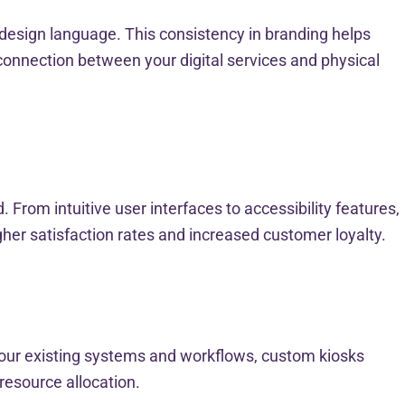
design language. This consistency in branding helps
connection between your digital services and physical
rom intuitive user interfaces to accessibility features,
gher satisfaction rates and increased customer loyalty.
 your existing systems and workflows, custom kiosks
resource allocation.