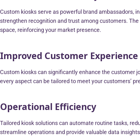
Custom kiosks serve as powerful brand ambassadors, inc
strengthen recognition and trust among customers. The p
space, reinforcing your market presence.
Improved Customer Experienc
Custom kiosks can significantly enhance the customer jou
every aspect can be tailored to meet your customers’ pref
Operational Efficiency
Tailored kiosk solutions can automate routine tasks, red
streamline operations and provide valuable data insights.