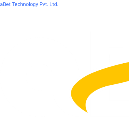
Skip
Post
aBet Technology Pvt. Ltd.
to
navigation
content