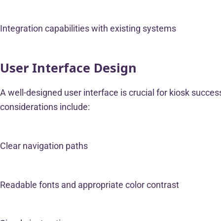
Integration capabilities with existing systems
User Interface Design
A well-designed user interface is crucial for kiosk success
considerations include:
Clear navigation paths
Readable fonts and appropriate color contrast