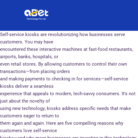
Skip
Post
to
navigation
content
Self-service kiosks are revolutionizing how businesses serve
customers. You may have
encountered these interactive machines at fast-food restaurants,
airports, banks, hospitals, or
even retail stores. By allowing customers to control their own
transactions—from placing orders
and making payments to checking in for services—self-service
kiosks deliver a seamless
experience that appeals to modern, tech-savvy consumers. It’s not
just about the novelty of
using new technology; kiosks address specific needs that make
customers eager to return to
them again and again. Here are five compelling reasons why
customers love self-service