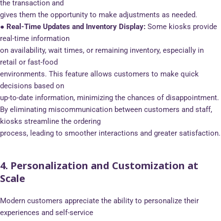
the transaction and
gives them the opportunity to make adjustments as needed.
● Real-Time Updates and Inventory Display:
Some kiosks provide
real-time information
on availability, wait times, or remaining inventory, especially in
retail or fast-food
environments. This feature allows customers to make quick
decisions based on
up-to-date information, minimizing the chances of disappointment.
By eliminating miscommunication between customers and staff,
kiosks streamline the ordering
process, leading to smoother interactions and greater satisfaction.
4. Personalization and Customization at
Scale
Modern customers appreciate the ability to personalize their
experiences and self-service