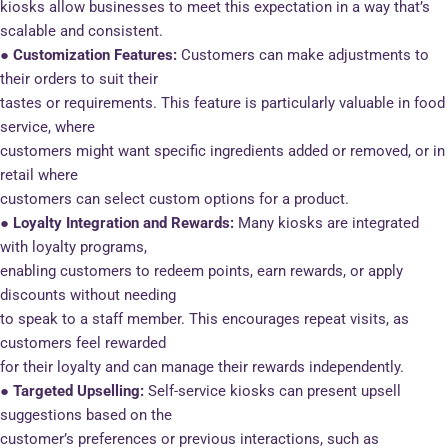
kiosks allow businesses to meet this expectation in a way that’s
scalable and consistent.
● Customization Features:
Customers can make adjustments to
their orders to suit their
tastes or requirements. This feature is particularly valuable in food
service, where
customers might want specific ingredients added or removed, or in
retail where
customers can select custom options for a product.
● Loyalty Integration and Rewards:
Many kiosks are integrated
with loyalty programs,
enabling customers to redeem points, earn rewards, or apply
discounts without needing
to speak to a staff member. This encourages repeat visits, as
customers feel rewarded
for their loyalty and can manage their rewards independently.
● Targeted Upselling:
Self-service kiosks can present upsell
suggestions based on the
customer’s preferences or previous interactions, such as