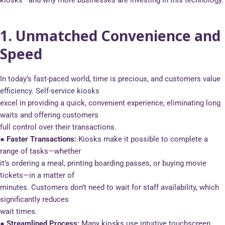
kiosks—and why more businesses are investing in this technology.
1. Unmatched Convenience and
Speed
In today’s fast-paced world, time is precious, and customers value
efficiency. Self-service kiosks
excel in providing a quick, convenient experience, eliminating long
waits and offering customers
full control over their transactions.
● Faster Transactions:
Kiosks make it possible to complete a
range of tasks—whether
it’s ordering a meal, printing boarding passes, or buying movie
tickets—in a matter of
minutes. Customers don’t need to wait for staff availability, which
significantly reduces
wait times.
● Streamlined Process:
Many kiosks use intuitive touchscreen