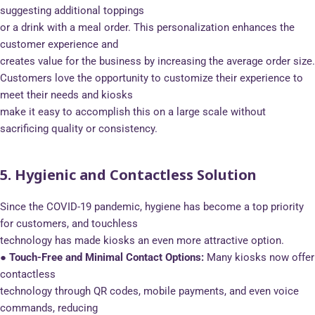
suggesting additional toppings
or a drink with a meal order. This personalization enhances the
customer experience and
creates value for the business by increasing the average order size.
Customers love the opportunity to customize their experience to
meet their needs and kiosks
make it easy to accomplish this on a large scale without
sacrificing quality or consistency.
5. Hygienic and Contactless Solution
Since the COVID-19 pandemic, hygiene has become a top priority
for customers, and touchless
technology has made kiosks an even more attractive option.
● Touch-Free and Minimal Contact Options:
Many kiosks now offer
contactless
technology through QR codes, mobile payments, and even voice
commands, reducing