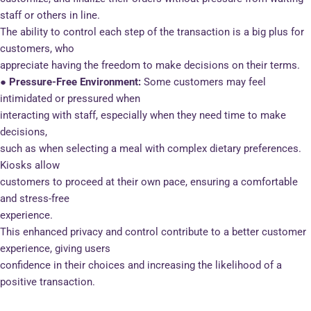
staff or others in line.
The ability to control each step of the transaction is a big plus for
customers, who
appreciate having the freedom to make decisions on their terms.
● Pressure-Free Environment:
Some customers may feel
intimidated or pressured when
interacting with staff, especially when they need time to make
decisions,
such as when selecting a meal with complex dietary preferences.
Kiosks allow
customers to proceed at their own pace, ensuring a comfortable
and stress-free
experience.
This enhanced privacy and control contribute to a better customer
experience, giving users
confidence in their choices and increasing the likelihood of a
positive transaction.