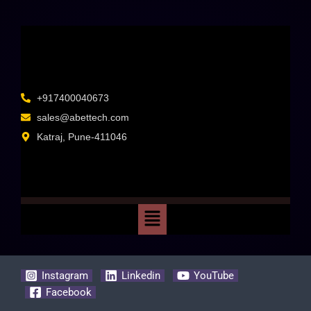
+917400040673
sales@abettech.com
Katraj, Pune-411046
Instagram
Linkedin
YouTube
Facebook