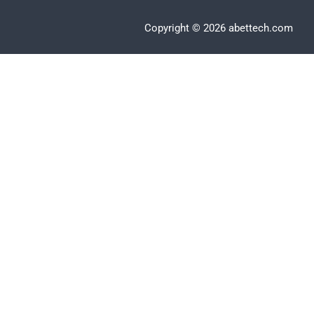
Copyright © 2026 abettech.com
Clos
this
modu
Apply Now
Email
*