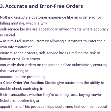
3. Accurate and Error-Free Orders
Nothing disrupts a customer experience like an order error or
billing mistake, which is why
self-service kiosks are appealing in environments where accuracy
is crucial.
● Minimized Human Error:
By allowing customers to enter their
own information or
customize their orders, self-service kiosks reduce the risk of
human error. Customers
can verify their orders on the screen before submission, ensuring
that everything is
accurate before proceeding.
● Clear Order Verification:
Kiosks give customers the ability to
double-check each step in
their transaction, whether they’re ordering food, buying movie
tickets, or confirming an
appointment. This process helps customers feel confident about