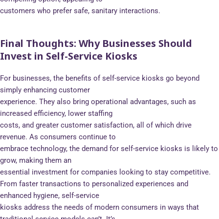
customers who prefer safe, sanitary interactions.
Final Thoughts: Why Businesses Should
Invest in Self-Service Kiosks
For businesses, the benefits of self-service kiosks go beyond
simply enhancing customer
experience. They also bring operational advantages, such as
increased efficiency, lower staffing
costs, and greater customer satisfaction, all of which drive
revenue. As consumers continue to
embrace technology, the demand for self-service kiosks is likely to
grow, making them an
essential investment for companies looking to stay competitive.
From faster transactions to personalized experiences and
enhanced hygiene, self-service
kiosks address the needs of modern consumers in ways that
traditional service models can’t. It’s