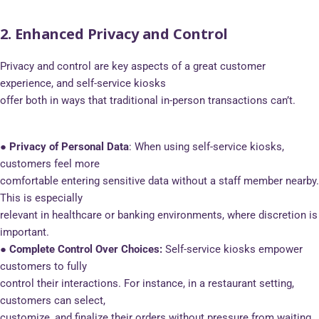
2. Enhanced Privacy and Control
Privacy and control are key aspects of a great customer
experience, and self-service kiosks
offer both in ways that traditional in-person transactions can’t.
● Privacy of Personal Data
: When using self-service kiosks,
customers feel more
comfortable entering sensitive data without a staff member nearby.
This is especially
relevant in healthcare or banking environments, where discretion is
important.
● Complete Control Over Choices:
Self-service kiosks empower
customers to fully
control their interactions. For instance, in a restaurant setting,
customers can select,
customize, and finalize their orders without pressure from waiting