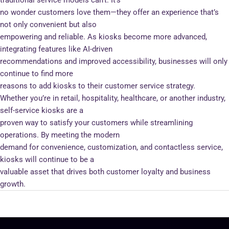
no wonder customers love them—they offer an experience that’s
not only convenient but also
empowering and reliable. As kiosks become more advanced,
integrating features like AI-driven
recommendations and improved accessibility, businesses will only
continue to find more
reasons to add kiosks to their customer service strategy.
Whether you’re in retail, hospitality, healthcare, or another industry,
self-service kiosks are a
proven way to satisfy your customers while streamlining
operations. By meeting the modern
demand for convenience, customization, and contactless service,
kiosks will continue to be a
valuable asset that drives both customer loyalty and business
growth.