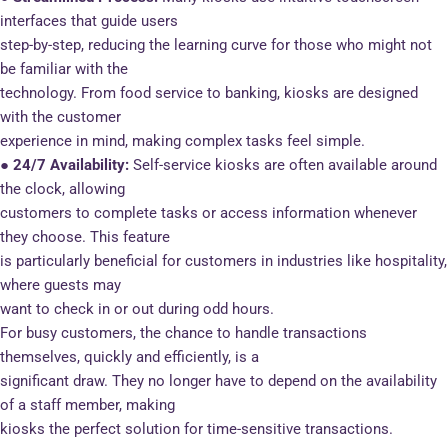
interfaces that guide users
step-by-step, reducing the learning curve for those who might not
be familiar with the
technology. From food service to banking, kiosks are designed
with the customer
experience in mind, making complex tasks feel simple.
● 24/7 Availability:
Self-service kiosks are often available around
the clock, allowing
customers to complete tasks or access information whenever
they choose. This feature
is particularly beneficial for customers in industries like hospitality,
where guests may
want to check in or out during odd hours.
For busy customers, the chance to handle transactions
themselves, quickly and efficiently, is a
significant draw. They no longer have to depend on the availability
of a staff member, making
kiosks the perfect solution for time-sensitive transactions.