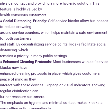
physical contact and providing a more hygienic solution. This
feature is highly valued by
health-conscious customers.
● Social Distancing-Friendly:
Self-service kiosks allow businesses
to reduce crowding
around service counters, which helps maintain a safe environment
for both customers
and staff. By decentralizing service points, kiosks facilitate social
distancing, which
remains a priority in many public settings.
● Enhanced Cleaning Protocols
: Most businesses with self-service
kiosks now have
enhanced cleaning protocols in place, which gives customers
peace of mind as they
interact with these devices. Signage or visual indicators showing
regular disinfection can
further reassure customers.
The emphasis on hygiene and minimal contact makes kiosks a
compelling option, appealing to