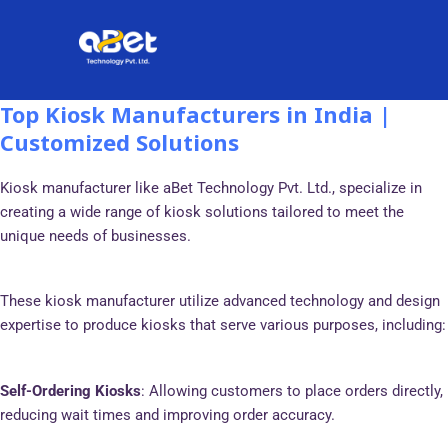
Skip
Post
to
navigation
content
Top Kiosk Manufacturers in India |
Customized Solutions
Kiosk manufacturer like aBet Technology Pvt. Ltd., specialize in
creating a wide range of kiosk solutions tailored to meet the
unique needs of businesses.
These kiosk manufacturer utilize advanced technology and design
expertise to produce kiosks that serve various purposes, including:
Self-Ordering Kiosks
: Allowing customers to place orders directly,
reducing wait times and improving order accuracy.