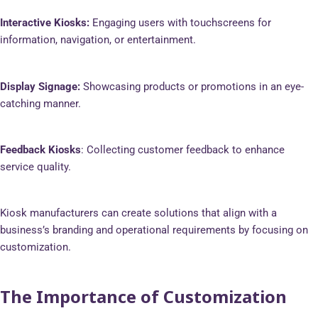
Interactive Kiosks:
Engaging users with touchscreens for
information, navigation, or entertainment.
Display Signage:
Showcasing products or promotions in an eye-
catching manner.
Feedback Kiosks
: Collecting customer feedback to enhance
service quality.
Kiosk manufacturers can create solutions that align with a
business’s branding and operational requirements by focusing on
customization.
The Importance of Customization