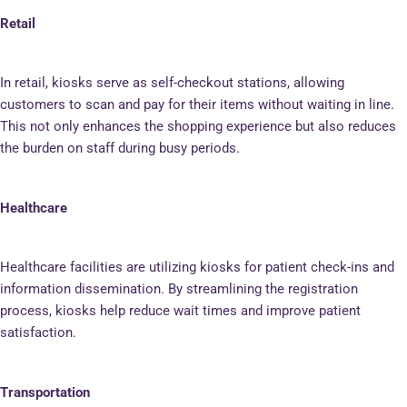
Retail
In retail, kiosks serve as self-checkout stations, allowing
customers to scan and pay for their items without waiting in line.
This not only enhances the shopping experience but also reduces
the burden on staff during busy periods.
Healthcare
Healthcare facilities are utilizing kiosks for patient check-ins and
information dissemination. By streamlining the registration
process, kiosks help reduce wait times and improve patient
satisfaction.
Transportation