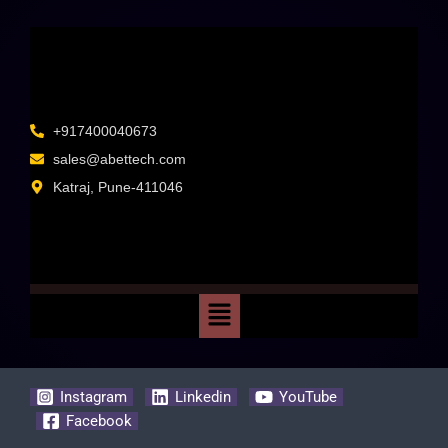
+917400040673
sales@abettech.com
Katraj, Pune-411046
Instagram
Linkedin
YouTube
Facebook