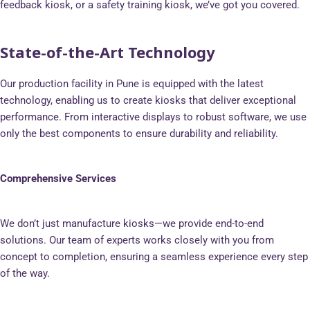
feedback kiosk, or a safety training kiosk, we’ve got you covered.
State-of-the-Art Technology
Our production facility in Pune is equipped with the latest
technology, enabling us to create kiosks that deliver exceptional
performance. From interactive displays to robust software, we use
only the best components to ensure durability and reliability.
Comprehensive Services
We don’t just manufacture kiosks—we provide end-to-end
solutions. Our team of experts works closely with you from
concept to completion, ensuring a seamless experience every step
of the way.