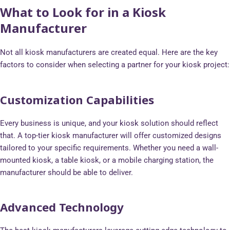
What to Look for in a Kiosk
Manufacturer
Not all kiosk manufacturers are created equal. Here are the key
factors to consider when selecting a partner for your kiosk project:
Customization Capabilities
Every business is unique, and your kiosk solution should reflect
that. A top-tier kiosk manufacturer will offer customized designs
tailored to your specific requirements. Whether you need a wall-
mounted kiosk, a table kiosk, or a mobile charging station, the
manufacturer should be able to deliver.
Advanced Technology