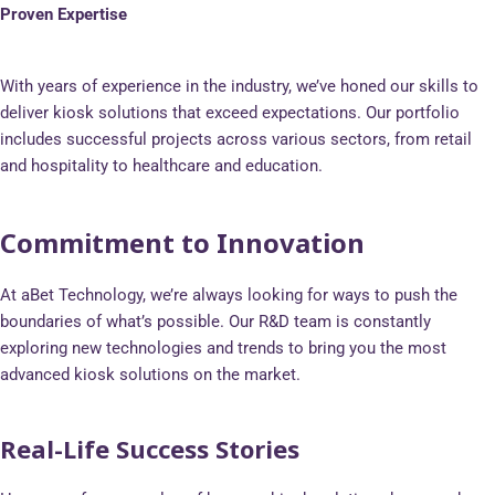
Proven Expertise
With years of experience in the industry, we’ve honed our skills to
deliver kiosk solutions that exceed expectations. Our portfolio
includes successful projects across various sectors, from retail
and hospitality to healthcare and education.
Commitment to Innovation
At aBet Technology, we’re always looking for ways to push the
boundaries of what’s possible. Our R&D team is constantly
exploring new technologies and trends to bring you the most
advanced kiosk solutions on the market.
Real-Life Success Stories