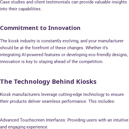
Case studies and client testimonials can provide valuable insights
into their capabilities.
Commitment to Innovation
The kiosk industry is constantly evolving, and your manufacturer
should be at the forefront of these changes. Whether it’s
integrating AI-powered features or developing eco-friendly designs,
innovation is key to staying ahead of the competition.
The Technology Behind Kiosks
Kiosk manufacturers leverage cutting-edge technology to ensure
their products deliver seamless performance. This includes:
Advanced Touchscreen Interfaces: Providing users with an intuitive
and engaging experience.