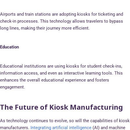
Airports and train stations are adopting kiosks for ticketing and
check-in processes. This technology allows travelers to bypass
long lines, making their journey more efficient.
Education
Educational institutions are using kiosks for student check-ins,
information access, and even as interactive learning tools. This
enhances the overall educational experience and fosters
engagement.
The Future of Kiosk Manufacturing
As technology continues to evolve, so will the capabilities of kiosk
manufacturers.
Integrating artificial intelligence
(AI) and machine