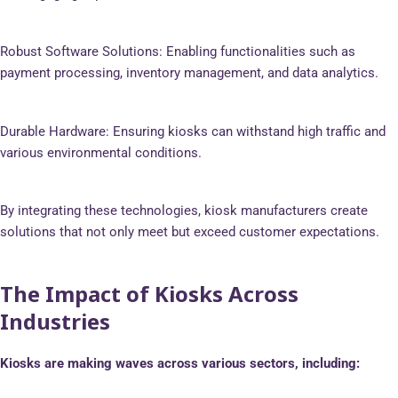
Robust Software Solutions: Enabling functionalities such as
payment processing, inventory management, and data analytics.
Durable Hardware: Ensuring kiosks can withstand high traffic and
various environmental conditions.
By integrating these technologies, kiosk manufacturers create
solutions that not only meet but exceed customer expectations.
The Impact of Kiosks Across
Industries
Kiosks are making waves across various sectors, including: