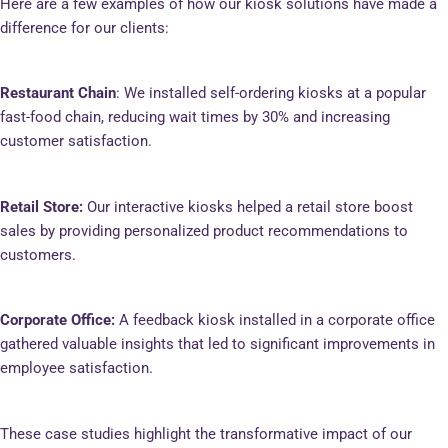
Here are a few examples of how our kiosk solutions have made a
difference for our clients:
Restaurant Chain
: We installed self-ordering kiosks at a popular
fast-food chain, reducing wait times by 30% and increasing
customer satisfaction.
Retail Store:
Our interactive kiosks helped a retail store boost
sales by providing personalized product recommendations to
customers.
Corporate Office:
A feedback kiosk installed in a corporate office
gathered valuable insights that led to significant improvements in
employee satisfaction.
These case studies highlight the transformative impact of our