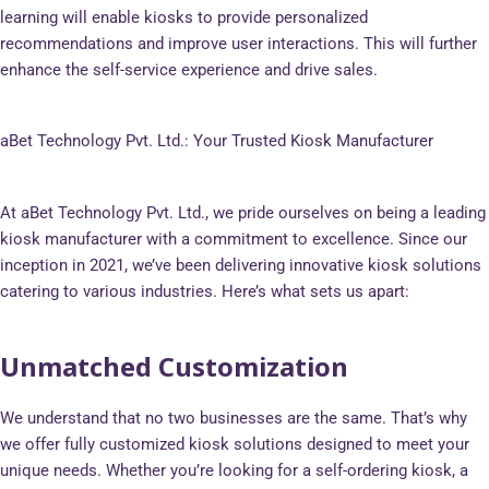
learning will enable kiosks to provide personalized
recommendations and improve user interactions. This will further
enhance the self-service experience and drive sales.
aBet Technology Pvt. Ltd.: Your Trusted Kiosk Manufacturer
At aBet Technology Pvt. Ltd., we pride ourselves on being a leading
kiosk manufacturer with a commitment to excellence. Since our
inception in 2021, we’ve been delivering innovative kiosk solutions
catering to various industries. Here’s what sets us apart:
Unmatched Customization
We understand that no two businesses are the same. That’s why
we offer fully customized kiosk solutions designed to meet your
unique needs. Whether you’re looking for a self-ordering kiosk, a