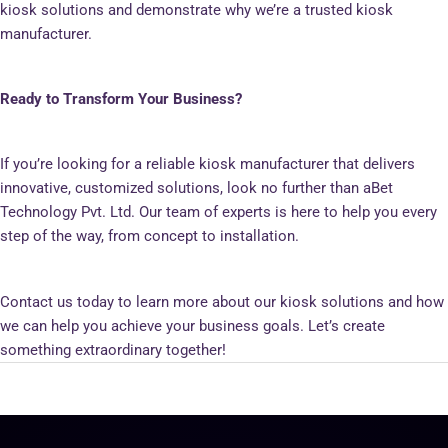
kiosk solutions and demonstrate why we’re a trusted kiosk
manufacturer.
Ready to Transform Your Business?
If you’re looking for a reliable kiosk manufacturer that delivers
innovative, customized solutions, look no further than aBet
Technology Pvt. Ltd. Our team of experts is here to help you every
step of the way, from concept to installation.
Contact us today to learn more about our kiosk solutions and how
we can help you achieve your business goals. Let’s create
something extraordinary together!