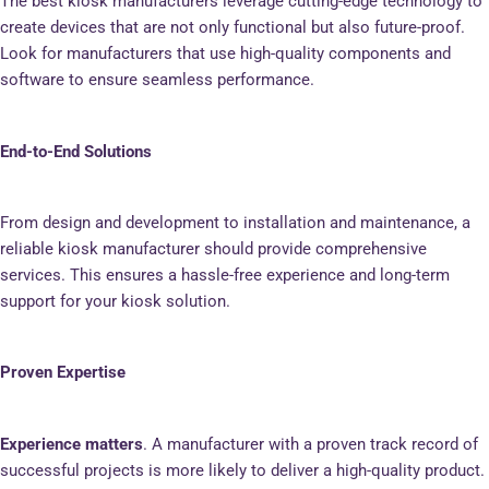
The best kiosk manufacturers leverage cutting-edge technology to
create devices that are not only functional but also future-proof.
Look for manufacturers that use high-quality components and
software to ensure seamless performance.
End-to-End Solutions
From design and development to installation and maintenance, a
reliable kiosk manufacturer should provide comprehensive
services. This ensures a hassle-free experience and long-term
support for your kiosk solution.
Proven Expertise
Experience matters
. A manufacturer with a proven track record of
successful projects is more likely to deliver a high-quality product.