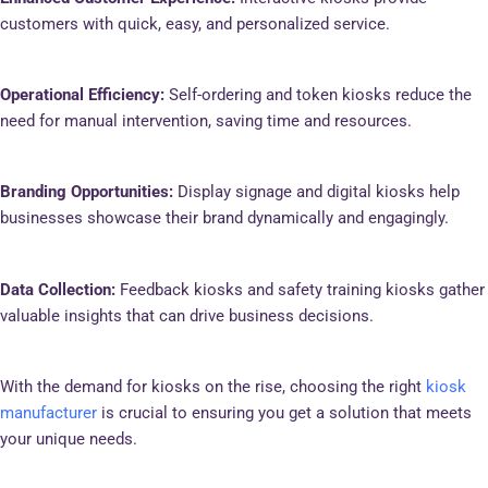
customers with quick, easy, and personalized service.
Operational Efficiency:
Self-ordering and token kiosks reduce the
need for manual intervention, saving time and resources.
Branding Opportunities:
Display signage and digital kiosks help
businesses showcase their brand dynamically and engagingly.
Data Collection:
Feedback kiosks and safety training kiosks gather
valuable insights that can drive business decisions.
With the demand for kiosks on the rise, choosing the right
kiosk
manufacturer
is crucial to ensuring you get a solution that meets
your unique needs.