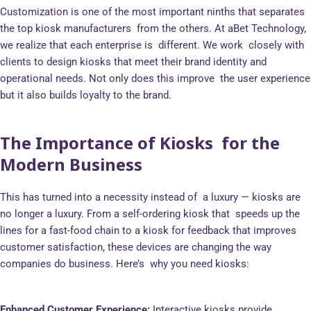
Customization is one of the most important ninths that separates
the top kiosk manufacturers from the others. At aBet Technology,
we realize that each enterprise is different. We work closely with
clients to design kiosks that meet their brand identity and
operational needs. Not only does this improve the user experience
but it also builds loyalty to the brand.
The Importance of Kiosks for the
Modern Business
This has turned into a necessity instead of a luxury — kiosks are
no longer a luxury. From a self-ordering kiosk that speeds up the
lines for a fast-food chain to a kiosk for feedback that improves
customer satisfaction, these devices are changing the way
companies do business. Here’s why you need kiosks:
Enhanced Customer Experience:
Interactive kiosks provide