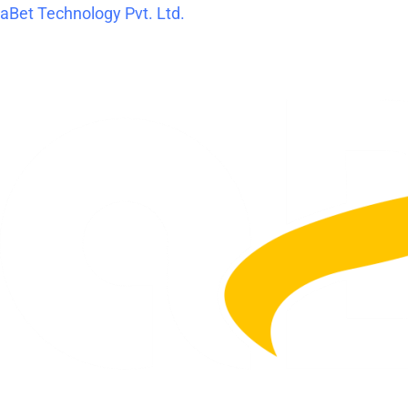
Skip
Post
aBet Technology Pvt. Ltd.
to
navigation
content