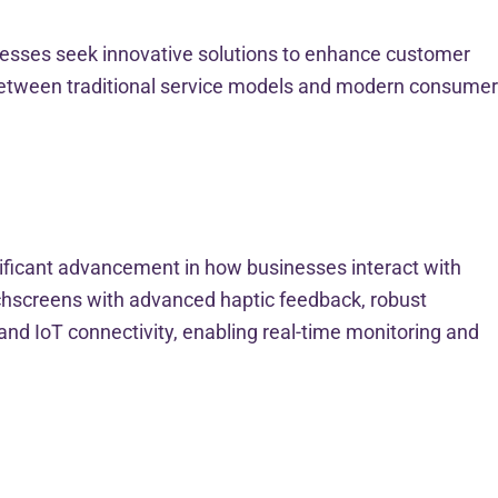
inesses seek innovative solutions to enhance customer
p between traditional service models and modern consumer
nificant advancement in how businesses interact with
uchscreens with advanced haptic feedback, robust
nd IoT connectivity, enabling real-time monitoring and