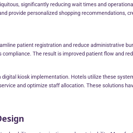
biquitous, significantly reducing wait times and operatio
and provide personalized shopping recommendations, cre
eamline patient registration and reduce administrative bu
 compliance. The result is improved patient flow and redu
m digital kiosk implementation. Hotels utilize these syste
rvice and optimize staff allocation. These solutions hav
Design