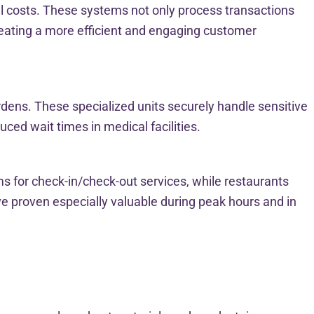
nal costs. These systems not only process transactions
ating a more efficient and engaging customer
rdens. These specialized units securely handle sensitive
ced wait times in medical facilities.
ms for check-in/check-out services, while restaurants
e proven especially valuable during peak hours and in