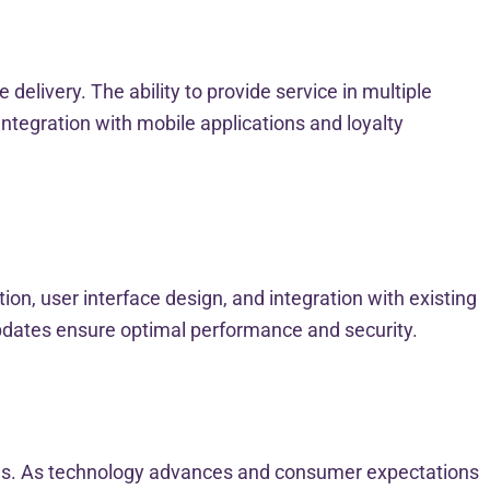
elivery. The ability to provide service in multiple
ntegration with mobile applications and loyalty
ion, user interface design, and integration with existing
updates ensure optimal performance and security.
ions. As technology advances and consumer expectations