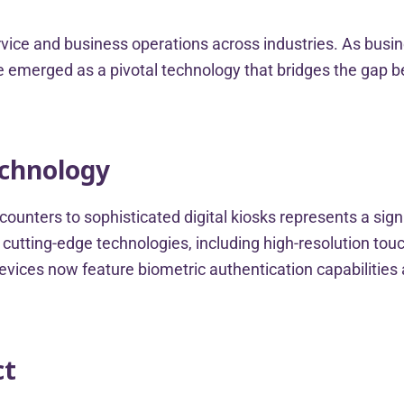
rvice and business operations across industries. As bus
have emerged as a pivotal technology that bridges the ga
echnology
ounters to sophisticated digital kiosks represents a sig
cutting-edge technologies, including high-resolution to
ices now feature biometric authentication capabilities a
ct