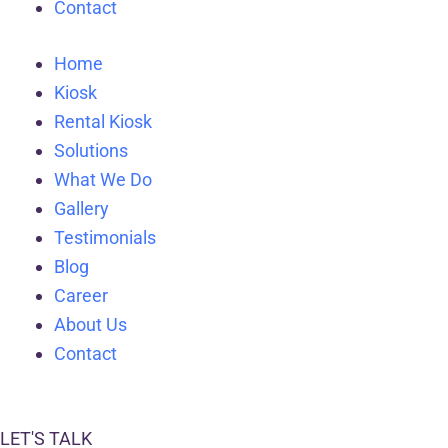
Contact
Home
Kiosk
Rental Kiosk
Solutions
What We Do
Gallery
Testimonials
Blog
Career
About Us
Contact
LET'S TALK