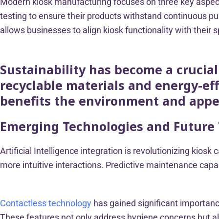
Modern kiosk manufacturing focuses on three key aspects
testing to ensure their products withstand continuous p
allows businesses to align kiosk functionality with their 
Sustainability has become a crucia
recyclable materials and energy-e
benefits the environment and appe
Emerging Technologies and Future
Artificial Intelligence integration is revolutionizing kio
more intuitive interactions. Predictive maintenance capa
Contactless technology
has gained significant importan
These features not only address hygiene concerns but also