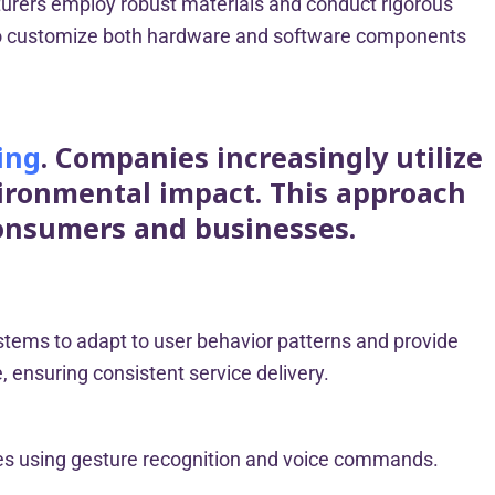
turers employ robust materials and conduct rigorous
ty to customize both hardware and software components
ing
. Companies increasingly utilize
vironmental impact. This approach
consumers and businesses.
systems to adapt to user behavior patterns and provide
 ensuring consistent service delivery.
ces using gesture recognition and voice commands.