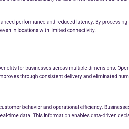
anced performance and reduced latency. By processing da
even in locations with limited connectivity.
benefits for businesses across multiple dimensions. Oper
mproves through consistent delivery and eliminated human
to customer behavior and operational efficiency. Business
al-time data. This information enables data-driven dec