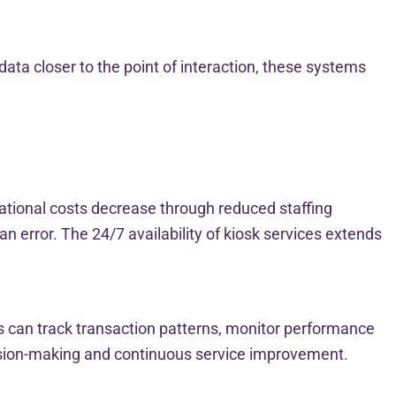
ta closer to the point of interaction, these systems
ational costs decrease through reduced staffing
 error. The 24/7 availability of kiosk services extends
es can track transaction patterns, monitor performance
ision-making and continuous service improvement.