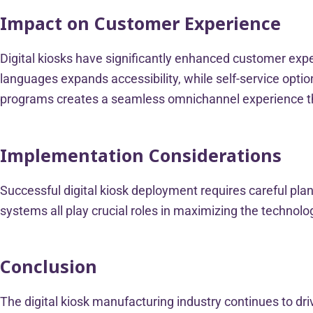
Impact on Customer Experience
Digital kiosks have significantly enhanced customer exper
languages expands accessibility, while self-service optio
programs creates a seamless omnichannel experience 
Implementation Considerations
Successful digital kiosk deployment requires careful plan
systems all play crucial roles in maximizing the techno
Conclusion
The digital kiosk manufacturing industry continues to d