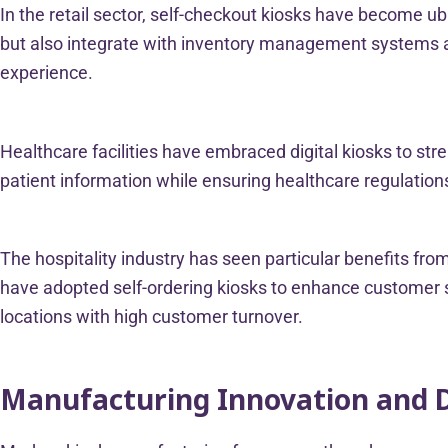
In the retail sector, self-checkout kiosks have become u
but also integrate with inventory management systems 
experience.
Healthcare facilities have embraced digital kiosks to str
patient information while ensuring healthcare regulations
The hospitality industry has seen particular benefits fro
have adopted self-ordering kiosks to enhance customer se
locations with high customer turnover.
Manufacturing Innovation and 