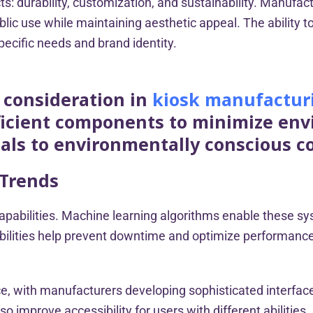
: durability, customization, and sustainability. Manufac
ublic use while maintaining aesthetic appeal. The abili
specific needs and brand identity.
l consideration in
kiosk manufactur
fficient components to minimize en
als to environmentally conscious 
 Trends
sk capabilities. Machine learning algorithms enable these 
bilities help prevent downtime and optimize performance,
ce, with manufacturers developing sophisticated interfa
 improve accessibility for users with different abilities.