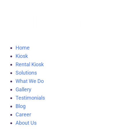
Home
Kiosk
Rental Kiosk
Solutions
What We Do
Gallery
Testimonials
Blog
Career
About Us