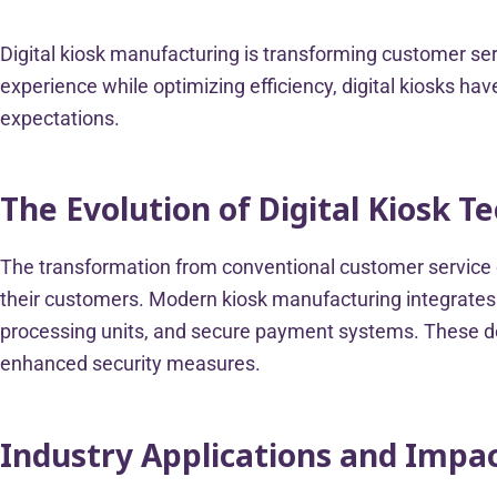
Digital kiosk manufacturing is transforming customer se
experience while optimizing efficiency, digital kiosks 
expectations.
The Evolution of Digital Kiosk T
The transformation from conventional customer service c
their customers. Modern kiosk manufacturing integrates 
processing units, and secure payment systems. These dev
enhanced security measures.
Industry Applications and Impa