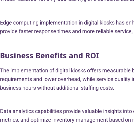
Edge computing implementation in digital kiosks has enh
provide faster response times and more reliable service, 
Business Benefits and ROI
The implementation of digital kiosks offers measurable 
requirements and lower overhead, while service quality i
business hours without additional staffing costs.
Data analytics capabilities provide valuable insights in
metrics, and optimize inventory management based on re