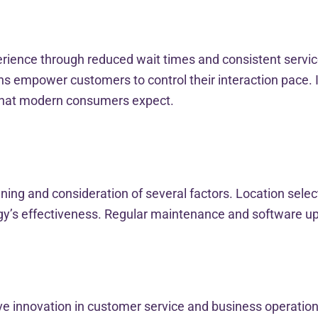
ience through reduced wait times and consistent service d
ns empower customers to control their interaction pace. I
that modern consumers expect.
ning and consideration of several factors. Location select
logy’s effectiveness. Regular maintenance and software 
rive innovation in customer service and business operat