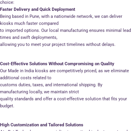
choice:
Faster Delivery and Quick Deployment
Being based in Pune, with a nationwide network, we can deliver
kiosks much faster compared
to imported options. Our local manufacturing ensures minimal lead
times and swift deployments,
allowing you to meet your project timelines without delays.
Cost-Effective Solutions Without Compromising on Quality
Our Made in India kiosks are competitively priced, as we eliminate
additional costs related to
customs duties, taxes, and international shipping. By
manufacturing locally, we maintain strict
quality standards and offer a cost-effective solution that fits your
budget.
High Customization and Tailored Solutions