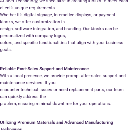
At aBet Technology, we specialize in creating kiosks to meet each
client’s unique requirements.
Whether it’s digital signage, interactive displays, or payment
kiosks, we offer customization in
design, software integration, and branding. Our kiosks can be
personalized with company logos,
colors, and specific functionalities that align with your business
goals.
Reliable Post-Sales Support and Maintenance
With a local presence, we provide prompt after-sales support and
maintenance services. If you
encounter technical issues or need replacement parts, our team
can quickly address the
problem, ensuring minimal downtime for your operations.
Utilizing Premium Materials and Advanced Manufacturing
Techniques