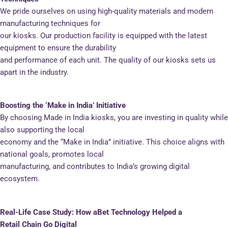
We pride ourselves on using high-quality materials and modern
manufacturing techniques for
our kiosks. Our production facility is equipped with the latest
equipment to ensure the durability
and performance of each unit. The quality of our kiosks sets us
apart in the industry.
Boosting the ‘Make in India’ Initiative
By choosing Made in India kiosks, you are investing in quality while
also supporting the local
economy and the “Make in India” initiative. This choice aligns with
national goals, promotes local
manufacturing, and contributes to India’s growing digital
ecosystem.
Real-Life Case Study: How aBet Technology Helped a
Retail Chain Go Digital