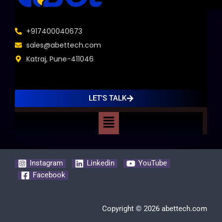
+917400040673
sales@abettech.com
Katraj, Pune-411046
LET'S TALK
Menu
Instagram
Linkedin
YouTube
Facebook
Copyright © 2026 abettech.com