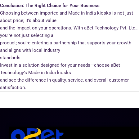
Conclusion: The Right Choice for Your Business
Choosing between imported and Made in India kiosks is not just
about price; it’s about value
and the impact on your operations. With aBet Technology Pvt. Ltd.,
you’re not just selecting a
product; you’re entering a partnership that supports your growth
and aligns with local industry
standards.
Invest in a solution designed for your needs—choose aBet
Technology’s Made in India kiosks
and see the difference in quality, service, and overall customer
satisfaction.