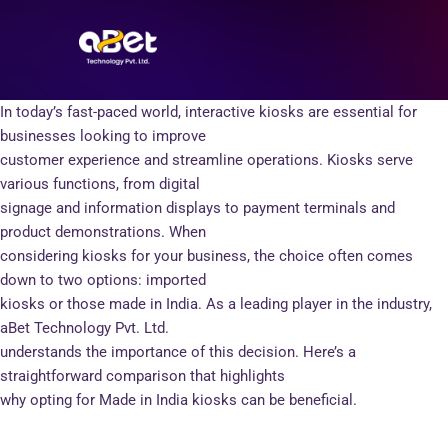
Skip
Post
to
navigation
content
In today’s fast-paced world, interactive kiosks are essential for
businesses looking to improve
customer experience and streamline operations. Kiosks serve
various functions, from digital
signage and information displays to payment terminals and
product demonstrations. When
considering kiosks for your business, the choice often comes
down to two options: imported
kiosks or those made in India. As a leading player in the industry,
aBet Technology Pvt. Ltd.
understands the importance of this decision. Here’s a
straightforward comparison that highlights
why opting for Made in India kiosks can be beneficial.