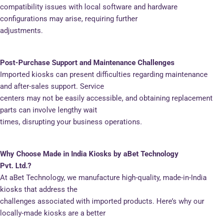
compatibility issues with local software and hardware
configurations may arise, requiring further
adjustments.
Post-Purchase Support and Maintenance Challenges
Imported kiosks can present difficulties regarding maintenance
and after-sales support. Service
centers may not be easily accessible, and obtaining replacement
parts can involve lengthy wait
times, disrupting your business operations.
Why Choose Made in India Kiosks by aBet Technology
Pvt. Ltd.?
At aBet Technology, we manufacture high-quality, made-in-India
kiosks that address the
challenges associated with imported products. Here’s why our
locally-made kiosks are a better