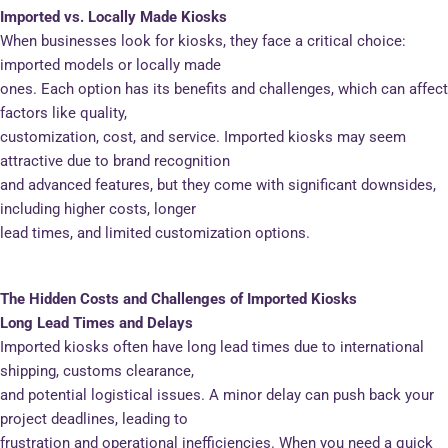
Imported vs. Locally Made Kiosks
When businesses look for kiosks, they face a critical choice:
imported models or locally made
ones. Each option has its benefits and challenges, which can affect
factors like quality,
customization, cost, and service. Imported kiosks may seem
attractive due to brand recognition
and advanced features, but they come with significant downsides,
including higher costs, longer
lead times, and limited customization options.
The Hidden Costs and Challenges of Imported Kiosks
Long Lead Times and Delays
Imported kiosks often have long lead times due to international
shipping, customs clearance,
and potential logistical issues. A minor delay can push back your
project deadlines, leading to
frustration and operational inefficiencies. When you need a quick