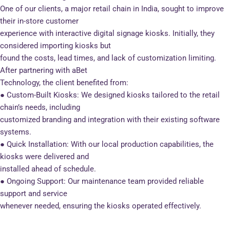
One of our clients, a major retail chain in India, sought to improve
their in-store customer
experience with interactive digital signage kiosks. Initially, they
considered importing kiosks but
found the costs, lead times, and lack of customization limiting.
After partnering with aBet
Technology, the client benefited from:
● Custom-Built Kiosks: We designed kiosks tailored to the retail
chain’s needs, including
customized branding and integration with their existing software
systems.
● Quick Installation: With our local production capabilities, the
kiosks were delivered and
installed ahead of schedule.
● Ongoing Support: Our maintenance team provided reliable
support and service
whenever needed, ensuring the kiosks operated effectively.