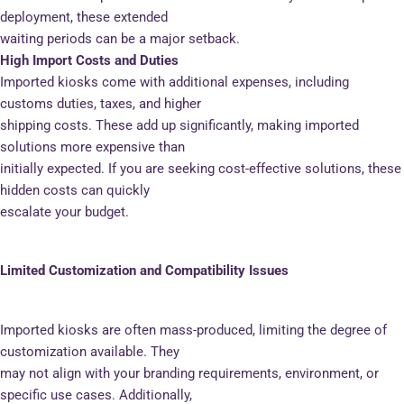
deployment, these extended
waiting periods can be a major setback.
High Import Costs and Duties
Imported kiosks come with additional expenses, including
customs duties, taxes, and higher
shipping costs. These add up significantly, making imported
solutions more expensive than
initially expected. If you are seeking cost-effective solutions, these
hidden costs can quickly
escalate your budget.
Limited Customization and Compatibility Issues
Imported kiosks are often mass-produced, limiting the degree of
customization available. They
may not align with your branding requirements, environment, or
specific use cases. Additionally,