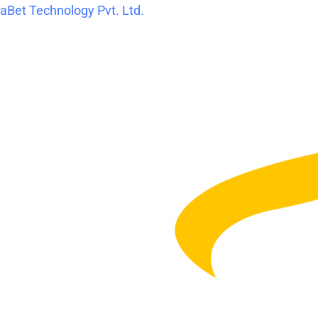
Skip
aBet Technology Pvt. Ltd.
to
content