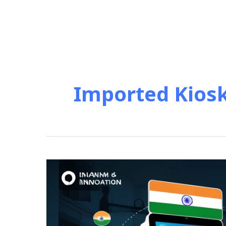
Imported Kios
Import
vs.
Made
in
India