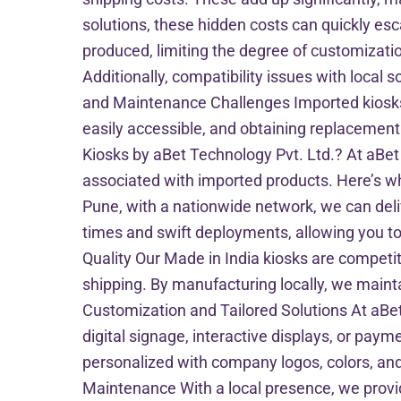
solutions, these hidden costs can quickly es
produced, limiting the degree of customizati
Additionally, compatibility issues with loca
and Maintenance Challenges Imported kiosks 
easily accessible, and obtaining replacement
Kiosks by aBet Technology Pvt. Ltd.? At aBet
associated with imported products. Here’s wh
Pune, with a nationwide network, we can del
times and swift deployments, allowing you to
Quality Our Made in India kiosks are competit
shipping. By manufacturing locally, we maintai
Customization and Tailored Solutions At aBet
digital signage, interactive displays, or pay
personalized with company logos, colors, and 
Maintenance With a local presence, we provi