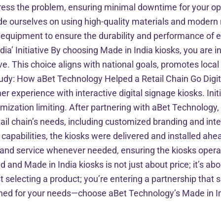
ress the problem, ensuring minimal downtime for your op
ourselves on using high-quality materials and modern m
t equipment to ensure the durability and performance of e
dia’ Initiative By choosing Made in India kiosks, you are i
ve. This choice aligns with national goals, promotes local
dy: How aBet Technology Helped a Retail Chain Go Digital 
er experience with interactive digital signage kiosks. Init
omization limiting. After partnering with aBet Technology,
tail chain’s needs, including customized branding and int
n capabilities, the kiosks were delivered and installed a
and service whenever needed, ensuring the kiosks operat
nd Made in India kiosks is not just about price; it’s ab
t selecting a product; you’re entering a partnership that 
gned for your needs—choose aBet Technology’s Made in Ind