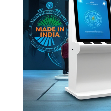
Kiosks:
Why
Choosing
Locally
Made
Solutions
Makes
a
Difference