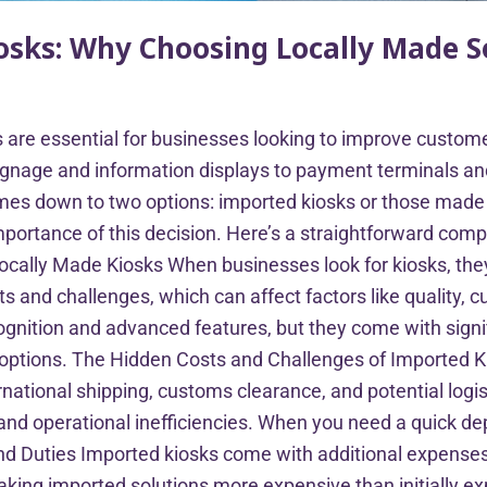
iosks: Why Choosing Locally Made S
sks are essential for businesses looking to improve custo
l signage and information displays to payment terminals 
mes down to two options: imported kiosks or those made in
portance of this decision. Here’s a straightforward comp
Locally Made Kiosks When businesses look for kiosks, they
ts and challenges, which can affect factors like quality, 
gnition and advanced features, but they come with signif
n options. The Hidden Costs and Challenges of Imported
rnational shipping, customs clearance, and potential logi
on and operational inefficiencies. When you need a quick 
d Duties Imported kiosks come with additional expenses,
aking imported solutions more expensive than initially ex