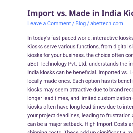
Import vs. Made in India K
Leave a Comment
/
Blog
/
abettech.com
In today’s fast-paced world, interactive kio
Kiosks serve various functions, from digita
kiosks for your business, the choice often co
aBet Technology Pvt. Ltd. understands the im
India kiosks can be beneficial. Imported vs. 
locally made ones. Each option has its benefi
kiosks may seem attractive due to brand reco
longer lead times, and limited customizatio
kiosks often have long lead times due to inte
your project deadlines, leading to frustrati
can be a major setback. High Import Costs an
shipping costs. These add up significantly, m