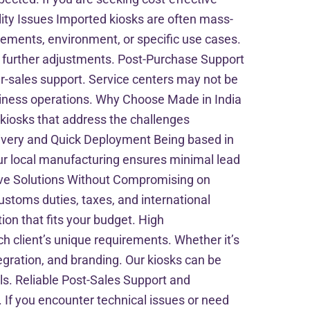
ity Issues Imported kiosks are often mass-
rements, environment, or specific use cases.
ng further adjustments. Post-Purchase Support
r-sales support. Service centers may not be
usiness operations. Why Choose Made in India
 kiosks that address the challenges
elivery and Quick Deployment Being based in
ur local manufacturing ensures minimal lead
tive Solutions Without Compromising on
customs duties, taxes, and international
ion that fits your budget. High
h client’s unique requirements. Whether it’s
tegration, and branding. Our kiosks can be
als. Reliable Post-Sales Support and
If you encounter technical issues or need