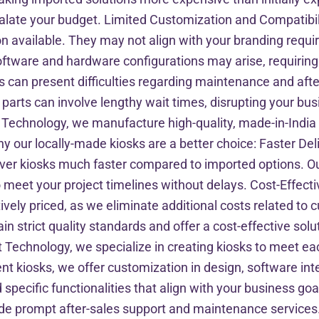
calate your budget. Limited Customization and Compatibil
on available. They may not align with your branding requi
l software and hardware configurations may arise, requiri
can present difficulties regarding maintenance and afte
 parts can involve lengthy wait times, disrupting your b
 Technology, we manufacture high-quality, made-in-India
y our locally-made kiosks are a better choice: Faster D
iver kiosks much faster compared to imported options. O
 meet your project timelines without delays. Cost-Effec
ively priced, as we eliminate additional costs related to 
n strict quality standards and offer a cost-effective solut
 Technology, we specialize in creating kiosks to meet eac
ment kiosks, we offer customization in design, software in
specific functionalities that align with your business go
de prompt after-sales support and maintenance services. 