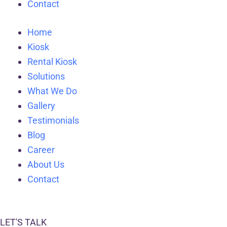
Contact
Home
Kiosk
Rental Kiosk
Solutions
What We Do
Gallery
Testimonials
Blog
Career
About Us
Contact
LET'S TALK