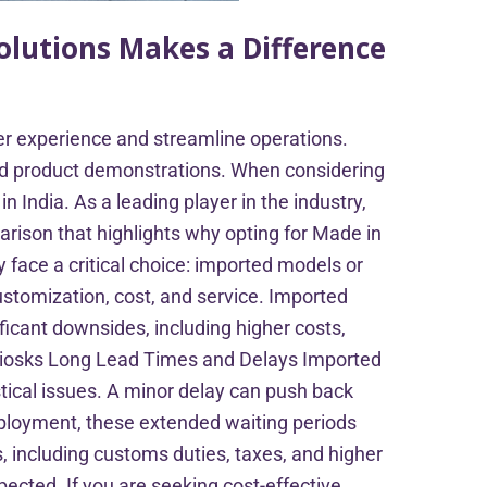
olutions Makes a Difference
mer experience and streamline operations.
and product demonstrations. When considering
 India. As a leading player in the industry,
arison that highlights why opting for Made in
 face a critical choice: imported models or
customization, cost, and service. Imported
icant downsides, including higher costs,
 Kiosks Long Lead Times and Delays Imported
stical issues. A minor delay can push back
deployment, these extended waiting periods
 including customs duties, taxes, and higher
pected. If you are seeking cost-effective