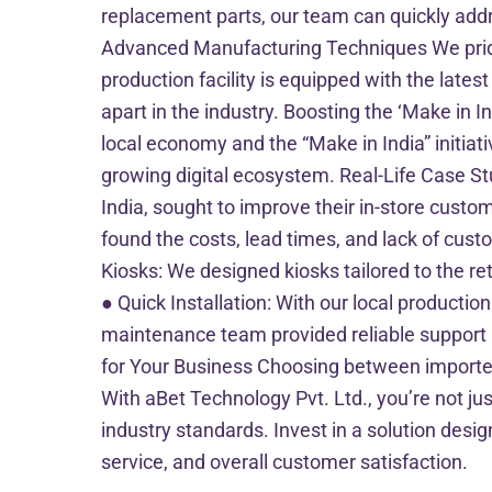
replacement parts, our team can quickly add
Advanced Manufacturing Techniques We pride 
production facility is equipped with the lates
apart in the industry. Boosting the ‘Make in In
local economy and the “Make in India” initiati
growing digital ecosystem. Real-Life Case Stu
India, sought to improve their in-store custom
found the costs, lead times, and lack of cust
Kiosks: We designed kiosks tailored to the re
● Quick Installation: With our local productio
maintenance team provided reliable support 
for Your Business Choosing between imported a
With aBet Technology Pvt. Ltd., you’re not jus
industry standards. Invest in a solution desi
service, and overall customer satisfaction.