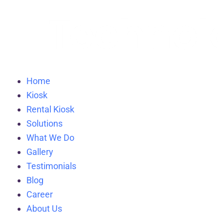
Home
Kiosk
Rental Kiosk
Solutions
What We Do
Gallery
Testimonials
Blog
Career
About Us