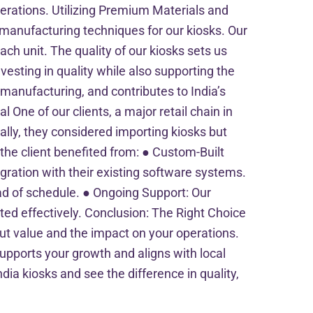
erations. Utilizing Premium Materials and
anufacturing techniques for our kiosks. Our
ach unit. The quality of our kiosks sets us
nvesting in quality while also supporting the
 manufacturing, and contributes to India’s
One of our clients, a major retail chain in
ially, they considered importing kiosks but
 the client benefited from: ● Custom-Built
egration with their existing software systems.
head of schedule. ● Ongoing Support: Our
ed effectively. Conclusion: The Right Choice
out value and the impact on your operations.
supports your growth and aligns with local
ia kiosks and see the difference in quality,