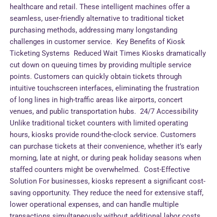
healthcare and retail. These intelligent machines offer a
seamless, user-friendly alternative to traditional ticket
purchasing methods, addressing many longstanding
challenges in customer service. Key Benefits of Kiosk
Ticketing Systems Reduced Wait Times Kiosks dramatically
cut down on queuing times by providing multiple service
points. Customers can quickly obtain tickets through
intuitive touchscreen interfaces, eliminating the frustration
of long lines in high-traffic areas like airports, concert
venues, and public transportation hubs. 24/7 Accessibility
Unlike traditional ticket counters with limited operating
hours, kiosks provide round-the-clock service. Customers
can purchase tickets at their convenience, whether it’s early
morning, late at night, or during peak holiday seasons when
staffed counters might be overwhelmed. Cost-Effective
Solution For businesses, kiosks represent a significant cost-
saving opportunity. They reduce the need for extensive staff,
lower operational expenses, and can handle multiple
transactions simultaneously without additional labor costs.