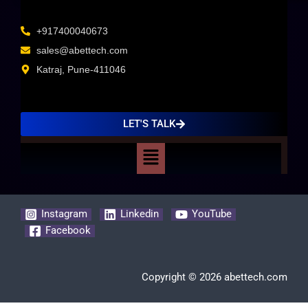
+917400040673
sales@abettech.com
Katraj, Pune-411046
LET'S TALK
Menu
Instagram
Linkedin
YouTube
Facebook
Copyright © 2026 abettech.com