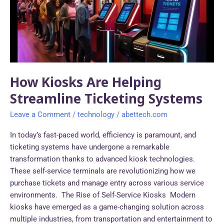
Streamline
Ticketing
Systems
How Kiosks Are Helping
Streamline Ticketing Systems
Leave a Comment
/
technology
/
abettech.com
In today’s fast-paced world, efficiency is paramount, and
ticketing systems have undergone a remarkable
transformation thanks to advanced kiosk technologies.
These self-service terminals are revolutionizing how we
purchase tickets and manage entry across various service
environments. The Rise of Self-Service Kiosks Modern
kiosks have emerged as a game-changing solution across
multiple industries, from transportation and entertainment to