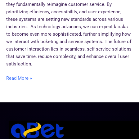
they fundamentally reimagine customer service. By
prioritizing efficiency, accessibility, and user experience,
these systems are setting new standards across various
industries. As technology advances, we can expect kiosks
to become even more sophisticated, further simplifying how
we interact with ticketing and service systems. The future of
customer interaction lies in seamless, self-service solutions
that save time, reduce complexity, and enhance overall user
satisfaction.
Read More »