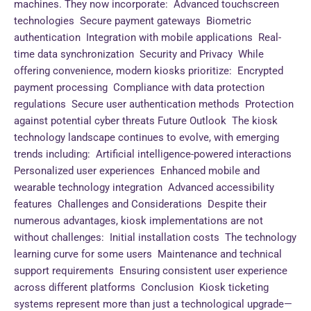
machines. They now incorporate: Advanced touchscreen
technologies Secure payment gateways Biometric
authentication Integration with mobile applications Real-
time data synchronization Security and Privacy While
offering convenience, modern kiosks prioritize: Encrypted
payment processing Compliance with data protection
regulations Secure user authentication methods Protection
against potential cyber threats Future Outlook The kiosk
technology landscape continues to evolve, with emerging
trends including: Artificial intelligence-powered interactions
Personalized user experiences Enhanced mobile and
wearable technology integration Advanced accessibility
features Challenges and Considerations Despite their
numerous advantages, kiosk implementations are not
without challenges: Initial installation costs The technology
learning curve for some users Maintenance and technical
support requirements Ensuring consistent user experience
across different platforms Conclusion Kiosk ticketing
systems represent more than just a technological upgrade—