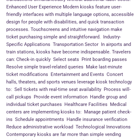
Enhanced User Experience Modern kiosks feature user-
friendly interfaces with multiple language options, accessible
design for people with disabilities, and quick transaction
processes. Touchscreens and intuitive navigation make
ticket purchasing simple and straightforward. Industry-
Specific Applications Transportation Sector In airports and
train stations, kiosks have become indispensable. Travelers
can: Check-in quickly Select seats Print boarding passes
Resolve simple travel-related queries Make last-minute
ticket modifications Entertainment and Events Concert
halls, theaters, and sports venues leverage kiosk technology
to: Sell tickets with real-time seat availability Process will-
call pickups Provide event information Handle group and
individual ticket purchases Healthcare Facilities Medical
centers are implementing kiosks to: Manage patient check-
ins Schedule appointments Handle insurance verification
Reduce administrative workload Technological Innovations
Contemporary kiosks are far more than simple vending