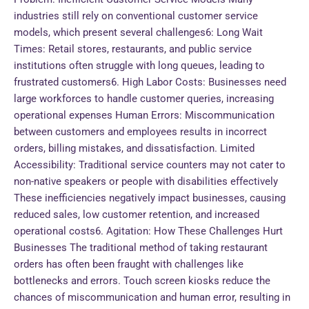
industries still rely on conventional customer service
models, which present several challenges6: Long Wait
Times: Retail stores, restaurants, and public service
institutions often struggle with long queues, leading to
frustrated customers6. High Labor Costs: Businesses need
large workforces to handle customer queries, increasing
operational expenses Human Errors: Miscommunication
between customers and employees results in incorrect
orders, billing mistakes, and dissatisfaction. Limited
Accessibility: Traditional service counters may not cater to
non-native speakers or people with disabilities effectively
These inefficiencies negatively impact businesses, causing
reduced sales, low customer retention, and increased
operational costs6. Agitation: How These Challenges Hurt
Businesses The traditional method of taking restaurant
orders has often been fraught with challenges like
bottlenecks and errors. Touch screen kiosks reduce the
chances of miscommunication and human error, resulting in