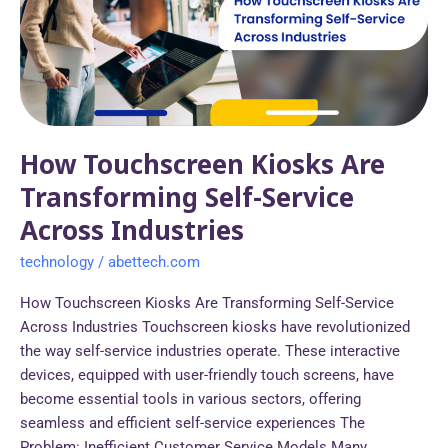
Transforming
Self-
Service
Across
Industries
How Touchscreen Kiosks Are
Transforming Self-Service
Across Industries
technology
/
abettech.com
How Touchscreen Kiosks Are Transforming Self-Service
Across Industries Touchscreen kiosks have revolutionized
the way self-service industries operate. These interactive
devices, equipped with user-friendly touch screens, have
become essential tools in various sectors, offering
seamless and efficient self-service experiences The
Problem: Inefficient Customer Service Models Many