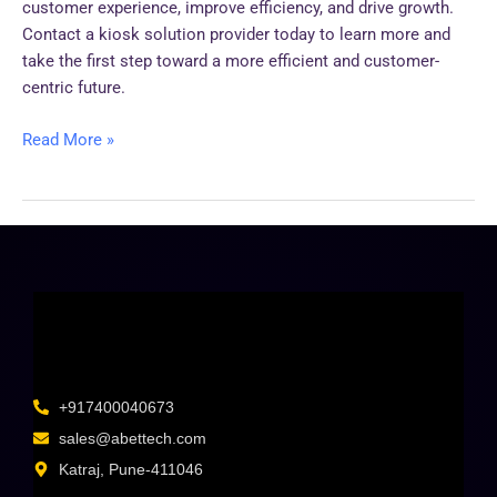
customer experience, improve efficiency, and drive growth.
Contact a kiosk solution provider today to learn more and
take the first step toward a more efficient and customer-
centric future.
Read More »
+917400040673
sales@abettech.com
Katraj, Pune-411046