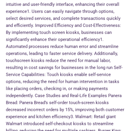
intuitive and user-friendly interface, enhancing their overall
experience1. Users can easily navigate through options,
select desired services, and complete transactions quickly
and efficiently. Improved Efficiency and Cost-Effectiveness:
By implementing touch screen kiosks, businesses can
significantly enhance their operational efficiency1.
Automated processes reduce human error and streamline
operations, leading to faster service delivery. Additionally,
touchscreen kiosks reduce the need for manual labor,
resulting in cost savings for businesses in the long run Self-
Service Capabilities: Touch kiosks enable self-service
options, reducing the need for human intervention in tasks
like placing orders, checking in, or making payments
independently. Case Studies and Real-Life Examples Panera
Bread: Panera Bread’s self-order touch-screen kiosks
decreased incorrect orders by 15%, improving both customer
experience and kitchen efficiency3. Walmart: Retail giant
Walmart introduced self-checkout kiosks to streamline
billing, reducing the need for multiple cashiers. Burger King: