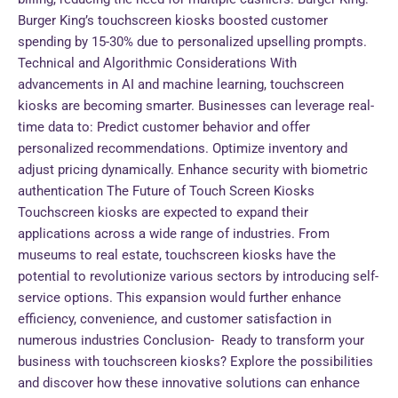
Burger King’s touchscreen kiosks boosted customer
spending by 15-30% due to personalized upselling prompts.
Technical and Algorithmic Considerations With
advancements in AI and machine learning, touchscreen
kiosks are becoming smarter. Businesses can leverage real-
time data to: Predict customer behavior and offer
personalized recommendations. Optimize inventory and
adjust pricing dynamically. Enhance security with biometric
authentication The Future of Touch Screen Kiosks
Touchscreen kiosks are expected to expand their
applications across a wide range of industries. From
museums to real estate, touchscreen kiosks have the
potential to revolutionize various sectors by introducing self-
service options. This expansion would further enhance
efficiency, convenience, and customer satisfaction in
numerous industries Conclusion- Ready to transform your
business with touchscreen kiosks? Explore the possibilities
and discover how these innovative solutions can enhance