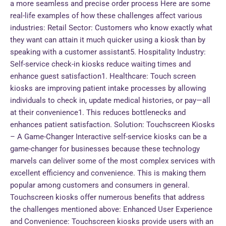
a more seamless and precise order process Here are some
real-life examples of how these challenges affect various
industries: Retail Sector: Customers who know exactly what
they want can attain it much quicker using a kiosk than by
speaking with a customer assistant5. Hospitality Industry:
Self-service check-in kiosks reduce waiting times and
enhance guest satisfaction1. Healthcare: Touch screen
kiosks are improving patient intake processes by allowing
individuals to check in, update medical histories, or pay—all
at their convenience1. This reduces bottlenecks and
enhances patient satisfaction. Solution: Touchscreen Kiosks
– A Game-Changer Interactive self-service kiosks can be a
game-changer for businesses because these technology
marvels can deliver some of the most complex services with
excellent efficiency and convenience. This is making them
popular among customers and consumers in general.
Touchscreen kiosks offer numerous benefits that address
the challenges mentioned above: Enhanced User Experience
and Convenience: Touchscreen kiosks provide users with an