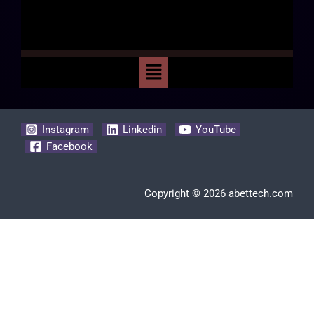
Instagram
Linkedin
YouTube
Facebook
Copyright © 2026 abettech.com
Clos
this
modu