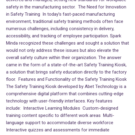
safety in the manufacturing sector. The Need for Innovation
in Safety Training In today’s fast-paced manufacturing
environment, traditional safety training methods often face
numerous challenges, including consistency in delivery,
accessibility, and tracking of employee participation. Spark
Minda recognized these challenges and sought a solution that
would not only address these issues but also elevate the
overall safety culture within their organization. The answer
came in the form of a state-of-the-art Safety Training Kiosk,
a solution that brings safety education directly to the factory
floor. Features and Functionality of the Safety Training Kiosk
The Safety Training Kiosk developed by Abet Technology is a
comprehensive digital platform that combines cutting-edge
technology with user-friendly interfaces. Key features
include: Interactive Learning Modules Custom-designed
training content specific to different work areas Multi-
language support to accommodate diverse workforce
Interactive quizzes and assessments for immediate