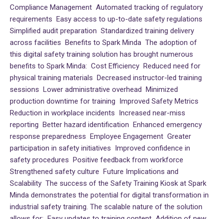
Compliance Management Automated tracking of regulatory
requirements Easy access to up-to-date safety regulations
Simplified audit preparation Standardized training delivery
across facilities Benefits to Spark Minda The adoption of
this digital safety training solution has brought numerous
benefits to Spark Minda: Cost Efficiency Reduced need for
physical training materials Decreased instructor-led training
sessions Lower administrative overhead Minimized
production downtime for training Improved Safety Metrics
Reduction in workplace incidents Increased near-miss
reporting Better hazard identification Enhanced emergency
response preparedness Employee Engagement Greater
participation in safety initiatives Improved confidence in
safety procedures Positive feedback from workforce
Strengthened safety culture Future Implications and
Scalability The success of the Safety Training Kiosk at Spark
Minda demonstrates the potential for digital transformation in
industrial safety training. The scalable nature of the solution
allows for: Easy updates to training content Addition of new