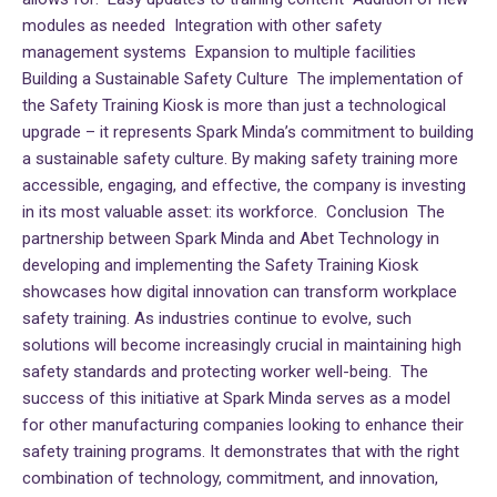
modules as needed Integration with other safety
management systems Expansion to multiple facilities
Building a Sustainable Safety Culture The implementation of
the Safety Training Kiosk is more than just a technological
upgrade – it represents Spark Minda’s commitment to building
a sustainable safety culture. By making safety training more
accessible, engaging, and effective, the company is investing
in its most valuable asset: its workforce. Conclusion The
partnership between Spark Minda and Abet Technology in
developing and implementing the Safety Training Kiosk
showcases how digital innovation can transform workplace
safety training. As industries continue to evolve, such
solutions will become increasingly crucial in maintaining high
safety standards and protecting worker well-being. The
success of this initiative at Spark Minda serves as a model
for other manufacturing companies looking to enhance their
safety training programs. It demonstrates that with the right
combination of technology, commitment, and innovation,