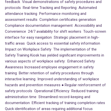
feedback Visual demonstrations of safety procedures and
protocols Real-time Tracking and Reporting Automated
attendance tracking Performance monitoring and
assessment results Completion certificates generation
Compliance documentation management Accessibility and
Convenience 24/7 availability for shift workers Touch-screen
interface for easy navigation Strategic placement in high-
traffic areas Quick access to essential safety information
Impact on Workplace Safety The implementation of the
Safety Training Kiosk has yielded significant improvements in
various aspects of workplace safety: Enhanced Safety
Awareness Increased employee engagement in safety
training Better retention of safety procedures through
interactive learning Improved understanding of workplace
hazards and prevention measures ● Regular reinforcement of
safety protocols Operational Efficiency Reduced training
administration time Streamlined record-keeping and
documentation Efficient tracking of training completion rates
Quick identification of areas requiring additional focus