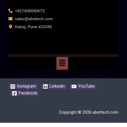
+917400040673
sales@abettech.com
Katraj, Pune-411046
Instagram
Linkedin
YouTube
Facebook
Copyright © 2026 abettech.com