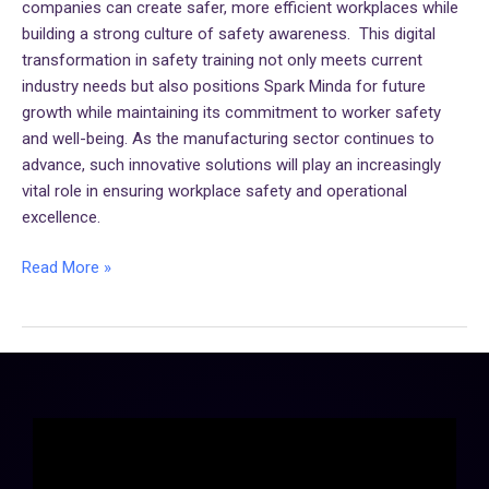
companies can create safer, more efficient workplaces while
building a strong culture of safety awareness. This digital
transformation in safety training not only meets current
industry needs but also positions Spark Minda for future
growth while maintaining its commitment to worker safety
and well-being. As the manufacturing sector continues to
advance, such innovative solutions will play an increasingly
vital role in ensuring workplace safety and operational
excellence.
Read More »