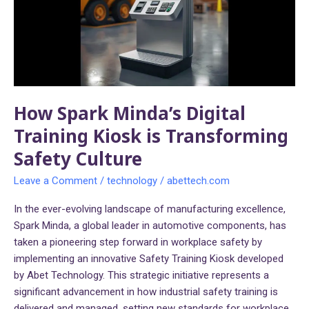
Training
Kiosk
is
Transforming
Safety
Culture
How Spark Minda’s Digital
Training Kiosk is Transforming
Safety Culture
Leave a Comment
/
technology
/
abettech.com
In the ever-evolving landscape of manufacturing excellence,
Spark Minda, a global leader in automotive components, has
taken a pioneering step forward in workplace safety by
implementing an innovative Safety Training Kiosk developed
by Abet Technology. This strategic initiative represents a
significant advancement in how industrial safety training is
delivered and managed, setting new standards for workplace