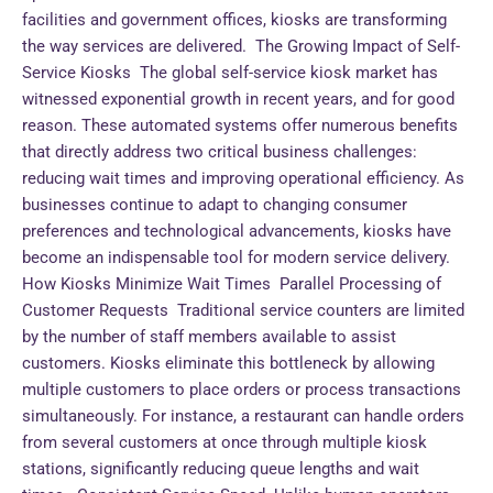
facilities and government offices, kiosks are transforming
the way services are delivered. The Growing Impact of Self-
Service Kiosks The global self-service kiosk market has
witnessed exponential growth in recent years, and for good
reason. These automated systems offer numerous benefits
that directly address two critical business challenges:
reducing wait times and improving operational efficiency. As
businesses continue to adapt to changing consumer
preferences and technological advancements, kiosks have
become an indispensable tool for modern service delivery.
How Kiosks Minimize Wait Times Parallel Processing of
Customer Requests Traditional service counters are limited
by the number of staff members available to assist
customers. Kiosks eliminate this bottleneck by allowing
multiple customers to place orders or process transactions
simultaneously. For instance, a restaurant can handle orders
from several customers at once through multiple kiosk
stations, significantly reducing queue lengths and wait