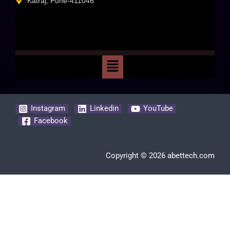
Katraj, Pune-411046
Instagram
Linkedin
YouTube
Facebook
Copyright © 2026 abettech.com