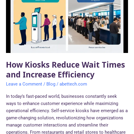
Reduce
Wait
Times
and
Increase
Efficiency
How Kiosks Reduce Wait Times
and Increase Efficiency
Leave a Comment
/
Blog
/
abettech.com
In today’s fast-paced world, businesses constantly seek
ways to enhance customer experience while maximizing
operational efficiency. Self-service kiosks have emerged as a
game-changing solution, revolutionizing how organizations
manage customer interactions and streamline their
operations. From restaurants and retail stores to healthcare