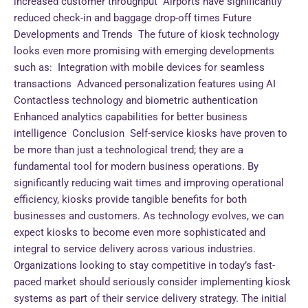
increased customer throughput Airports have significantly
reduced check-in and baggage drop-off times Future
Developments and Trends The future of kiosk technology
looks even more promising with emerging developments
such as: Integration with mobile devices for seamless
transactions Advanced personalization features using AI
Contactless technology and biometric authentication
Enhanced analytics capabilities for better business
intelligence Conclusion Self-service kiosks have proven to
be more than just a technological trend; they are a
fundamental tool for modern business operations. By
significantly reducing wait times and improving operational
efficiency, kiosks provide tangible benefits for both
businesses and customers. As technology evolves, we can
expect kiosks to become even more sophisticated and
integral to service delivery across various industries.
Organizations looking to stay competitive in today’s fast-
paced market should seriously consider implementing kiosk
systems as part of their service delivery strategy. The initial