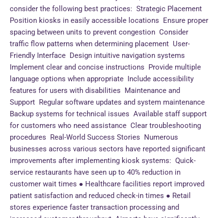
consider the following best practices: Strategic Placement
Position kiosks in easily accessible locations Ensure proper
spacing between units to prevent congestion Consider
traffic flow patterns when determining placement User-
Friendly Interface Design intuitive navigation systems
Implement clear and concise instructions Provide multiple
language options when appropriate Include accessibility
features for users with disabilities Maintenance and
Support Regular software updates and system maintenance
Backup systems for technical issues Available staff support
for customers who need assistance Clear troubleshooting
procedures Real-World Success Stories Numerous
businesses across various sectors have reported significant
improvements after implementing kiosk systems: Quick-
service restaurants have seen up to 40% reduction in
customer wait times ● Healthcare facilities report improved
patient satisfaction and reduced check-in times ● Retail
stores experience faster transaction processing and