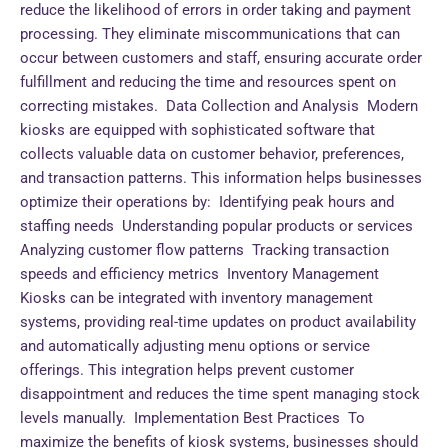
reduce the likelihood of errors in order taking and payment
processing. They eliminate miscommunications that can
occur between customers and staff, ensuring accurate order
fulfillment and reducing the time and resources spent on
correcting mistakes. Data Collection and Analysis Modern
kiosks are equipped with sophisticated software that
collects valuable data on customer behavior, preferences,
and transaction patterns. This information helps businesses
optimize their operations by: Identifying peak hours and
staffing needs Understanding popular products or services
Analyzing customer flow patterns Tracking transaction
speeds and efficiency metrics Inventory Management
Kiosks can be integrated with inventory management
systems, providing real-time updates on product availability
and automatically adjusting menu options or service
offerings. This integration helps prevent customer
disappointment and reduces the time spent managing stock
levels manually. Implementation Best Practices To
maximize the benefits of kiosk systems, businesses should