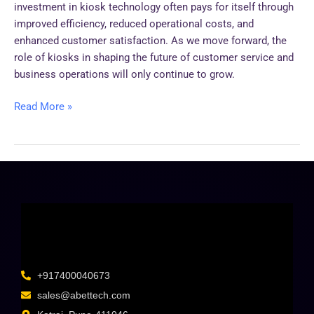
investment in kiosk technology often pays for itself through
improved efficiency, reduced operational costs, and
enhanced customer satisfaction. As we move forward, the
role of kiosks in shaping the future of customer service and
business operations will only continue to grow.
Read More »
+917400040673
sales@abettech.com