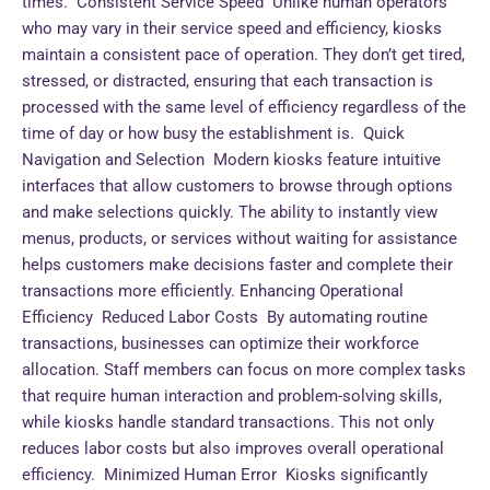
times. Consistent Service Speed Unlike human operators
who may vary in their service speed and efficiency, kiosks
maintain a consistent pace of operation. They don’t get tired,
stressed, or distracted, ensuring that each transaction is
processed with the same level of efficiency regardless of the
time of day or how busy the establishment is. Quick
Navigation and Selection Modern kiosks feature intuitive
interfaces that allow customers to browse through options
and make selections quickly. The ability to instantly view
menus, products, or services without waiting for assistance
helps customers make decisions faster and complete their
transactions more efficiently. Enhancing Operational
Efficiency Reduced Labor Costs By automating routine
transactions, businesses can optimize their workforce
allocation. Staff members can focus on more complex tasks
that require human interaction and problem-solving skills,
while kiosks handle standard transactions. This not only
reduces labor costs but also improves overall operational
efficiency. Minimized Human Error Kiosks significantly