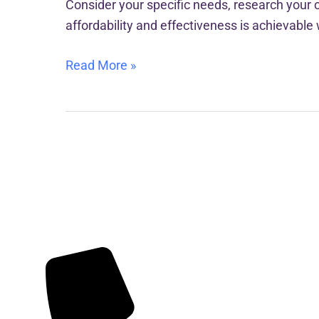
Consider your specific needs, research your o
affordability and effectiveness is achievable 
Read More »