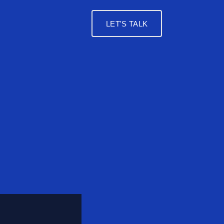
LET'S TALK