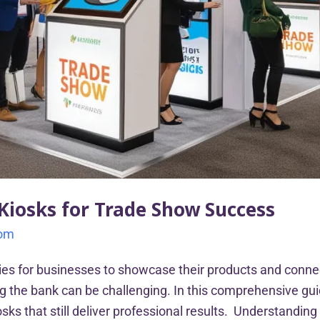
 Kiosks for Trade Show Success
com
ies for businesses to showcase their products and conne
ng the bank can be challenging. In this comprehensive gui
sks that still deliver professional results. Understandin