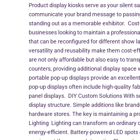
Product display kiosks serve as your silent s
communicate your brand message to passing a
standing out as a memorable exhibitor. Cost
businesses looking to maintain a profession
that can be reconfigured for different show l
versatility and reusability make them cost-e
are not only affordable but also easy to tra
counters, providing additional display space 
portable pop-up displays provide an excellent
pop-up displays often include high-quality fab
panel displays. DIY Custom Solutions With s
display structure. Simple additions like bran
hardware stores. The key is maintaining a pr
Lighting Lighting can transform an ordinary d
energy-efficient. Battery-powered LED spots c