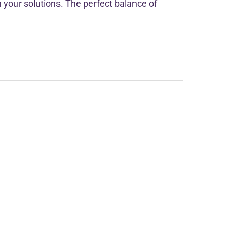
h your solutions. The perfect balance of