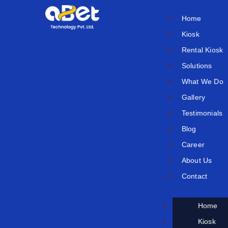
Skip
Home
to
Kiosk
content
Rental Kiosk
Solutions
What We Do
Gallery
Testimonials
Blog
Career
About Us
Contact
Home
Kiosk