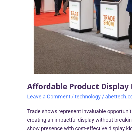
Affordable Product Display
Leave a Comment
/
technology
/
abettech.
Trade shows represent invaluable opportunit
creating an impactful display without breaki
show presence with cost-effective display kio