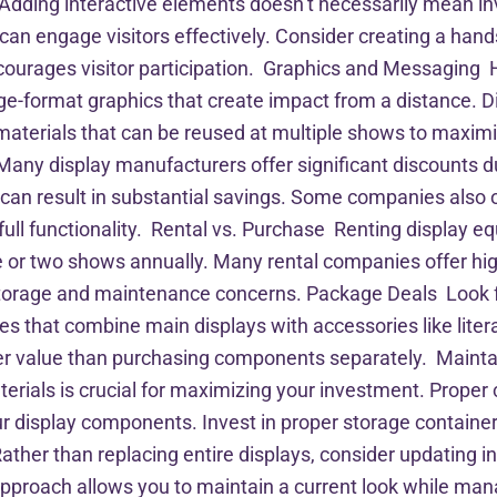
 Adding interactive elements doesn’t necessarily mean in
an engage visitors effectively. Consider creating a hands
ourages visitor participation. Graphics and Messaging Hi
ge-format graphics that create impact from a distance. D
 materials that can be reused at multiple shows to maxi
y display manufacturers offer significant discounts dur
can result in substantial savings. Some companies also o
 full functionality. Rental vs. Purchase Renting display 
or two shows annually. Many rental companies offer high-
 storage and maintenance concerns. Package Deals Look f
s that combine main displays with accessories like litera
er value than purchasing components separately. Maint
terials is crucial for maximizing your investment. Proper
our display components. Invest in proper storage containe
er than replacing entire displays, consider updating ind
 approach allows you to maintain a current look while man