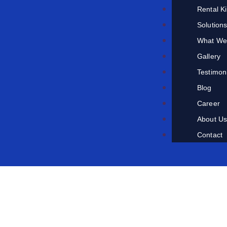
Rental K
Solution
What We
Gallery
Testimon
Blog
Career
About U
Contact