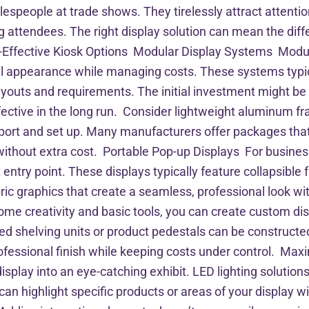
alespeople at trade shows. They tirelessly attract attent
ttendees. The right display solution can mean the diffe
-Effective Kiosk Options Modular Display Systems Modula
al appearance while managing costs. These systems typi
ayouts and requirements. The initial investment might be 
ffective in the long run. Consider lightweight aluminum 
nsport and set up. Many manufacturers offer packages that
without extra cost. Portable Pop-up Displays For business
 entry point. These displays typically feature collapsibl
ric graphics that create a seamless, professional look with
ome creativity and basic tools, you can create custom d
ded shelving units or product pedestals can be constructe
ofessional finish while keeping costs under control. Max
isplay into an eye-catching exhibit. LED lighting soluti
an highlight specific products or areas of your display wi