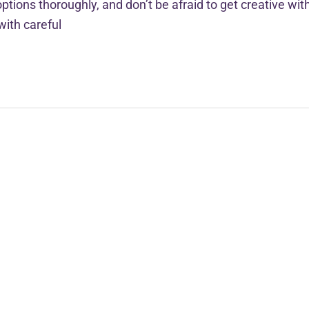
ptions thoroughly, and don’t be afraid to get creative wit
with careful