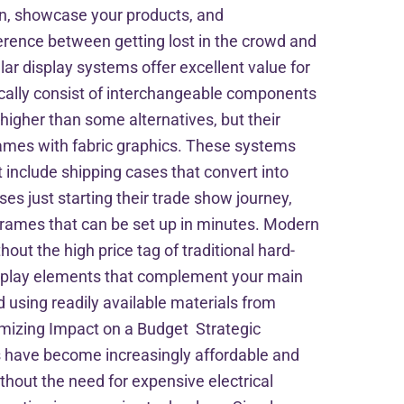
ion, showcase your products, and
rence between getting lost in the crowd and
r display systems offer excellent value for
cally consist of interchangeable components
higher than some alternatives, but their
frames with fabric graphics. These systems
 include shipping cases that convert into
es just starting their trade show journey,
e frames that can be set up in minutes. Modern
out the high price tag of traditional hard-
isplay elements that complement your main
d using readily available materials from
imizing Impact on a Budget Strategic
ons have become increasingly affordable and
thout the need for expensive electrical