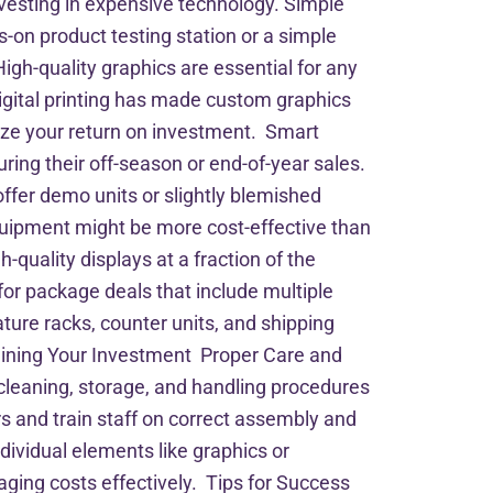
vesting in expensive technology. Simple
-on product testing station or a simple
gh-quality graphics are essential for any
igital printing has made custom graphics
mize your return on investment. Smart
ing their off-season or end-of-year sales.
ffer demo units or slightly blemished
equipment might be more cost-effective than
quality displays at a fraction of the
or package deals that include multiple
ture racks, counter units, and shipping
aining Your Investment Proper Care and
 cleaning, storage, and handling procedures
rs and train staff on correct assembly and
ividual elements like graphics or
aging costs effectively. Tips for Success