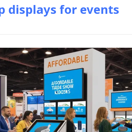
p displays for events