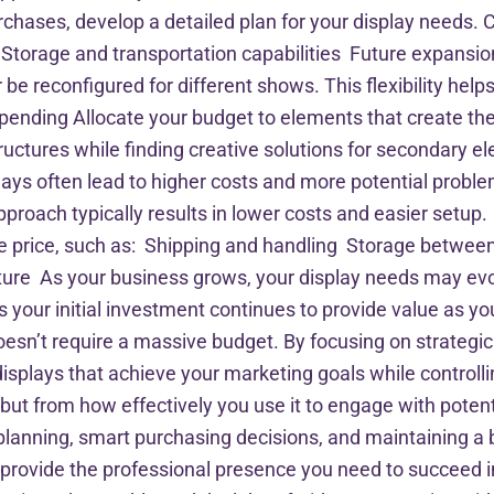
chases, develop a detailed plan for your display needs. C
Storage and transportation capabilities Future expansio
 be reconfigured for different shows. This flexibility he
pending Allocate your budget to elements that create the
structures while finding creative solutions for secondary
ays often lead to higher costs and more potential probl
approach typically results in lower costs and easier set
hase price, such as: Shipping and handling Storage bet
ture As your business grows, your display needs may ev
res your initial investment continues to provide value as
esn’t require a massive budget. By focusing on strategi
isplays that achieve your marketing goals while control
, but from how effectively you use it to engage with po
 planning, smart purchasing decisions, and maintaining a
n provide the professional presence you need to succeed