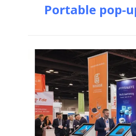
Portable pop-u
Affordable
Product
Display
Kiosks
for
Trade
Show
Success