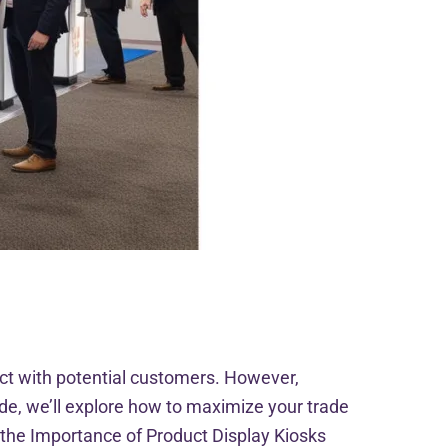
ct with potential customers. However,
de, we’ll explore how to maximize your trade
g the Importance of Product Display Kiosks