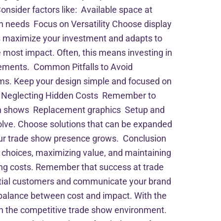
onsider factors like: Available space at
n needs Focus on Versatility Choose display
lps maximize your investment and adapts to
 most impact. Often, this means investing in
 elements. Common Pitfalls to Avoid
ems. Keep your design simple and focused on
up. Neglecting Hidden Costs Remember to
ween shows Replacement graphics Setup and
olve. Choose solutions that can be expanded
 your trade show presence grows. Conclusion
c choices, maximizing value, and maintaining
ling costs. Remember that success at trade
tential customers and communicate your brand
 balance between cost and impact. With the
 in the competitive trade show environment.