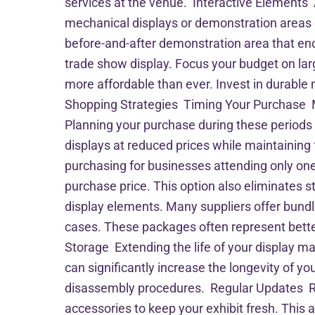
services at the venue. Interactive Elements
mechanical displays or demonstration areas c
before-and-after demonstration area that enc
trade show display. Focus your budget on lar
more affordable than ever. Invest in durable
Shopping Strategies Timing Your Purchase Man
Planning your purchase during these periods 
displays at reduced prices while maintaining
purchasing for businesses attending only one 
purchase price. This option also eliminates
display elements. Many suppliers offer bundle
cases. These packages often represent bett
Storage Extending the life of your display ma
can significantly increase the longevity of y
disassembly procedures. Regular Updates Rath
accessories to keep your exhibit fresh. This