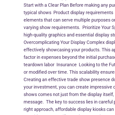
Start with a Clear Plan Before making any pur
typical shows Product display requirements 
elements that can serve multiple purposes or
varying show requirements. Prioritize Your S
high-quality graphics and essential display 
Overcomplicating Your Display Complex displ
effectively showcasing your products. This 
factor in expenses beyond the initial purc
teardown labor Insurance Looking to the Fu
or modified over time. This scalability ensu
Creating an effective trade show presence do
your investment, you can create impressive d
shows comes not just from the display itself
message. The key to success lies in careful
right approach, affordable display kiosks ca