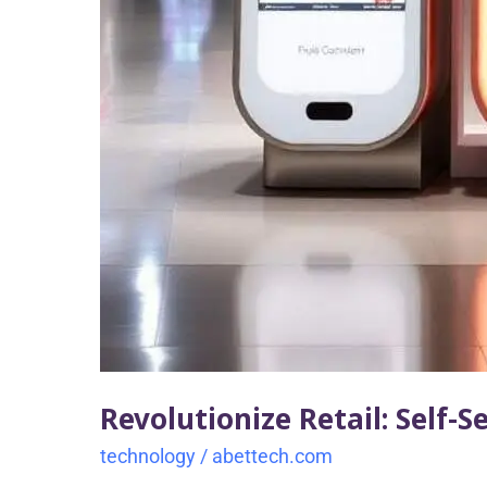
Revolutionize Retail: Self-S
technology
/
abettech.com