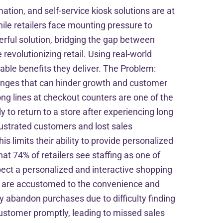
mation, and self-service kiosk solutions are at
ile retailers face mounting pressure to
erful solution, bridging the gap between
 revolutionizing retail. Using real-world
able benefits they deliver. The Problem:
lenges that can hinder growth and customer
ng lines at checkout counters are one of the
 to return to a store after experiencing long
frustrated customers and lost sales
s limits their ability to provide personalized
t 74% of retailers see staffing as one of
xpect a personalized and interactive shopping
ho are accustomed to the convenience and
abandon purchases due to difficulty finding
customer promptly, leading to missed sales