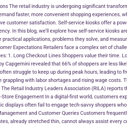
ions The retail industry is undergoing significant transfor
 demand faster, more convenient shopping experiences, wh
e customer satisfaction. Self-service kiosks offer a pow
cy. In this blog, we’ll explore how self-service kiosks are
e practical applications, problems they solve, and measur
tomer Expectations Retailers face a complex set of chal
ges: 1. Long Checkout Lines Shoppers value their time. Lo
 Capgemini revealed that 66% of shoppers are less likely
 often struggle to keep up during peak hours, leading to 
e grappling with labor shortages and rising wage costs. Thi
e Retail Industry Leaders Association (RILA) reports tha
In-Store Engagement In a digital-first world, customers e
atic displays often fail to engage tech-savvy shoppers w
Management and Customer Queries Customers frequently 
ates, already stretched thin, cannot always assist every 