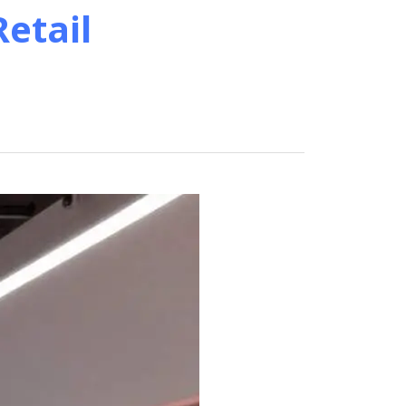
etail