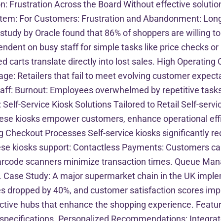
: Frustration Across the Board Without effective solution
stem: For Customers: Frustration and Abandonment: Long 
tudy by Oracle found that 86% of shoppers are willing t
dent on busy staff for simple tasks like price checks or p
carts translate directly into lost sales. High Operating C
ge: Retailers that fail to meet evolving customer expecta
aff: Burnout: Employees overwhelmed by repetitive task
Self-Service Kiosk Solutions Tailored to Retail Self-servic
hese kiosks empower customers, enhance operational effici
g Checkout Processes Self-service kiosks significantly r
e kiosks support: Contactless Payments: Customers can p
code scanners minimize transaction times. Queue Manage
. Case Study: A major supermarket chain in the UK imple
es dropped by 40%, and customer satisfaction scores imp
active hubs that enhance the shopping experience. Featu
 and specifications. Personalized Recommendations: Inte