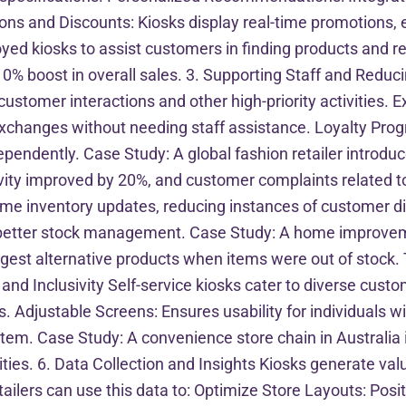
ons and Discounts: Kiosks display real-time promotions,
loyed kiosks to assist customers in finding products and re
10% boost in overall sales. 3. Supporting Staff and Reduc
 customer interactions and other high-priority activities
exchanges without needing staff assistance. Loyalty P
pendently. Case Study: A global fashion retailer introduc
ivity improved by 20%, and customer complaints related t
me inventory updates, reducing instances of customer di
 better stock management. Case Study: A home improveme
suggest alternative products when items were out of stoc
nd Inclusivity Self-service kiosks cater to diverse custom
djustable Screens: Ensures usability for individuals wit
tem. Case Study: A convenience store chain in Australia i
lities. 6. Data Collection and Insights Kiosks generate v
ilers can use this data to: Optimize Store Layouts: Positi