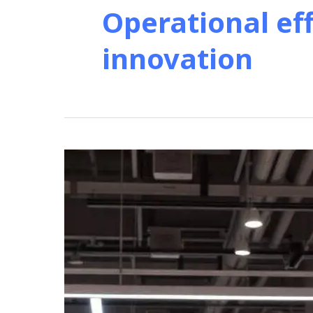
Operational ef
innovation
Revolutionize
Retail:
Self-
Service
Kiosk
Solutions