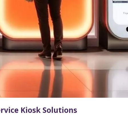
ervice Kiosk Solutions