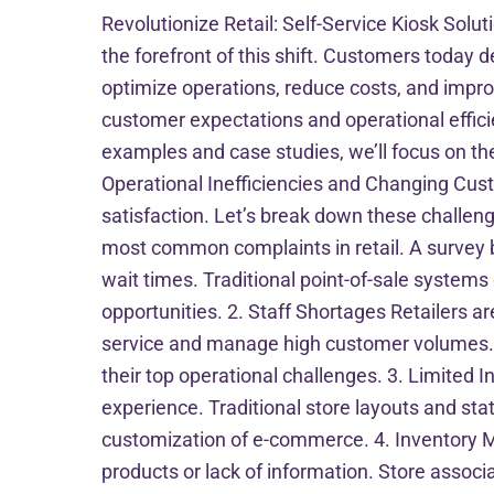
Revolutionize Retail: Self-Service Kiosk Solut
the forefront of this shift. Customers today
optimize operations, reduce costs, and improv
customer expectations and operational efficien
examples and case studies, we’ll focus on th
Operational Inefficiencies and Changing Cus
satisfaction. Let’s break down these challen
most common complaints in retail. A survey by
wait times. Traditional point-of-sale systems
opportunities. 2. Staff Shortages Retailers ar
service and manage high customer volumes. Th
their top operational challenges. 3. Limited 
experience. Traditional store layouts and st
customization of e-commerce. 4. Inventory 
products or lack of information. Store associ