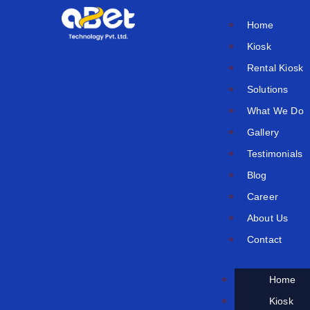
Skip
Home
to
Kiosk
content
Rental Kiosk
Solutions
What We Do
Gallery
Testimonials
Blog
Career
About Us
Contact
Home
Kiosk