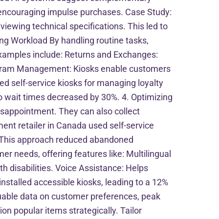
 encouraging impulse purchases. Case Study:
viewing technical specifications. This led to
ing Workload By handling routine tasks,
. Examples include: Returns and Exchanges:
rogram Management: Kiosks enable customers
ed self-service kiosks for managing loyalty
o wait times decreased by 30%. 4. Optimizing
sappointment. They can also collect
nt retailer in Canada used self-service
k. This approach reduced abandoned
er needs, offering features like: Multilingual
h disabilities. Voice Assistance: Helps
nstalled accessible kiosks, leading to a 12%
aluable data on customer preferences, peak
on popular items strategically. Tailor