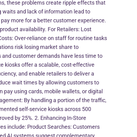
s, these problems create ripple effects that
waits and lack of information lead to
o pay more for a better customer experience.
roduct availability. For Retailers: Lost
osts: Over-reliance on staff for routine tasks
tions risk losing market share to
s and customer demands have less time to
e kiosks offer a scalable, cost-effective
ency, and enable retailers to deliver a
educe wait times by allowing customers to
ay using cards, mobile wallets, or digital
ment: By handling a portion of the traffic,
mented self-service kiosks across 500
roved by 25%. 2. Enhancing In-Store
res include: Product Searches: Customers
grated AI systems suggest complementary