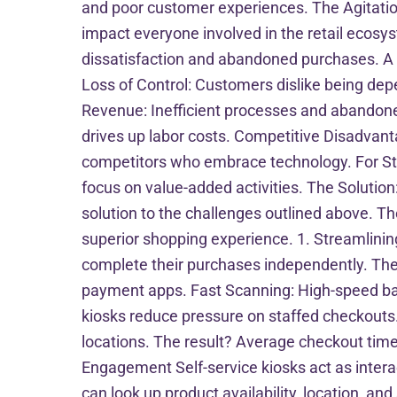
and poor customer experiences. The Agitation
impact everyone involved in the retail ecosy
dissatisfaction and abandoned purchases. A s
Loss of Control: Customers dislike being depen
Revenue: Inefficient processes and abandoned 
drives up labor costs. Competitive Disadvanta
competitors who embrace technology. For St
focus on value-added activities. The Solution: 
solution to the challenges outlined above. T
superior shopping experience. 1. Streamlinin
complete their purchases independently. Thes
payment apps. Fast Scanning: High-speed bar
kiosks reduce pressure on staffed checkouts
locations. The result? Average checkout tim
Engagement Self-service kiosks act as inter
can look up product availability, location,