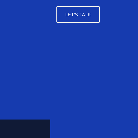
LET'S TALK