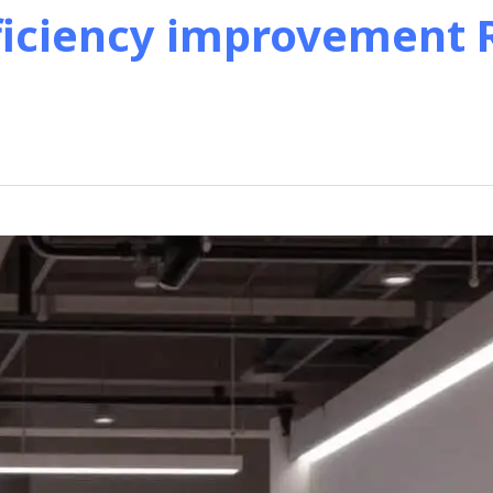
ficiency improvement R