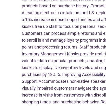
products based on purchase history. Promoti
A leading electronics retailer in the U.S. dep
a 15% increase in upsell opportunities and a 
kiosks free up staff to focus on personalized
Customers can process simple returns and 
to enroll in and manage loyalty programs inde
points and processing returns. Staff product
Inventory Management Kiosks provide real-ti
valuable data on popular products, enabling
kiosks to display live inventory levels and 
purchases by 18%. 5. Improving Accessibility a
Support: Accommodates non-native speakers. A
visually impaired customers navigate the sys
increase in visits from customers with disabi
shopping times, and purchasing behavior. Reta