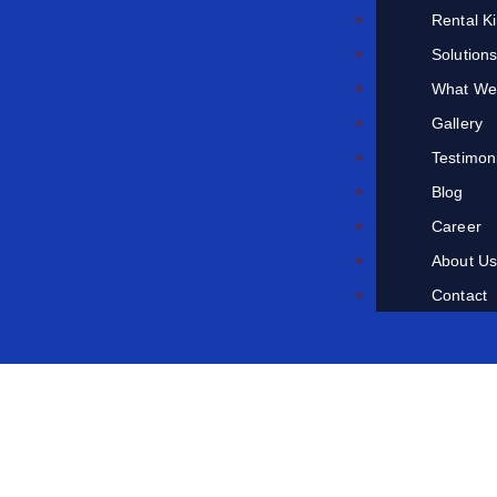
Rental K
Solution
What We
Gallery
Testimon
Blog
Career
About U
Contact