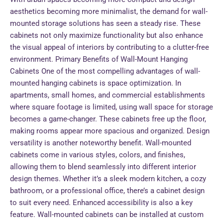
aesthetics becoming more minimalist, the demand for wall-
mounted storage solutions has seen a steady rise. These
cabinets not only maximize functionality but also enhance
the visual appeal of interiors by contributing to a clutter-free
environment. Primary Benefits of Wall-Mount Hanging
Cabinets One of the most compelling advantages of wall-
mounted hanging cabinets is space optimization. In
apartments, small homes, and commercial establishments
where square footage is limited, using wall space for storage
becomes a game-changer. These cabinets free up the floor,
making rooms appear more spacious and organized. Design
versatility is another noteworthy benefit. Wall-mounted
cabinets come in various styles, colors, and finishes,
allowing them to blend seamlessly into different interior
design themes. Whether it’s a sleek modern kitchen, a cozy
bathroom, or a professional office, there’s a cabinet design
to suit every need. Enhanced accessibility is also a key
feature. Wall-mounted cabinets can be installed at custom