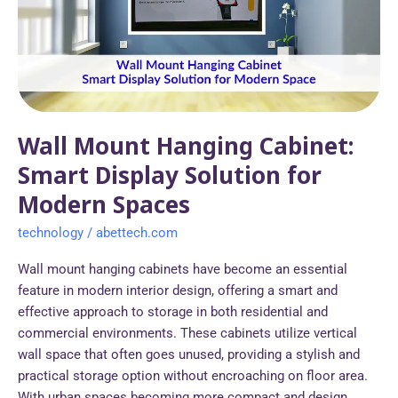
Smart
Display
Solution
for
Modern
Spaces
Wall Mount Hanging Cabinet:
Smart Display Solution for
Modern Spaces
technology
/
abettech.com
Wall mount hanging cabinets have become an essential
feature in modern interior design, offering a smart and
effective approach to storage in both residential and
commercial environments. These cabinets utilize vertical
wall space that often goes unused, providing a stylish and
practical storage option without encroaching on floor area.
With urban spaces becoming more compact and design