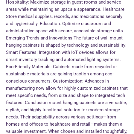
Hospitality: Maximize storage in guest rooms and service
areas while maintaining an upscale appearance. Healthcare:
Store medical supplies, records, and medications securely
and hygienically. Education: Optimize classroom and
administrative space with secure, accessible storage units.
Emerging Trends and Innovations The future of wall mount
hanging cabinets is shaped by technology and sustainability:
Smart Features: Integration with IoT devices allows for
smart inventory tracking and automated lighting systems.
Eco-Friendly Materials: Cabinets made from recycled or
sustainable materials are gaining traction among eco-
conscious consumers. Customization: Advances in
manufacturing now allow for highly customized cabinets that
meet specific needs, from size and shape to integrated tech
features. Conclusion mount hanging cabinets are a versatile,
stylish, and highly functional solution for modern storage
needs. Their adaptability across various settings—from
homes and offices to healthcare and retail—makes them a
valuable investment. When chosen and installed thoughtfully,