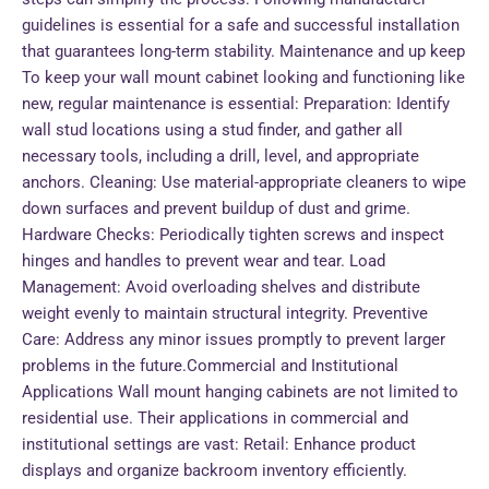
guidelines is essential for a safe and successful installation
that guarantees long-term stability. Maintenance and up keep
To keep your wall mount cabinet looking and functioning like
new, regular maintenance is essential: Preparation: Identify
wall stud locations using a stud finder, and gather all
necessary tools, including a drill, level, and appropriate
anchors. Cleaning: Use material-appropriate cleaners to wipe
down surfaces and prevent buildup of dust and grime.
Hardware Checks: Periodically tighten screws and inspect
hinges and handles to prevent wear and tear. Load
Management: Avoid overloading shelves and distribute
weight evenly to maintain structural integrity. Preventive
Care: Address any minor issues promptly to prevent larger
problems in the future.Commercial and Institutional
Applications Wall mount hanging cabinets are not limited to
residential use. Their applications in commercial and
institutional settings are vast: Retail: Enhance product
displays and organize backroom inventory efficiently.