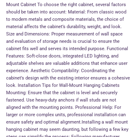
Mount Cabinet To choose the right cabinet, several factors
should be taken into account: Material: From classic wood
to modern metals and composite materials, the choice of
material affects the cabinet’s durability, weight, and look.
Size and Dimensions: Proper measurement of wall space
and evaluation of storage needs is crucial to ensure the
cabinet fits well and serves its intended purpose. Functional
Features: Soft-close doors, integrated LED lighting, and
adjustable shelves are valuable additions that enhance user
experience. Aesthetic Compatibility: Coordinating the
cabinet’s design with the existing interior ensures a cohesive
look. Installation Tips for Wall-Mount Hanging Cabinets
Mounting: Ensure that the cabinet is level and securely
fastened. Use heavy-duty anchors if wall studs are not
aligned with the mounting points. Professional Help: For
larger or more complex units, professional installation can
ensure safety and optimal alignment.Installing a wall mount
hanging cabinet may seem daunting, but following a few key
steps can simplify the process: Following manufacturer