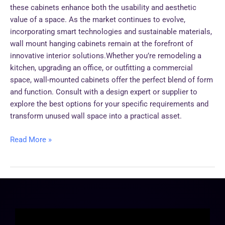
these cabinets enhance both the usability and aesthetic
value of a space. As the market continues to evolve,
incorporating smart technologies and sustainable materials,
wall mount hanging cabinets remain at the forefront of
innovative interior solutions.Whether you’re remodeling a
kitchen, upgrading an office, or outfitting a commercial
space, wall-mounted cabinets offer the perfect blend of form
and function. Consult with a design expert or supplier to
explore the best options for your specific requirements and
transform unused wall space into a practical asset.
Read More »