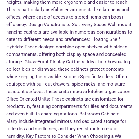
heights, making them more ergonomic and easier to reach.
This is particularly useful in environments like kitchens and
offices, where ease of access to stored items can boost
efficiency. Design Variations to Suit Every Space Wall mount
hanging cabinets are available in numerous configurations to
cater to different needs and preferences: Floating Shelf
Hybrids: These designs combine open shelves with hidden
compartments, offering both display space and concealed
storage. Glass-Front Display Cabinets: Ideal for showcasing
collectibles or dishware, these cabinets protect contents
while keeping them visible. Kitchen-Specific Models: Often
equipped with pull-out drawers, spice racks, and moisture-
resistant surfaces, these units improve kitchen organization.
Office-Oriented Units: These cabinets are customized for
productivity, featuring compartments for files and documents
and even built-in charging stations. Bathroom Cabinets:
Many include integrated mirrors and dedicated storage for
toiletries and medicines, and they resist moisture and
humidity. Key Factors to Consider When Choosing a Wall