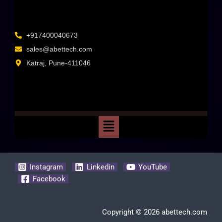
+917400040673
sales@abettech.com
Katraj, Pune-411046
Instagram
Linkedin
YouTube
Facebook
Copyright © 2026 abettech.com