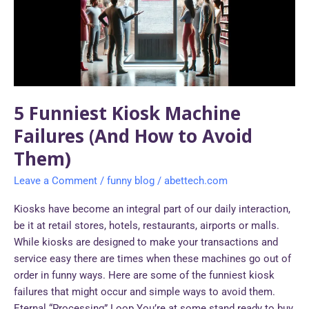
Failures
(And
How
to
Avoid
Them)
5 Funniest Kiosk Machine
Failures (And How to Avoid
Them)
Leave a Comment
/
funny blog
/
abettech.com
Kiosks have become an integral part of our daily interaction,
be it at retail stores, hotels, restaurants, airports or malls.
While kiosks are designed to make your transactions and
service easy there are times when these machines go out of
order in funny ways. Here are some of the funniest kiosk
failures that might occur and simple ways to avoid them.
Eternal “Processing” Loop You’re at some stand ready to buy