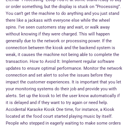
or order something, but the display is stuck on “Processing”.
You can’t get the machine to do anything and you just stand
there like a jackass with everyone else while the wheel
spins. I’ve seen customers stay and wait, or walk away
without knowing if they were charged. This will happen
generally due to the network or processing power. If the
connection between the kiosk and the backend system is
weak, it causes the machine not being able to complete the
transaction. How to Avoid It: Implement regular software
updates to ensure optimal performance. Monitor the network
connection and set alert to solve the issues before they
impact the customer experiences. It is important that you let
your monitoring systems do their job and provide you with
alerts. Set up the kiosk to let the user know automatically if
it is delayed and if they want to try again or need help.
Accidental Karaoke Kiosk One time, for instance, a Kiosk
located at the food court started playing music by itself.
People who stepped in eagerly waiting to make some orders