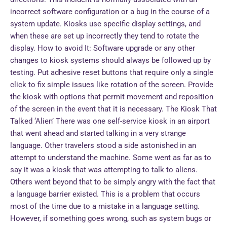
incorrect software configuration or a bug in the course of a
system update. Kiosks use specific display settings, and
when these are set up incorrectly they tend to rotate the
display. How to avoid It: Software upgrade or any other
changes to kiosk systems should always be followed up by
testing. Put adhesive reset buttons that require only a single
click to fix simple issues like rotation of the screen. Provide
the kiosk with options that permit movement and reposition
of the screen in the event that it is necessary. The Kiosk That
Talked ‘Alien’ There was one self-service kiosk in an airport
that went ahead and started talking in a very strange
language. Other travelers stood a side astonished in an
attempt to understand the machine. Some went as far as to
say it was a kiosk that was attempting to talk to aliens.
Others went beyond that to be simply angry with the fact that
a language barrier existed. This is a problem that occurs
most of the time due to a mistake in a language setting.
However, if something goes wrong, such as system bugs or