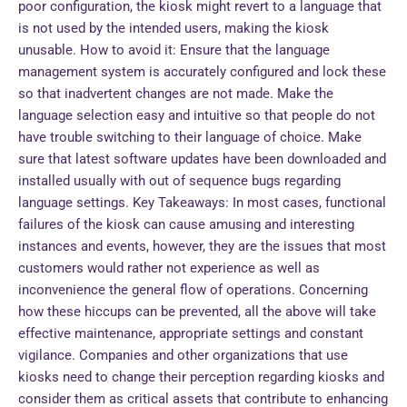
poor configuration, the kiosk might revert to a language that
is not used by the intended users, making the kiosk
unusable. How to avoid it: Ensure that the language
management system is accurately configured and lock these
so that inadvertent changes are not made. Make the
language selection easy and intuitive so that people do not
have trouble switching to their language of choice. Make
sure that latest software updates have been downloaded and
installed usually with out of sequence bugs regarding
language settings. Key Takeaways: In most cases, functional
failures of the kiosk can cause amusing and interesting
instances and events, however, they are the issues that most
customers would rather not experience as well as
inconvenience the general flow of operations. Concerning
how these hiccups can be prevented, all the above will take
effective maintenance, appropriate settings and constant
vigilance. Companies and other organizations that use
kiosks need to change their perception regarding kiosks and
consider them as critical assets that contribute to enhancing