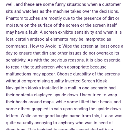
well, and these are some funny situations when a customer
sits and watches as the machine takes over the decisions.
Phantom touches are mostly due to the presence of dirt or
moisture on the surface of the screen or the screen itself
may have a fault. A screen exhibits sensitivity and when it is
lost, certain antisocial elements may be interpreted as
commands. How to Avoid It: Wipe the screen at least once a
day to ensure that dirt and other issues do not overtake its
sensitivity. As with the previous reasons, it is also essential
to repair the touchscreen when appropriate because
malfunctions may appear. Choose durability of the screens
without compromising quality Inverted Screen Kiosk
Navigation kiosks installed in a mall in one scenario had
their contents displayed upside down. Users tried to wrap
their heads around maps, while some tilted their heads, and
some others grappled in vain upon reading the upside-down
letters. While some good laughs came from this, it also was
quite naturally annoying to anybody who was in need of
directions. This incident is normally associated with an