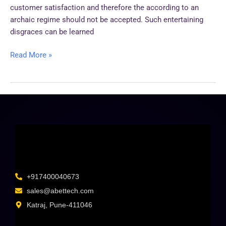
customer satisfaction and therefore the according to an
archaic regime should not be accepted. Such entertaining
disgraces can be learned
Read More »
+917400040673
sales@abettech.com
Katraj, Pune-411046