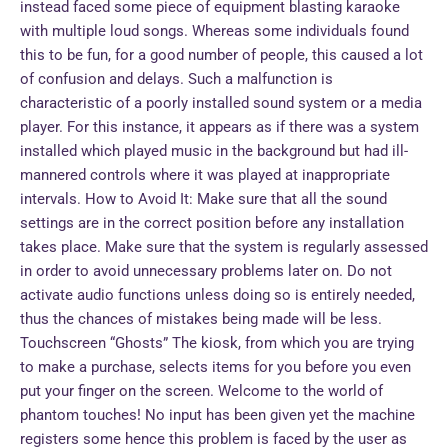
instead faced some piece of equipment blasting karaoke
with multiple loud songs. Whereas some individuals found
this to be fun, for a good number of people, this caused a lot
of confusion and delays. Such a malfunction is
characteristic of a poorly installed sound system or a media
player. For this instance, it appears as if there was a system
installed which played music in the background but had ill-
mannered controls where it was played at inappropriate
intervals. How to Avoid It: Make sure that all the sound
settings are in the correct position before any installation
takes place. Make sure that the system is regularly assessed
in order to avoid unnecessary problems later on. Do not
activate audio functions unless doing so is entirely needed,
thus the chances of mistakes being made will be less.
Touchscreen “Ghosts” The kiosk, from which you are trying
to make a purchase, selects items for you before you even
put your finger on the screen. Welcome to the world of
phantom touches! No input has been given yet the machine
registers some hence this problem is faced by the user as