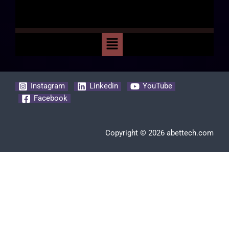
Instagram
Linkedin
YouTube
Facebook
Copyright © 2026 abettech.com
Clos
this
modu