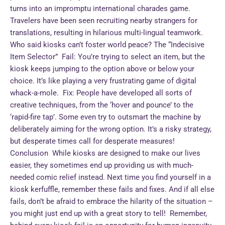
turns into an impromptu international charades game.
Travelers have been seen recruiting nearby strangers for
translations, resulting in hilarious multi-lingual teamwork.
Who said kiosks can’t foster world peace? The “Indecisive
Item Selector” Fail: You’re trying to select an item, but the
kiosk keeps jumping to the option above or below your
choice. It’s like playing a very frustrating game of digital
whack-a-mole. Fix: People have developed all sorts of
creative techniques, from the ‘hover and pounce’ to the
‘rapid-fire tap’. Some even try to outsmart the machine by
deliberately aiming for the wrong option. It’s a risky strategy,
but desperate times call for desperate measures!
Conclusion While kiosks are designed to make our lives
easier, they sometimes end up providing us with much-
needed comic relief instead. Next time you find yourself in a
kiosk kerfuffle, remember these fails and fixes. And if all else
fails, don’t be afraid to embrace the hilarity of the situation –
you might just end up with a great story to tell! Remember,