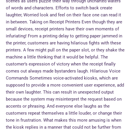
scenes as users puzzle their way through uncharted waters
of words and characters. Efforts to switch back create
laughter, Worried look and feel on their face one can read it
in between. Taking on Receipt Printers Even though they are
small devices, receipt printers have their own moments of
infuriating! From a printing delay to getting paper jammed in
the printer, customers are having hilarious fights with these
printers. A few might pull on the paper slot, or they shake the
machine a little thinking that it would be helpful. The
customer’s expression of victory when the receipt finally
comes out always made bystanders laugh. Hilarious Voice
Commands Sometimes voice-activated kiosks, which are
supposed to provide a more convenient user experience, add
their own laughter. This can result in unexpected output
because the system may misinterpret the request based on
accents or phrasing. And everyone else laughs as the
customers repeat themselves a little louder, or change their
tone in frustration. What makes this more amusing is when
the kiosk replies in a manner that could not be further from