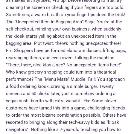
as makeshift styluses. Pro tip: before resorting to fruit, try
cleaning the screen or checking if your fingers are too cold.
Sometimes, a warm breath on your fingertips does the trick!
The “Unexpected Item in Bagging Area” Saga You’re at the
self-checkout, minding your own business, when suddenly
the kiosk starts yelling about an unexpected item in the
bagging area. Plot twist: there’s nothing unexpected there!
Fix: Shoppers have performed elaborate dances, lifting bags,
rearranging items, and even sweet-talking the machine.
“There, there, nice kiosk, see? No unexpected items here!”
Who knew grocery shopping could turn into a theatrical
performance? The “Menu Maze” Muddle Fail: You approach
a food ordering kiosk, craving a simple burger. Twenty
screens and 50 clicks later, you’re somehow ordering a
vegan sushi burrito with extra wasabi. Fix: Some clever
customers have turned this into a game, challenging friends
to order the most bizarre combination possible. Others have
resorted to bringing along their tech-savvy kids as “kiosk
navigators”. Nothing like a 7-year-old teaching you how to