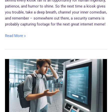
behind every kiosk fail is an opportunity for human ingenuity,
patience, and humor to shine. So the next time a kiosk gives
you trouble, take a deep breath, channel your inner comedian,
and remember – somewhere out there, a security camera is
probably capturing footage for the next great internet meme!
Read More »
Funny
Customer
Reactions
to
Kiosk
Interactions