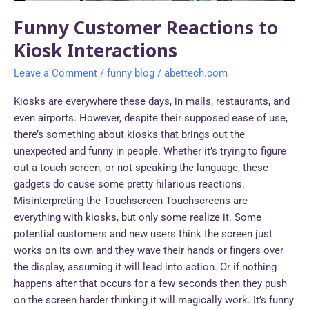
Funny Customer Reactions to
Kiosk Interactions
Leave a Comment
/
funny blog
/
abettech.com
Kiosks are everywhere these days, in malls, restaurants, and
even airports. However, despite their supposed ease of use,
there’s something about kiosks that brings out the
unexpected and funny in people. Whether it’s trying to figure
out a touch screen, or not speaking the language, these
gadgets do cause some pretty hilarious reactions.
Misinterpreting the Touchscreen Touchscreens are
everything with kiosks, but only some realize it. Some
potential customers and new users think the screen just
works on its own and they wave their hands or fingers over
the display, assuming it will lead into action. Or if nothing
happens after that occurs for a few seconds then they push
on the screen harder thinking it will magically work. It’s funny