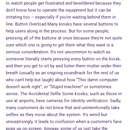
to watch people get frustrated and bewildered because they
don’t know how to operate the equipment but it can be
irritating too – especially if you’re waiting behind them in
line. Button Overload Many kiosks have several buttons to
help users along in the process. But for some people,
pressing all of the buttons at once because they’re not quite
sure which one is going to get them what they want is a
serious consideration. It’s not uncommon to watch as
someone literally starts pressing every button on the kiosk,
and then you get to sit by and listen them mutter under their
breath (usually as an ongoing soundtrack for the rest of us
who can’t help but laugh) about how “This damn computer
doesn’t work right”, or “Stupid machine!” or sometimes
worse. The Accidental Selfie Some kiosks, such as those in
use at airports, have cameras for identity verification. Sadly,
many customers do not know that and unintentionally take
selfies as they move about the system. It’s weird but
unsurprisingly, it leads to confusion when a customer’s face
pops up on screen. Anyway, some of us just take the