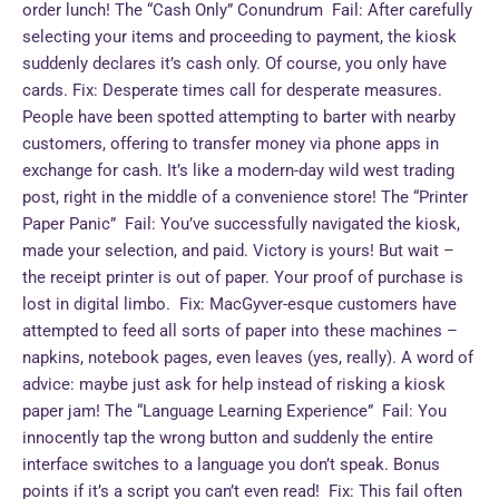
order lunch! The “Cash Only” Conundrum Fail: After carefully
selecting your items and proceeding to payment, the kiosk
suddenly declares it’s cash only. Of course, you only have
cards. Fix: Desperate times call for desperate measures.
People have been spotted attempting to barter with nearby
customers, offering to transfer money via phone apps in
exchange for cash. It’s like a modern-day wild west trading
post, right in the middle of a convenience store! The “Printer
Paper Panic” Fail: You’ve successfully navigated the kiosk,
made your selection, and paid. Victory is yours! But wait –
the receipt printer is out of paper. Your proof of purchase is
lost in digital limbo. Fix: MacGyver-esque customers have
attempted to feed all sorts of paper into these machines –
napkins, notebook pages, even leaves (yes, really). A word of
advice: maybe just ask for help instead of risking a kiosk
paper jam! The “Language Learning Experience” Fail: You
innocently tap the wrong button and suddenly the entire
interface switches to a language you don’t speak. Bonus
points if it’s a script you can’t even read! Fix: This fail often