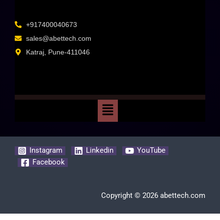
+917400040673
sales@abettech.com
Katraj, Pune-411046
Instagram
Linkedin
YouTube
Facebook
Copyright © 2026 abettech.com