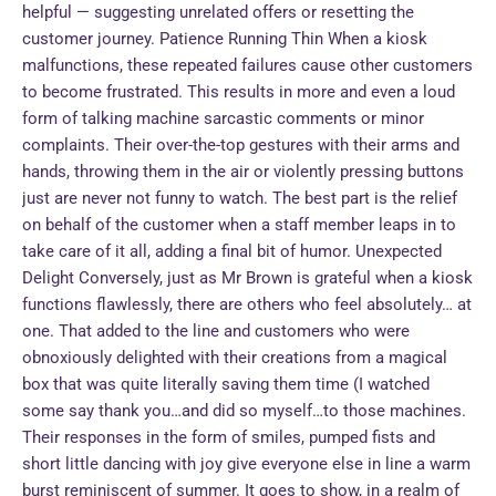
helpful — suggesting unrelated offers or resetting the
customer journey. Patience Running Thin When a kiosk
malfunctions, these repeated failures cause other customers
to become frustrated. This results in more and even a loud
form of talking machine sarcastic comments or minor
complaints. Their over-the-top gestures with their arms and
hands, throwing them in the air or violently pressing buttons
just are never not funny to watch. The best part is the relief
on behalf of the customer when a staff member leaps in to
take care of it all, adding a final bit of humor. Unexpected
Delight Conversely, just as Mr Brown is grateful when a kiosk
functions flawlessly, there are others who feel absolutely… at
one. That added to the line and customers who were
obnoxiously delighted with their creations from a magical
box that was quite literally saving them time (I watched
some say thank you…and did so myself…to those machines.
Their responses in the form of smiles, pumped fists and
short little dancing with joy give everyone else in line a warm
burst reminiscent of summer. It goes to show, in a realm of