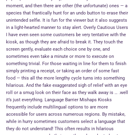
moment, and then there are other (the unfortunate) ones — a
species that frantically hunt for an undo button to erase their
unintended selfie. It is fun for the viewer but it also suggests
in a light-hearted manner to stay alert. Overly Cautious Users
I have even seen some customers be very tentative with the
kiosk, as though they are afraid to break it. They touch the
screen gently, evaluate each choice one by one, and
sometimes even take a minute or more to execute on
something trivial. For those waiting in line for them to finish
simply printing a receipt, or taking an order of some fast
food — this all the more lengthy cycle turns into something
hilarious. And the fake exaggerated sigh of relief with an eye
roll or a smug look on their face as they walk away is … .well
it’s just everything. Language Barrier Mishaps Kiosks
frequently include multilingual options to are more
accessible for users across numerous regions. By mistake,
while in hurry sometimes customers select a language that
they do not understand! This often results in hilarious