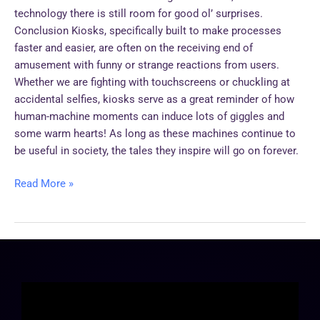
technology there is still room for good ol’ surprises.
Conclusion Kiosks, specifically built to make processes
faster and easier, are often on the receiving end of
amusement with funny or strange reactions from users.
Whether we are fighting with touchscreens or chuckling at
accidental selfies, kiosks serve as a great reminder of how
human-machine moments can induce lots of giggles and
some warm hearts! As long as these machines continue to
be useful in society, the tales they inspire will go on forever.
Read More »