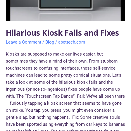
Hilarious Kiosk Fails and Fixes
Leave a Comment
/
Blog
/
abettech.com
Kiosks are supposed to make our lives easier, but
sometimes they have a mind of their own. From stubborn
touchscreens to confusing interfaces, these self-service
machines can lead to some pretty comical situations. Let’s
take a look at some of the hilarious kiosk fails and the
ingenious (or not-so-ingenious) fixes people have come up
with. The “Touchscreen Tap Dance” Fail: We’ve all been there
– furiously tapping a kiosk screen that seems to have gone
on strike. You tap, you press, you might even consider a
gentle slap, but nothing happens. Fix: Some creative souls
have been spotted using everything from car keys to bananas