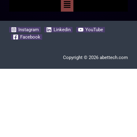
Instagram
Linkedin
YouTube
Facebook
Copyright © 2026 abettech.com
Clos
this
modu