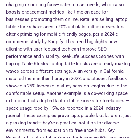
charging or cooling fans—cater to user needs, which also
boosts engagement metrics like time on page for
businesses promoting them online. Retailers selling laptop
table kiosks have seen a 20% uptick in online conversions
after optimizing for mobile-friendly pages, per a 2024 e-
commerce study by Shopify. This trend highlights how
aligning with user-focused tech can improve SEO
performance and visibility. Real-Life Success Stories with
Laptop Table Kiosks Laptop table kiosks are already making
waves across different settings. A university in California
installed them in their library in 2023, and student feedback
showed a 25% increase in study session lengths due to the
comfortable setup. Another example is a co-working space
in London that adopted laptop table kiosks for freelancers—
space usage rose by 15%, as reported in a 2024 industry
journal. These examples prove laptop table kiosks aren’t just
a passing trend—they’re a practical solution for diverse
environments, from education to freelance hubs. Key
Benefits of Laptop Table Kiosks for Everyone Why are laptop