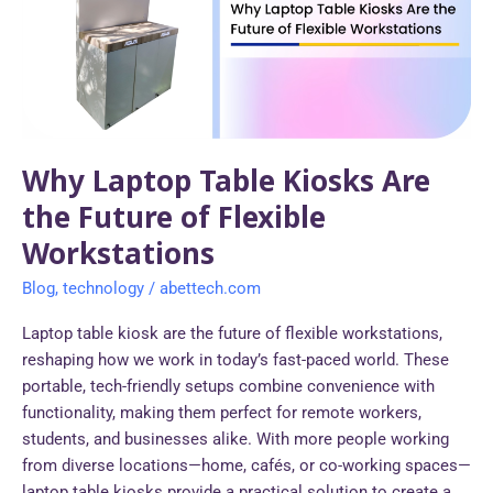
Are
the
Future
of
Flexible
Workstations
Why Laptop Table Kiosks Are
the Future of Flexible
Workstations
Blog
,
technology
/
abettech.com
Laptop table kiosk are the future of flexible workstations,
reshaping how we work in today’s fast-paced world. These
portable, tech-friendly setups combine convenience with
functionality, making them perfect for remote workers,
students, and businesses alike. With more people working
from diverse locations—home, cafés, or co-working spaces—
laptop table kiosks provide a practical solution to create a