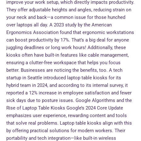
improve your work setup, which directly impacts productivity.
They offer adjustable heights and angles, reducing strain on
your neck and back—a common issue for those hunched
over laptops all day. A 2023 study by the American
Ergonomics Association found that ergonomic workstations
can boost productivity by 17%. That’s a big deal for anyone
juggling deadlines or long work hours! Additionally, these
kiosks often have built-in features like cable management,
ensuring a clutter-free workspace that helps you focus
better. Businesses are noticing the benefits, too. A tech
startup in Seattle introduced laptop table kiosks for its
hybrid team in 2024, and according to its internal survey, it
reported a 12% increase in employee satisfaction and fewer
sick days due to posture issues. Google Algorithms and the
Rise of Laptop Table Kiosks Google’s 2024 Core Update
emphasizes user experience, rewarding content and tools
that solve real problems. Laptop table kiosks align with this
by offering practical solutions for modern workers. Their
portability and tech integration—like built-in wireless