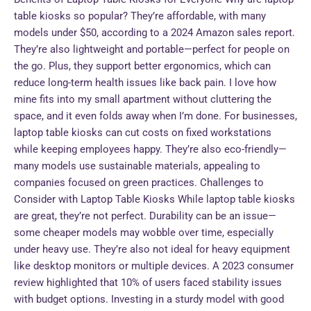
table kiosks so popular? They’re affordable, with many
models under $50, according to a 2024 Amazon sales report.
They’re also lightweight and portable—perfect for people on
the go. Plus, they support better ergonomics, which can
reduce long-term health issues like back pain. I love how
mine fits into my small apartment without cluttering the
space, and it even folds away when I’m done. For businesses,
laptop table kiosks can cut costs on fixed workstations
while keeping employees happy. They’re also eco-friendly—
many models use sustainable materials, appealing to
companies focused on green practices. Challenges to
Consider with Laptop Table Kiosks While laptop table kiosks
are great, they’re not perfect. Durability can be an issue—
some cheaper models may wobble over time, especially
under heavy use. They’re also not ideal for heavy equipment
like desktop monitors or multiple devices. A 2023 consumer
review highlighted that 10% of users faced stability issues
with budget options. Investing in a sturdy model with good