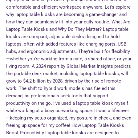
comfortable and efficient workspace anywhere. Let’s explore
why laptop table kiosks are becoming a game-changer and
how they can seamlessly fit into your daily routine. What Are
Laptop Table Kiosks and Why Do They Matter? Laptop table
kiosks are compact, adjustable desks designed to hold
laptops, often with added features like charging ports, USB
hubs, and ergonomic adjustments. They’re built for flexibility
—whether you’re working from a café, a shared office, or your
living room. A 2024 report by Global Market Insights predicts
the portable desk market, including laptop table kiosks, will
grow to $4.2 billion by 2028, driven by the rise of remote
work. The shift to hybrid work models has fueled this
demand, as professionals seek tools that support
productivity on the go. I’ve used a laptop table kiosk myself
while working at a busy co-working space. It was a lifesaver
—keeping my setup organized, my posture in check, and even
freeing up space for my coffee! How Laptop Table Kiosks
Boost Productivity Laptop table kiosks are designed to