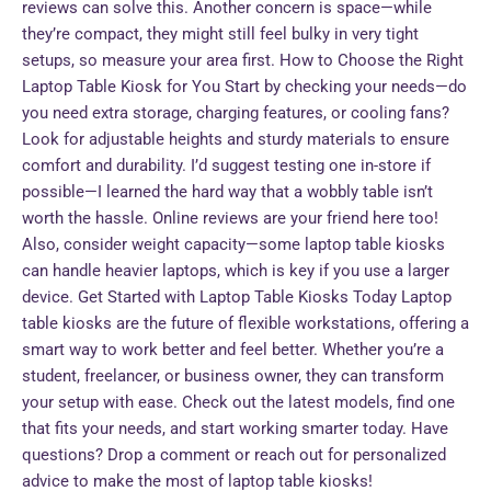
reviews can solve this. Another concern is space—while
they’re compact, they might still feel bulky in very tight
setups, so measure your area first. How to Choose the Right
Laptop Table Kiosk for You Start by checking your needs—do
you need extra storage, charging features, or cooling fans?
Look for adjustable heights and sturdy materials to ensure
comfort and durability. I’d suggest testing one in-store if
possible—I learned the hard way that a wobbly table isn’t
worth the hassle. Online reviews are your friend here too!
Also, consider weight capacity—some laptop table kiosks
can handle heavier laptops, which is key if you use a larger
device. Get Started with Laptop Table Kiosks Today Laptop
table kiosks are the future of flexible workstations, offering a
smart way to work better and feel better. Whether you’re a
student, freelancer, or business owner, they can transform
your setup with ease. Check out the latest models, find one
that fits your needs, and start working smarter today. Have
questions? Drop a comment or reach out for personalized
advice to make the most of laptop table kiosks!