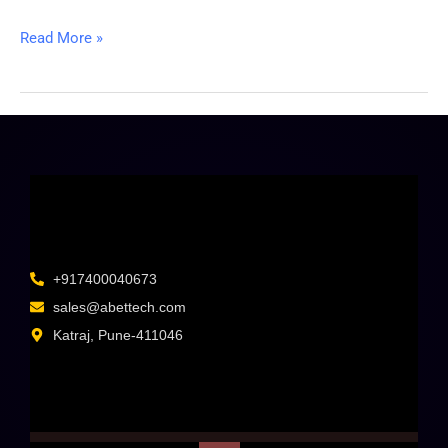
Read More »
+917400040673
sales@abettech.com
Katraj, Pune-411046