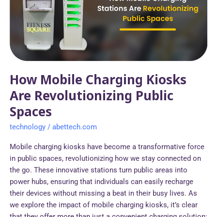
Are
Revolutionizing
Public
Spaces
How Mobile Charging Kiosks
Are Revolutionizing Public
Spaces
technology
/
abettech.com
Mobile charging kiosks have become a transformative force
in public spaces, revolutionizing how we stay connected on
the go. These innovative stations turn public areas into
power hubs, ensuring that individuals can easily recharge
their devices without missing a beat in their busy lives. As
we explore the impact of mobile charging kiosks, it’s clear
that they offer more than just a convenient charging solution;