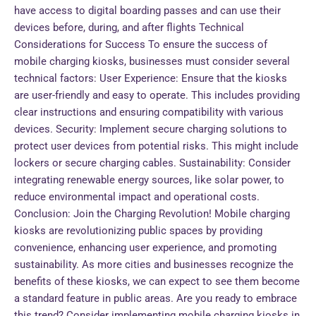
have access to digital boarding passes and can use their
devices before, during, and after flights Technical
Considerations for Success To ensure the success of
mobile charging kiosks, businesses must consider several
technical factors: User Experience: Ensure that the kiosks
are user-friendly and easy to operate. This includes providing
clear instructions and ensuring compatibility with various
devices. Security: Implement secure charging solutions to
protect user devices from potential risks. This might include
lockers or secure charging cables. Sustainability: Consider
integrating renewable energy sources, like solar power, to
reduce environmental impact and operational costs.
Conclusion: Join the Charging Revolution! Mobile charging
kiosks are revolutionizing public spaces by providing
convenience, enhancing user experience, and promoting
sustainability. As more cities and businesses recognize the
benefits of these kiosks, we can expect to see them become
a standard feature in public areas. Are you ready to embrace
this trend? Consider implementing mobile charging kiosks in