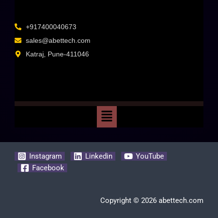
+917400040673
sales@abettech.com
Katraj, Pune-411046
Instagram
Linkedin
YouTube
Facebook
Copyright © 2026 abettech.com