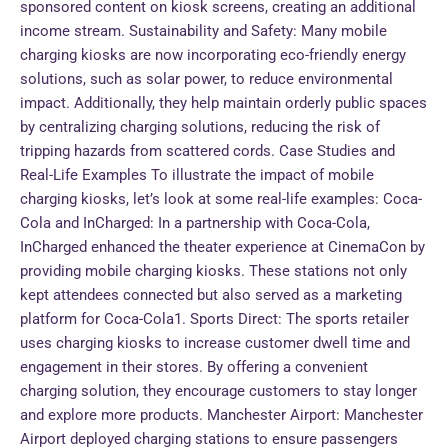
sponsored content on kiosk screens, creating an additional
income stream. Sustainability and Safety: Many mobile
charging kiosks are now incorporating eco-friendly energy
solutions, such as solar power, to reduce environmental
impact. Additionally, they help maintain orderly public spaces
by centralizing charging solutions, reducing the risk of
tripping hazards from scattered cords. Case Studies and
Real-Life Examples To illustrate the impact of mobile
charging kiosks, let’s look at some real-life examples: Coca-
Cola and InCharged: In a partnership with Coca-Cola,
InCharged enhanced the theater experience at CinemaCon by
providing mobile charging kiosks. These stations not only
kept attendees connected but also served as a marketing
platform for Coca-Cola1. Sports Direct: The sports retailer
uses charging kiosks to increase customer dwell time and
engagement in their stores. By offering a convenient
charging solution, they encourage customers to stay longer
and explore more products. Manchester Airport: Manchester
Airport deployed charging stations to ensure passengers