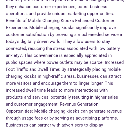
they enhance customer experiences, boost business
operations, and provide unique marketing opportunities.
Benefits of Mobile Charging Kiosks Enhanced Customer
Experience: Mobile charging kiosks significantly improve
customer satisfaction by providing a much-needed service in
today’s digitally driven world. They allow users to stay
connected, reducing the stress associated with low battery
anxiety7. This convenience is especially appreciated in
public spaces where power outlets may be scarce. Increased
Foot Traffic and Dwell Time: By strategically placing mobile
charging kiosks in high-traffic areas, businesses can attract
more visitors and encourage them to linger longer. This
increased dwell time leads to more interactions with
products and services, potentially resulting in higher sales
and customer engagement. Revenue Generation
Opportunities: Mobile charging kiosks can generate revenue
through usage fees or by serving as advertising platforms.
Businesses can partner with advertisers to display