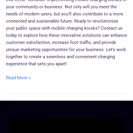
your community or business. Not only will you meet the
needs of modern users, but you’ll also contribute to a more
connected and sustainable future. Ready to revolutionize
your public space with mobile charging kiosks? Contact us
today to explore how these innovative solutions can enhance
customer satisfaction, increase foot traffic, and provide
unique marketing opportunities for your business. Let’s work
together to create a seamless and convenient charging
experience that sets you apart!
Read More »