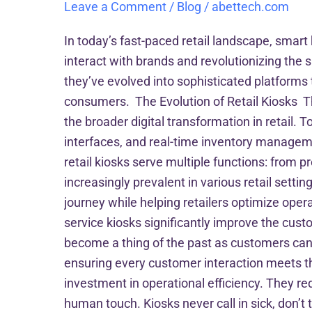
Leave a Comment
/
Blog
/
abettech.com
In today’s fast-paced retail landscape, sma
interact with brands and revolutionizing the 
they’ve evolved into sophisticated platform
consumers. The Evolution of Retail Kiosks Th
the broader digital transformation in retail. T
interfaces, and real-time inventory managem
retail kiosks serve multiple functions: from
increasingly prevalent in various retail setti
journey while helping retailers optimize op
service kiosks significantly improve the cust
become a thing of the past as customers can 
ensuring every customer interaction meets th
investment in operational efficiency. They re
human touch. Kiosks never call in sick, don’t