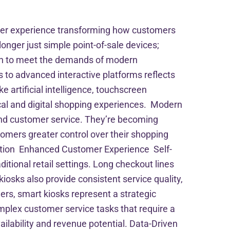
omer experience transforming how customers
onger just simple point-of-sale devices;
ion to meet the demands of modern
 to advanced interactive platforms reflects
e artificial intelligence, touchscreen
al and digital shopping experiences. Modern
 and customer service. They’re becoming
stomers greater control over their shopping
doption Enhanced Customer Experience Self-
itional retail settings. Long checkout lines
osks also provide consistent service quality,
ers, smart kiosks represent a strategic
omplex customer service tasks that require a
ailability and revenue potential. Data-Driven