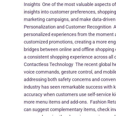
Insights One of the most valuable aspects of 
insights into customer preferences, shopping 
marketing campaigns, and make data-driven d
Personalization and Customer Recognition Ad
personalized experiences from the moment a
customized promotions, creating a more eng
bridges between online and offline shopping 
a consistent shopping experience across all ch
Contactless Technology The recent global he
voice commands, gesture control, and mobile
addressing both safety concerns and conveni
industry has seen remarkable success with k
accuracy when customers use self-service k
more menu items and add-ons. Fashion Retail 
can suggest complementary items, check invent