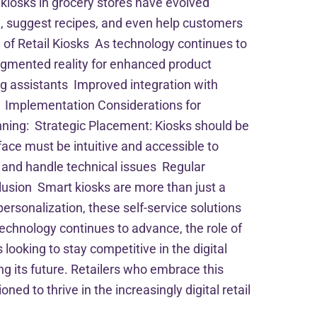
kiosks in grocery stores have evolved
, suggest recipes, and even help customers
 of Retail Kiosks As technology continues to
 augmented reality for enhanced product
g assistants Improved integration with
s Implementation Considerations for
anning: Strategic Placement: Kiosks should be
face must be intuitive and accessible to
s and handle technical issues Regular
usion Smart kiosks are more than just a
personalization, these self-service solutions
technology continues to advance, the role of
 looking to stay competitive in the digital
ng its future. Retailers who embrace this
d to thrive in the increasingly digital retail