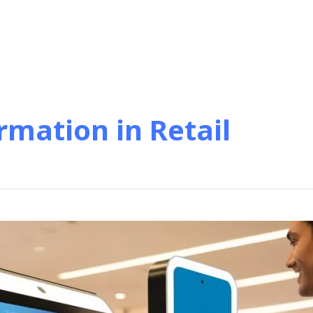
rmation in Retail