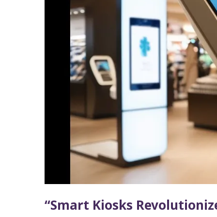
Experience”
“Smart Kiosks Revolutioniz