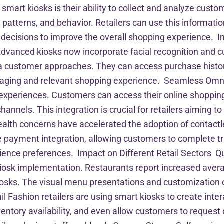
smart kiosks is their ability to collect and analyze custo
patterns, and behavior. Retailers can use this information
ecisions to improve the overall shopping experience. I
vanced kiosks now incorporate facial recognition and cu
 customer approaches. They can access purchase histo
aging and relevant shopping experience. Seamless Omni
experiences. Customers can access their online shopping c
annels. This integration is crucial for retailers aiming t
alth concerns have accelerated the adoption of contactl
 payment integration, allowing customers to complete tr
ence preferences. Impact on Different Retail Sectors Q
iosk implementation. Restaurants report increased aver
iosks. The visual menu presentations and customization
Fashion retailers are using smart kiosks to create inter
ory availability, and even allow customers to request dif