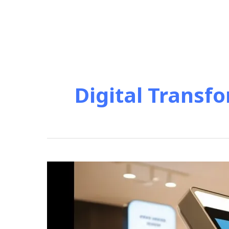
Digital Transfo
“Smart
Kiosks
Revolutionize
Retail
Customer