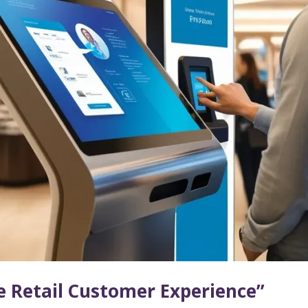
e Retail Customer Experience”