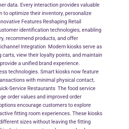
mer data. Every interaction provides valuable
 to optimize their inventory, personalize
nnovative Features Reshaping Retail
stomer identification technologies, enabling
ry, recommend products, and offer
channel Integration Modern kiosks serve as
arts, view their loyalty points, and maintain
o provide a unified brand experience.
ess technologies. Smart kiosks now feature
ansactions with minimal physical contact,
uick-Service Restaurants The food service
age order values and improved order
 options encourage customers to explore
active fitting room experiences. These kiosks
ferent sizes without leaving the fitting