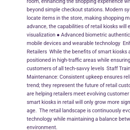
room, enhancing the shopping experience whil
beyond simple checkout stations. Modern sys
locate items in the store, making shopping m
advance, the capabilities of retail kiosks wi
visualization ● Advanced biometric authenti
mobile devices and wearable technology Enha
Retailers While the benefits of smart kiosks
positioned in high-traffic areas while ensuri
customers of all tech-savvy levels Staff Tra
Maintenance: Consistent upkeep ensures reli
trend; they represent the future of retail cus
are helping retailers meet evolving customer 
smart kiosks in retail will only grow more sig
age. The retail landscape is continuously evol
technology while maintaining a balance betwee
environment.