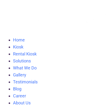
Home
Kiosk
Rental Kiosk
Solutions
What We Do
Gallery
Testimonials
Blog
Career
About Us