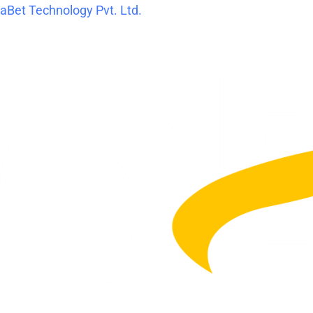
Skip
aBet Technology Pvt. Ltd.
to
content