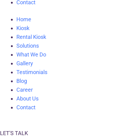
Contact
Home
Kiosk
Rental Kiosk
Solutions
What We Do
Gallery
Testimonials
Blog
Career
About Us
Contact
LET'S TALK