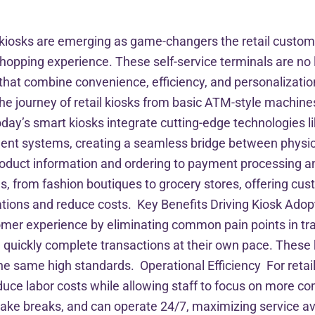
rt kiosks are emerging as game-changers the retail cust
shopping experience. These self-service terminals are no l
s that combine convenience, efficiency, and personalizat
e journey of retail kiosks from basic ATM-style machines
oday’s smart kiosks integrate cutting-edge technologies lik
ent systems, creating a seamless bridge between physic
 product information and ordering to payment processing
ngs, from fashion boutiques to grocery stores, offering cu
erations and reduce costs. Key Benefits Driving Kiosk A
omer experience by eliminating common pain points in trad
quickly complete transactions at their own pace. These ki
e same high standards. Operational Efficiency For retail
duce labor costs while allowing staff to focus on more c
 take breaks, and can operate 24/7, maximizing service av