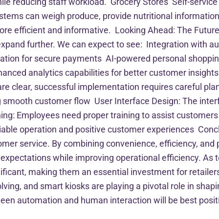
e reducing staff workload. Grocery Stores Self-service 
tems can weigh produce, provide nutritional information
ore efficient and informative. Looking Ahead: The Future
ll expand further. We can expect to see: Integration with
cation for secure payments AI-powered personal shoppin
nced analytics capabilities for better customer insight
 are clear, successful implementation requires careful pl
ng smooth customer flow User Interface Design: The inter
ining: Employees need proper training to assist customer
able operation and positive customer experiences Concl
tomer service. By combining convenience, efficiency, and 
expectations while improving operational efficiency. As 
nificant, making them an essential investment for retailers
ving, and smart kiosks are playing a pivotal role in shapi
n automation and human interaction will be best positione