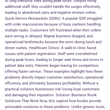
to long checkout lines during peak hours. Despite hiring
additional staff, they couldn’t handle the surges effectively,
leading to abandoned carts and negative reviews online.
Quick-Service Restaurants (QSRs): A popular QSR struggled
with order inaccuracies because of busy cashiers handling
multiple tasks. Customers left frustrated when their orders
were wrong or delayed. Repeat business dropped, and
operational bottlenecks became the norm during lunch and
dinner rushes. Healthcare Clinics: A walk-in clinic faced
issues with patient registration. Staff were overwhelmed
during peak hours, leading to longer wait times and errors in
patient data entry. Patients began leaving for competitors
offering faster service. These examples highlight how these
problems directly impact customer satisfaction, operational
efficiency, and ultimately, business profitability. Without a
practical solution, businesses risk losing loyal customers
and damaging their reputation. Solution: Business Kiosk
Solutions That Work Now, let’s explore how kiosks provide
actionable solutions to these problems. Unlike generic tools,