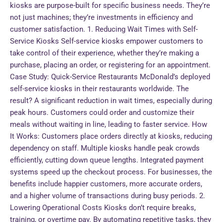
kiosks are purpose-built for specific business needs. They’re
not just machines; they’re investments in efficiency and
customer satisfaction. 1. Reducing Wait Times with Self-
Service Kiosks Self-service kiosks empower customers to
take control of their experience, whether they’re making a
purchase, placing an order, or registering for an appointment.
Case Study: Quick-Service Restaurants McDonald’s deployed
self-service kiosks in their restaurants worldwide. The
result? A significant reduction in wait times, especially during
peak hours. Customers could order and customize their
meals without waiting in line, leading to faster service. How
It Works: Customers place orders directly at kiosks, reducing
dependency on staff. Multiple kiosks handle peak crowds
efficiently, cutting down queue lengths. Integrated payment
systems speed up the checkout process. For businesses, the
benefits include happier customers, more accurate orders,
and a higher volume of transactions during busy periods. 2.
Lowering Operational Costs Kiosks don’t require breaks,
training, or overtime pay. By automating repetitive tasks, they