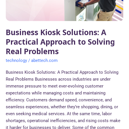
to
Solving
Real
Problems
Business Kiosk Solutions: A
Practical Approach to Solving
Real Problems
technology
/
abettech.com
Business Kiosk Solutions: A Practical Approach to Solving
Real Problems Businesses across industries are under
immense pressure to meet ever-evolving customer
expectations while managing costs and maintaining
efficiency. Customers demand speed, convenience, and
seamless experiences, whether they’re shopping, dining, or
even seeking medical services. At the same time, labor
shortages, operational inefficiencies, and rising costs make
it harder for businesses to deliver. Some of the common