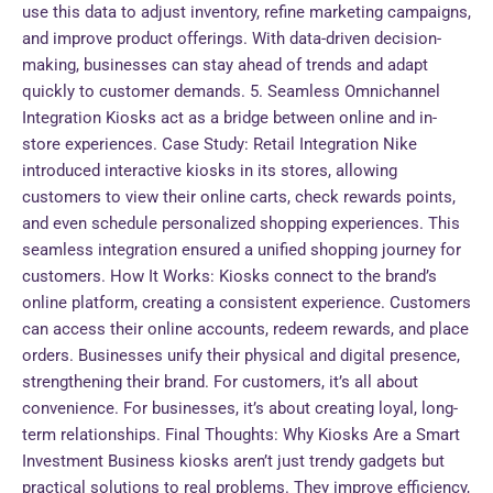
use this data to adjust inventory, refine marketing campaigns,
and improve product offerings. With data-driven decision-
making, businesses can stay ahead of trends and adapt
quickly to customer demands. 5. Seamless Omnichannel
Integration Kiosks act as a bridge between online and in-
store experiences. Case Study: Retail Integration Nike
introduced interactive kiosks in its stores, allowing
customers to view their online carts, check rewards points,
and even schedule personalized shopping experiences. This
seamless integration ensured a unified shopping journey for
customers. How It Works: Kiosks connect to the brand’s
online platform, creating a consistent experience. Customers
can access their online accounts, redeem rewards, and place
orders. Businesses unify their physical and digital presence,
strengthening their brand. For customers, it’s all about
convenience. For businesses, it’s about creating loyal, long-
term relationships. Final Thoughts: Why Kiosks Are a Smart
Investment Business kiosks aren’t just trendy gadgets but
practical solutions to real problems. They improve efficiency,