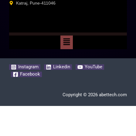
Katraj, Pune-411046
Instagram
Linkedin
YouTube
Facebook
Copyright © 2026 abettech.com
Clos
this
mod