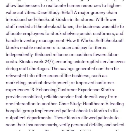
allow businesses to reallocate human resources to higher-
value activities. Case Study: Retail A major grocery chain
introduced self-checkout kiosks in its stores. With fewer
staff needed at the checkout lanes, the business was able to
allocate employees to stock shelves, assist customers, and
handle inventory management. How It Works: Self-checkout
kiosks enable customers to scan and pay for items
independently. Reduced reliance on cashiers lowers labor
costs. Kiosks work 24/7, ensuring uninterrupted service even
during staff shortages. The savings generated can then be
reinvested into other areas of the business, such as
marketing, product development, or improved customer
experiences. 3. Enhancing Customer Experience Kiosks
provide consistent, reliable service that doesn’t vary from
one interaction to another. Case Study: Healthcare A leading
hospital group implemented patient check-in kiosks in its
outpatient departments. These kiosks allowed patients to
scan their insurance cards, verify personal details, and select