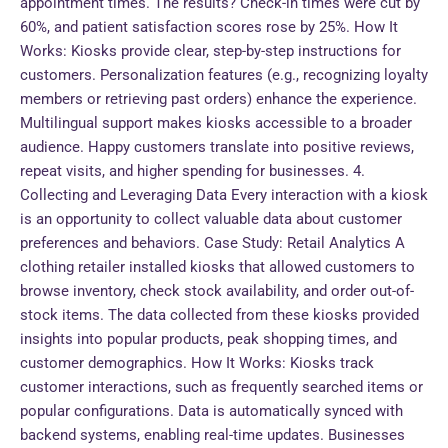
appointment times. The results? Check-in times were cut by
60%, and patient satisfaction scores rose by 25%. How It
Works: Kiosks provide clear, step-by-step instructions for
customers. Personalization features (e.g., recognizing loyalty
members or retrieving past orders) enhance the experience.
Multilingual support makes kiosks accessible to a broader
audience. Happy customers translate into positive reviews,
repeat visits, and higher spending for businesses. 4.
Collecting and Leveraging Data Every interaction with a kiosk
is an opportunity to collect valuable data about customer
preferences and behaviors. Case Study: Retail Analytics A
clothing retailer installed kiosks that allowed customers to
browse inventory, check stock availability, and order out-of-
stock items. The data collected from these kiosks provided
insights into popular products, peak shopping times, and
customer demographics. How It Works: Kiosks track
customer interactions, such as frequently searched items or
popular configurations. Data is automatically synced with
backend systems, enabling real-time updates. Businesses