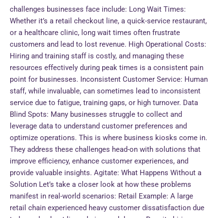
challenges businesses face include: Long Wait Times:
Whether it’s a retail checkout line, a quick-service restaurant,
or a healthcare clinic, long wait times often frustrate
customers and lead to lost revenue. High Operational Costs:
Hiring and training staff is costly, and managing these
resources effectively during peak times is a consistent pain
point for businesses. Inconsistent Customer Service: Human
staff, while invaluable, can sometimes lead to inconsistent
service due to fatigue, training gaps, or high turnover. Data
Blind Spots: Many businesses struggle to collect and
leverage data to understand customer preferences and
optimize operations. This is where business kiosks come in.
They address these challenges head-on with solutions that
improve efficiency, enhance customer experiences, and
provide valuable insights. Agitate: What Happens Without a
Solution Let’s take a closer look at how these problems
manifest in real-world scenarios: Retail Example: A large
retail chain experienced heavy customer dissatisfaction due