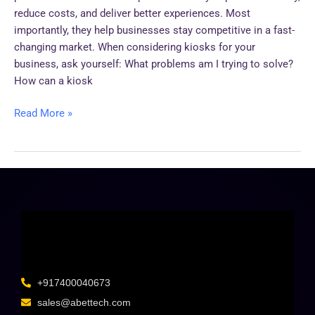
reduce costs, and deliver better experiences. Most
importantly, they help businesses stay competitive in a fast-
changing market. When considering kiosks for your
business, ask yourself: What problems am I trying to solve?
How can a kiosk
Read More »
+917400040673
sales@abettech.com