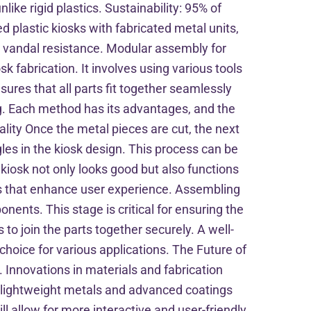
ike rigid plastics. Sustainability: 95% of
 plastic kiosks with fabricated metal units,
r vandal resistance. Modular assembly for
sk fabrication. It involves using various tools
sures that all parts fit together seamlessly
g. Each method has its advantages, and the
lity Once the metal pieces are cut, the next
gles in the kiosk design. This process can be
kiosk not only looks good but also functions
s that enhance user experience. Assembling
nents. This stage is critical for ensuring the
s to join the parts together securely. A well-
hoice for various applications. The Future of
 Innovations in materials and fabrication
of lightweight metals and advanced coatings
l allow for more interactive and user-friendly