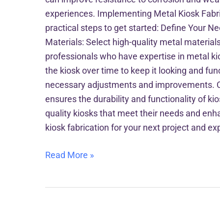
experiences. Implementing Metal Kiosk Fabric
practical steps to get started: Define Your N
Materials: Select high-quality metal materials
professionals who have expertise in metal ki
the kiosk over time to keep it looking and fun
necessary adjustments and improvements. Concl
ensures the durability and functionality of k
quality kiosks that meet their needs and enha
kiosk fabrication for your next project and e
Read More »