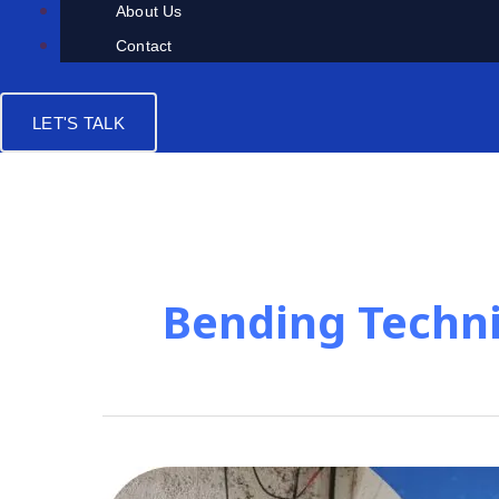
About Us
Contact
LET'S TALK
Bending Techn
Metal