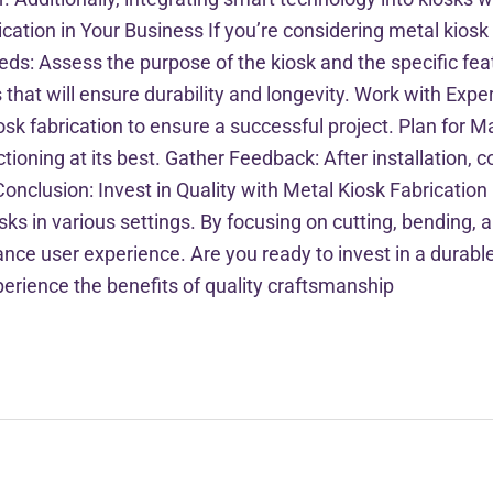
ation in Your Business If you’re considering metal kiosk 
eeds: Assess the purpose of the kiosk and the specific fe
 that will ensure durability and longevity. Work with Expe
osk fabrication to ensure a successful project. Plan for 
ctioning at its best. Gather Feedback: After installation,
usion: Invest in Quality with Metal Kiosk Fabrication Me
iosks in various settings. By focusing on cutting, bending
nce user experience. Are you ready to invest in a durable
xperience the benefits of quality craftsmanship