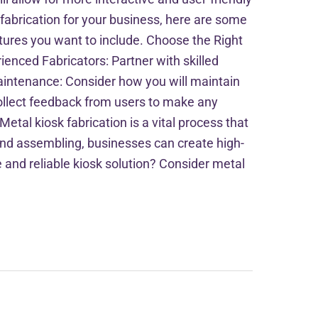
fabrication for your business, here are some
atures you want to include. Choose the Right
rienced Fabricators: Partner with skilled
Maintenance: Consider how you will maintain
 collect feedback from users to make any
tal kiosk fabrication is a vital process that
, and assembling, businesses can create high-
 and reliable kiosk solution? Consider metal