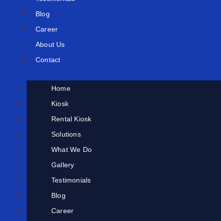
Blog
Career
About Us
Contact
Home
Kiosk
Rental Kiosk
Solutions
What We Do
Gallery
Testimonials
Blog
Career