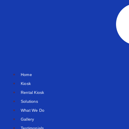
Skip
to
content
Home
Kiosk
Rental Kiosk
Solutions
What We Do
Gallery
Testimonials