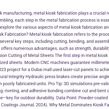
k manufacturing, metal kiosk fabrication plays a crucial ro
bling, each step in the metal fabrication process is essen
 explore the various aspects of metal kiosk fabrication and
osk Fabrication? Metal kiosk fabrication refers to the pro
 several key steps, including cutting, bending, and asse
n offers numerous advantages, such as strength, durabilit
ion Cutting of Metal Sheets The first step in metal kiosk 
anized sheets. Modern CNC machines guarantee millimeter
023 project for a Dubai mall used laser-cut panels to achi
tural Integrity Hydraulic press brakes create precise ang
 poorly fabricated units. Pro Tip: 3D simulations pre-vali
g, riveting, and adhesive bonding combine cut and bent 
ce—key for outdoor durability. Data Point: Powder-coate
 Coatings Journal, 2024). Why Metal Dominates Kiosk Fab