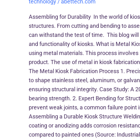
technology
/
abettech.com
Assembling for Durability In the world of kios
structures. From cutting and bending to assem
can withstand the test of time. This blog will
and functionality of kiosks. What is Metal Ki
using metal materials. This process involves
product. The use of metal in kiosk fabricatio
The Metal Kiosk Fabrication Process 1. Precis
to shape stainless steel, aluminum, or galv
ensuring structural integrity. Case Study: A 2
bearing strength. 2. Expert Bending for Struc
prevent weak joints, a common failure point in
Assembling a Durable Kiosk Structure Weldin
coating or anodizing adds corrosion resistan
compared to painted ones (Source: Industrial