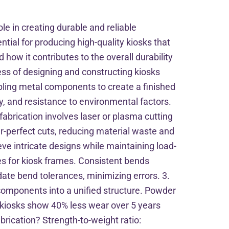
le in creating durable and reliable
tial for producing high-quality kiosks that
 how it contributes to the overall durability
cess of designing and constructing kiosks
mbling metal components to create a finished
y, and resistance to environmental factors.
fabrication involves laser or plasma cutting
-perfect cuts, reducing material waste and
eve intricate designs while maintaining load-
les for kiosk frames. Consistent bends
date bend tolerances, minimizing errors. 3.
components into a unified structure. Powder
d kiosks show 40% less wear over 5 years
rication? Strength-to-weight ratio: