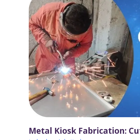
Kiosk
Fabrication:
Cutting,
Bending
&
Assembling
for
Durability
Metal Kiosk Fabrication: Cu