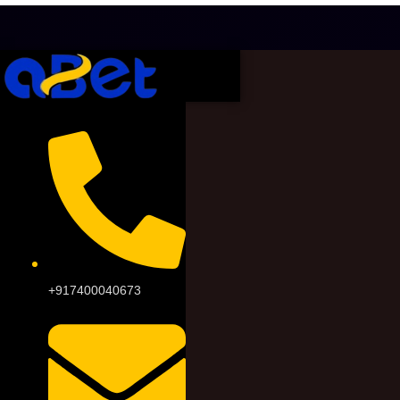
+917400040673