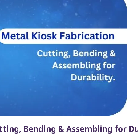
tting, Bending & Assembling for Du