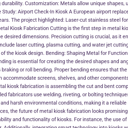
durability. Customization: Metals allow unique shapes, unl
Study: Airport Check-In Kiosk A European airport replaced
rs. The project highlighted: Laser-cut stainless steel fo
al Kiosk Fabrication Cutting is the first step in metal kio
desired dimensions. Precision cutting is crucial, as it en
lude laser cutting, plasma cutting, and water jet cuttin
of the kiosk design. Bending: Shaping Metal for Functiona
ending is essential for creating the desired shapes and an
braking or roll bending. Proper bending ensures that the 
 can accommodate screens, shelves, and other component
etal kiosk fabrication is assembling the cut and bent compo
lled fabricators use welding, riveting, or bolting technique
d harsh environmental conditions, making it a reliable c
s, the future of metal kiosk fabrication looks promising.
lity and functionality of kiosks. For instance, the use 
Additionally, integrating smart technology into kiosks wil