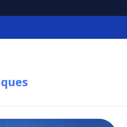
iques