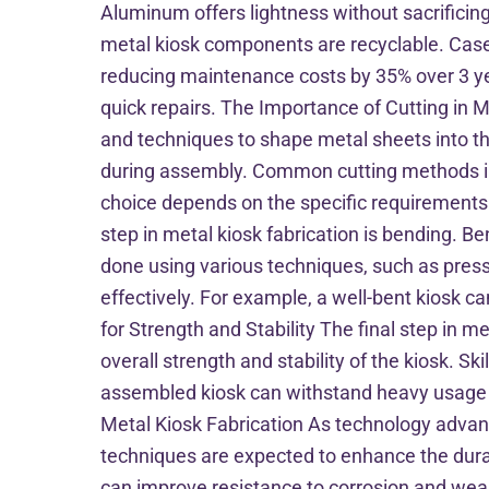
Aluminum offers lightness without sacrificing 
metal kiosk components are recyclable. Case 
reducing maintenance costs by 35% over 3 yea
quick repairs. The Importance of Cutting in Met
and techniques to shape metal sheets into the 
during assembly. Common cutting methods inc
choice depends on the specific requirements 
step in metal kiosk fabrication is bending. B
done using various techniques, such as press 
effectively. For example, a well-bent kiosk
for Strength and Stability The final step in m
overall strength and stability of the kiosk. Ski
assembled kiosk can withstand heavy usage an
Metal Kiosk Fabrication As technology advance
techniques are expected to enhance the durabi
can improve resistance to corrosion and wear. 