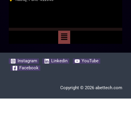
Instagram
Linkedin
YouTube
Facebook
Copyright © 2026 abettech.com
Clos
this
modu