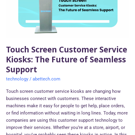
Kiosks:
The
Future
of
Seamless
Support
Touch Screen Customer Service
Kiosks: The Future of Seamless
Support
technology
/
abettech.com
Touch screen customer service kiosks are changing how
businesses connect with customers. These interactive
machines make it easy for people to get help, place orders,
or find information without waiting in long lines. Today, more
companies are using this customer support technology to
improve their services. Whether you’re at a store, airport, or
hospital, you’ve probably seen these kiosks in action. In this