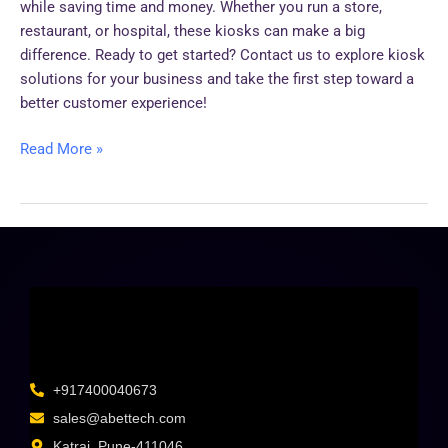
while saving time and money. Whether you run a store,
restaurant, or hospital, these kiosks can make a big
difference. Ready to get started? Contact us to explore kiosk
solutions for your business and take the first step toward a
better customer experience!
Read More »
+917400040673
sales@abettech.com
Katraj, Pune-411046