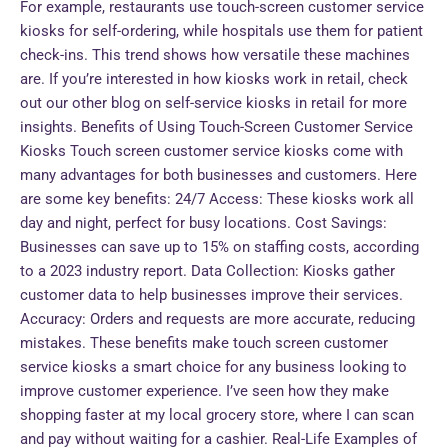
For example, restaurants use touch-screen customer service
kiosks for self-ordering, while hospitals use them for patient
check-ins. This trend shows how versatile these machines
are. If you’re interested in how kiosks work in retail, check
out our other blog on self-service kiosks in retail for more
insights. Benefits of Using Touch-Screen Customer Service
Kiosks Touch screen customer service kiosks come with
many advantages for both businesses and customers. Here
are some key benefits: 24/7 Access: These kiosks work all
day and night, perfect for busy locations. Cost Savings:
Businesses can save up to 15% on staffing costs, according
to a 2023 industry report. Data Collection: Kiosks gather
customer data to help businesses improve their services.
Accuracy: Orders and requests are more accurate, reducing
mistakes. These benefits make touch screen customer
service kiosks a smart choice for any business looking to
improve customer experience. I’ve seen how they make
shopping faster at my local grocery store, where I can scan
and pay without waiting for a cashier. Real-Life Examples of