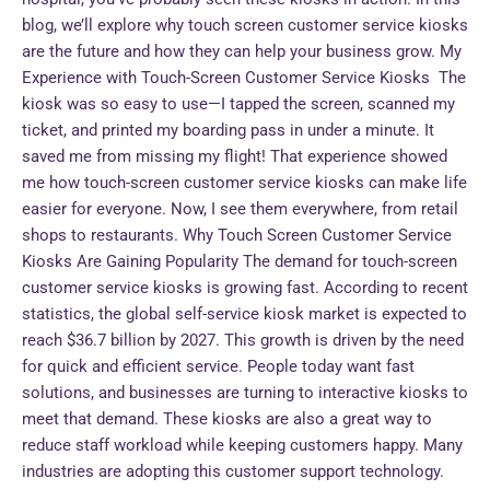
blog, we’ll explore why touch screen customer service kiosks
are the future and how they can help your business grow. My
Experience with Touch-Screen Customer Service Kiosks The
kiosk was so easy to use—I tapped the screen, scanned my
ticket, and printed my boarding pass in under a minute. It
saved me from missing my flight! That experience showed
me how touch-screen customer service kiosks can make life
easier for everyone. Now, I see them everywhere, from retail
shops to restaurants. Why Touch Screen Customer Service
Kiosks Are Gaining Popularity The demand for touch-screen
customer service kiosks is growing fast. According to recent
statistics, the global self-service kiosk market is expected to
reach $36.7 billion by 2027. This growth is driven by the need
for quick and efficient service. People today want fast
solutions, and businesses are turning to interactive kiosks to
meet that demand. These kiosks are also a great way to
reduce staff workload while keeping customers happy. Many
industries are adopting this customer support technology.