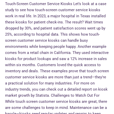
Touch-Screen Customer Service Kiosks Let’s look at a case
study to see how touch-screen customer service kiosks
work in real life. In 2023, a major hospital in Texas installed
these kiosks for patient check-ins. The result? Wait times
dropped by 30%, and patient satisfaction scores went up by
25%, according to hospital data. This shows how touch-
screen customer service kiosks can handle busy
environments while keeping people happy. Another example
comes from a retail chain in California. They used interactive
kiosks for product lookups and saw a 12% increase in sales
within six months. Customers loved the quick access to
inventory and deals. These examples prove that touch screen
customer service kiosks are more than just a trend—they’re
a practical solution for many industries. For more on
industry trends, you can check out a detailed report on kiosk
market growth by Statista. Challenges to Watch Out For
While touch screen customer service kiosks are great, there
are some challenges to keep in mind. Maintenance can be a
hassle—kiosks need regular updates and repairs to keep