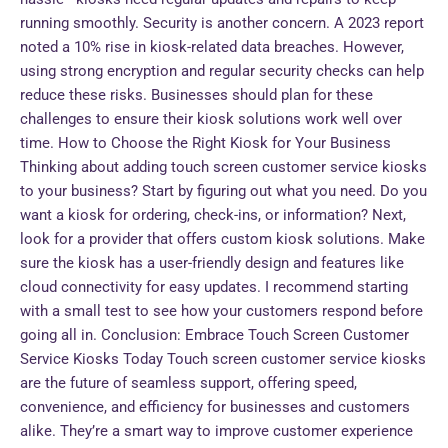
running smoothly. Security is another concern. A 2023 report
noted a 10% rise in kiosk-related data breaches. However,
using strong encryption and regular security checks can help
reduce these risks. Businesses should plan for these
challenges to ensure their kiosk solutions work well over
time. How to Choose the Right Kiosk for Your Business
Thinking about adding touch screen customer service kiosks
to your business? Start by figuring out what you need. Do you
want a kiosk for ordering, check-ins, or information? Next,
look for a provider that offers custom kiosk solutions. Make
sure the kiosk has a user-friendly design and features like
cloud connectivity for easy updates. I recommend starting
with a small test to see how your customers respond before
going all in. Conclusion: Embrace Touch Screen Customer
Service Kiosks Today Touch screen customer service kiosks
are the future of seamless support, offering speed,
convenience, and efficiency for businesses and customers
alike. They’re a smart way to improve customer experience